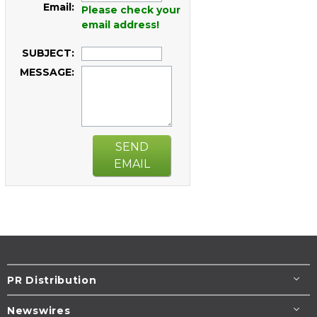
Email:
Please check your
email address!
SUBJECT:
MESSAGE:
SEND
EMAIL
PR Distribution
Newswires