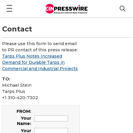
Contact
Please use this form to send email
to PR contact of this press release:
Tarps Plus Notes Increased
Demand for Durable Tarps in
Commercial and Industrial Projects
TO:
Michael Stein
Tarps Plus
+1 310-420-7302
FROM:
Your
Name:
Your