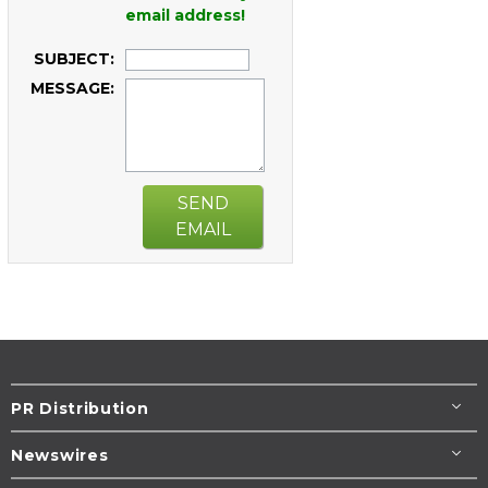
email address!
SUBJECT:
MESSAGE:
SEND
EMAIL
PR Distribution
Newswires