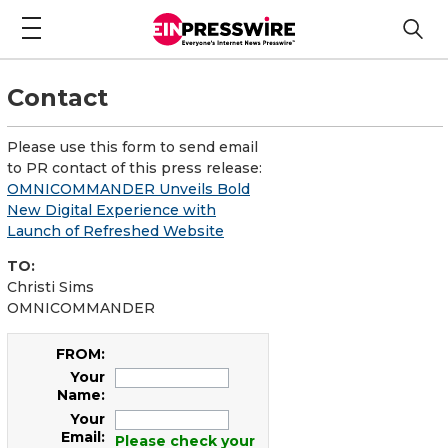
Contact
Please use this form to send email
to PR contact of this press release:
OMNICOMMANDER Unveils Bold
New Digital Experience with
Launch of Refreshed Website
TO:
Christi Sims
OMNICOMMANDER
FROM:
Your
Name:
Your
Email:
Please check your