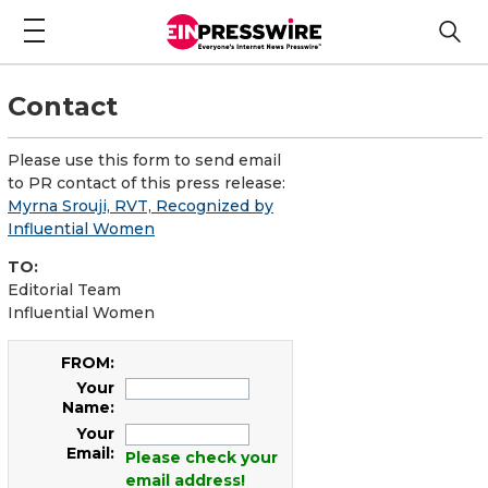
Contact
Please use this form to send email
to PR contact of this press release:
Myrna Srouji, RVT, Recognized by
Influential Women
TO:
Editorial Team
Influential Women
FROM:
Your
Name:
Your
Email:
Please check your
email address!