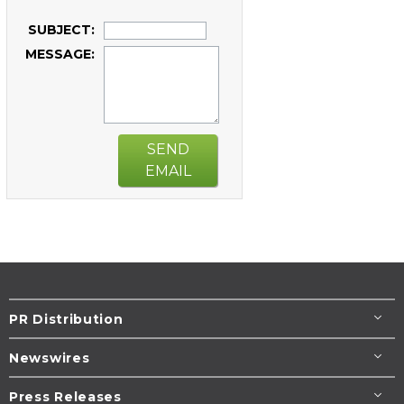
SUBJECT:
MESSAGE:
SEND
EMAIL
PR Distribution
Newswires
Press Releases