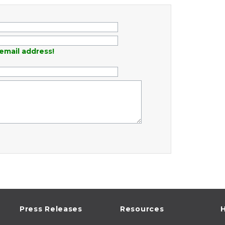
email address!
Press Releases
Resources
H