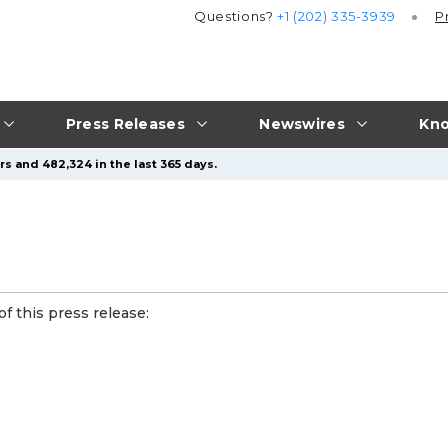
Questions?
+1 (202) 335-3939
P
Press Releases
Newswires
Kno
s and 482,324 in the last 365 days.
f this press release: