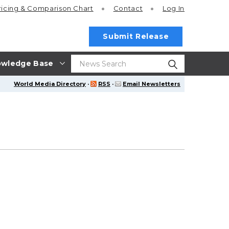
ricing
& Comparison Chart
Contact
Log In
Submit Release
wledge Base
World Media Directory
·
RSS
·
Email Newsletters