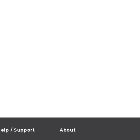
elp / Support
About