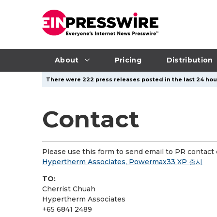
About
Pricing
Distribution
There were 222 press releases posted in the last 24 hour
Contact
Please use this form to send email to PR contact o
Hypertherm Associates, Powermax33 XP 출시
TO:
Cherrist Chuah
Hypertherm Associates
+65 6841 2489