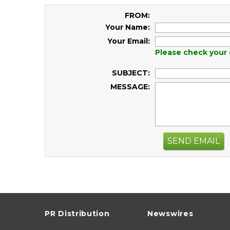
FROM:
Your Name:
Your Email:
Please check your 
SUBJECT:
MESSAGE:
SEND EMAIL
PR Distribution
Newswires