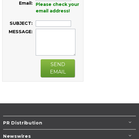
Email:
Please check your
email address!
SUBJECT:
MESSAGE:
SEND
EMAIL
PR Distribution
Newswires