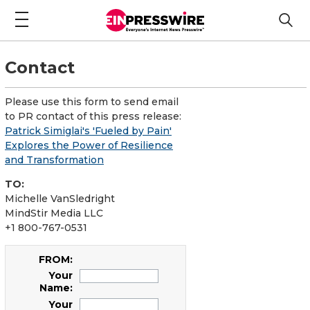
Contact
Please use this form to send email
to PR contact of this press release:
Patrick Simiglai's 'Fueled by Pain'
Explores the Power of Resilience
and Transformation
TO:
Michelle VanSledright
MindStir Media LLC
+1 800-767-0531
FROM:
Your
Name:
Your