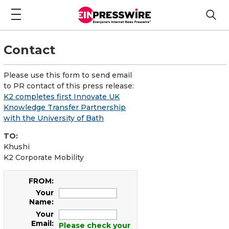
Contact
Please use this form to send email
to PR contact of this press release:
K2 completes first Innovate UK
Knowledge Transfer Partnership
with the University of Bath
TO:
Khushi
K2 Corporate Mobility
FROM:
Your
Name:
Your
Email:
Please check your