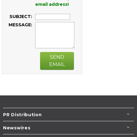
email address!
SUBJECT:
MESSAGE:
SEND
EMAIL
PR Distribution
Newswires