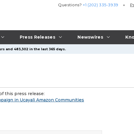
Questions?
+1 (202) 335-3939
P
Press Releases
Newswires
Kno
rs and 483,302 in the last 365 days.
f this press release:
mpaign in Ucayali Amazon Communities