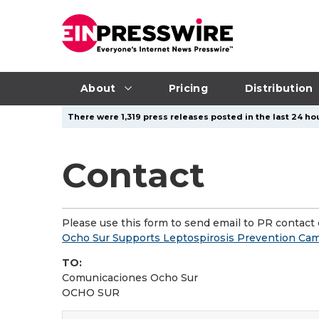
About
Pricing
Distribution
There were 1,319 press releases posted in the last 24 hou
Contact
Please use this form to send email to PR contact o
Ocho Sur Supports Leptospirosis Prevention Ca
TO:
Comunicaciones Ocho Sur
OCHO SUR