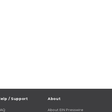
elp / Support
About
FAQ
About EIN Presswire