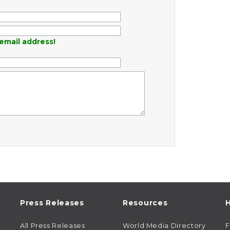
email address!
Press Releases
Resources
H
All Press Releases
World Media Directory