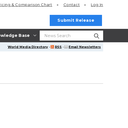
ricing
& Comparison Chart
Contact
Log In
Submit Release
wledge Base
World Media Directory
·
RSS
·
Email Newsletters