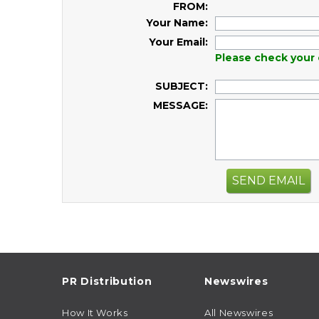
FROM:
Your Name:
Your Email:
Please check your 
SUBJECT:
MESSAGE:
SEND EMAIL
PR Distribution
Newswires
How It Works
All Newswires