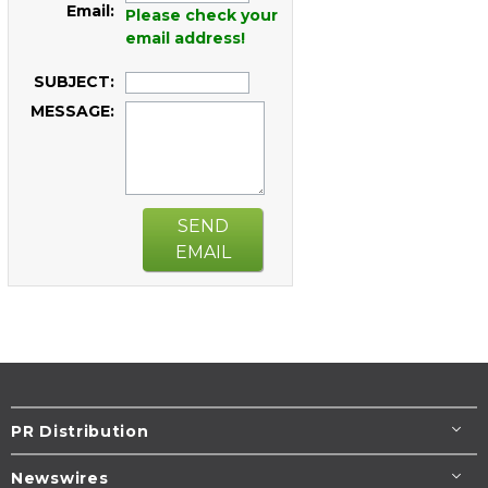
Email:
Please check your
email address!
SUBJECT:
MESSAGE:
SEND
EMAIL
PR Distribution
Newswires