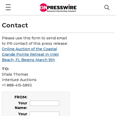
Contact
Please use this form to send email
to PR contact of this press release:
Online Auction of the Coastal
Grande Pointe Retreat in Inlet
Beach, FL Begins March 9th
TO:
Shala Thomas
Interluxe Auctions
+1 888-415-5893
FROM:
Your
Name:
Your