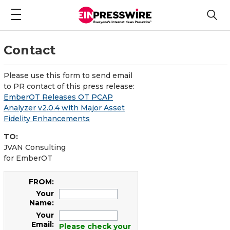
Contact
Please use this form to send email
to PR contact of this press release:
EmberOT Releases OT PCAP
Analyzer v2.0.4 with Major Asset
Fidelity Enhancements
TO:
JVAN Consulting
for EmberOT
FROM:
Your
Name:
Your
Email:
Please check your