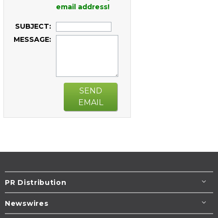
email address!
SUBJECT:
MESSAGE:
SEND
EMAIL
PR Distribution
Newswires