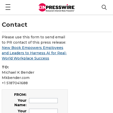
Contact
Please use this form to send email
to PR contact of this press release:
New Book Empowers Employees
and Leaders to Harness AI for Real-
World Workplace Success
TO:
Michael K Bender
Mkbender.com
+1 5187041688
FROM:
Your
Name:
Your