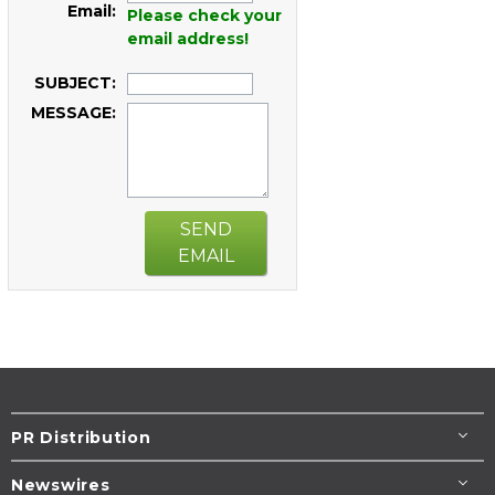
Email:
Please check your
email address!
SUBJECT:
MESSAGE:
SEND
EMAIL
PR Distribution
Newswires