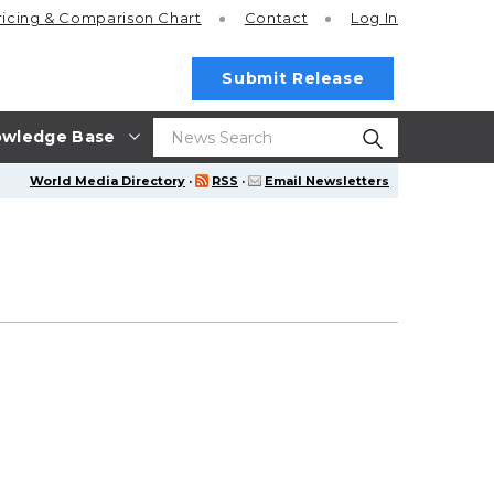
ricing
& Comparison Chart
Contact
Log In
Submit Release
wledge Base
World Media Directory
·
RSS
·
Email Newsletters