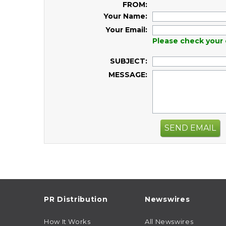
FROM:
Your Name:
Your Email:
Please check your 
SUBJECT:
MESSAGE:
SEND EMAIL
PR Distribution
Newswires
How It Works
All Newswires