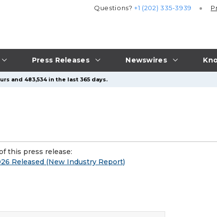
Questions?
+1 (202) 335-3939
P
Press Releases
Newswires
Kno
rs and 483,534 in the last 365 days.
f this press release:
26 Released (New Industry Report)