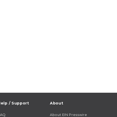
elp / Support
About
FAQ
About EIN Presswire