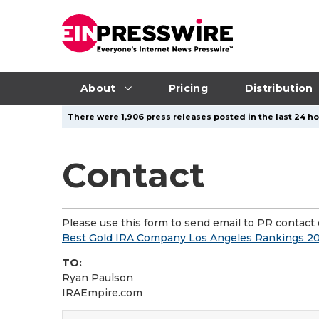
About
Pricing
Distribution
There were 1,906 press releases posted in the last 24 hou
Contact
Please use this form to send email to PR contact o
Best Gold IRA Company Los Angeles Rankings 20
TO:
Ryan Paulson
IRAEmpire.com