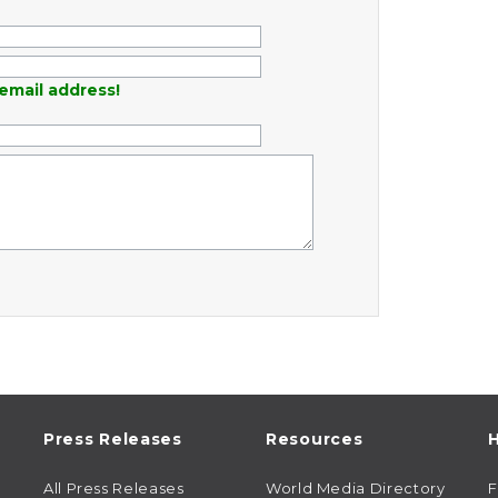
email address!
Press Releases
Resources
H
All Press Releases
World Media Directory