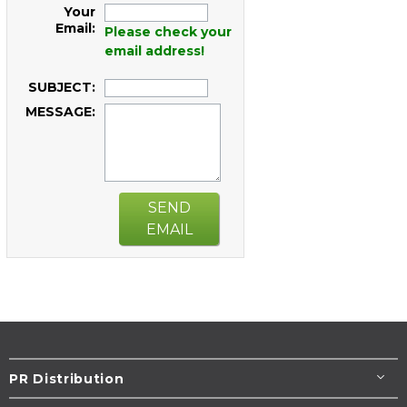
Your
Email:
Please check your
email address!
SUBJECT:
MESSAGE:
SEND
EMAIL
PR Distribution