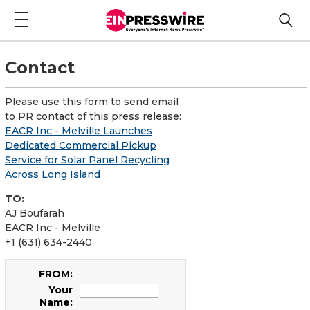
Contact
Please use this form to send email
to PR contact of this press release:
EACR Inc - Melville Launches
Dedicated Commercial Pickup
Service for Solar Panel Recycling
Across Long Island
TO:
AJ Boufarah
EACR Inc - Melville
+1 (631) 634-2440
FROM:
Your
Name: