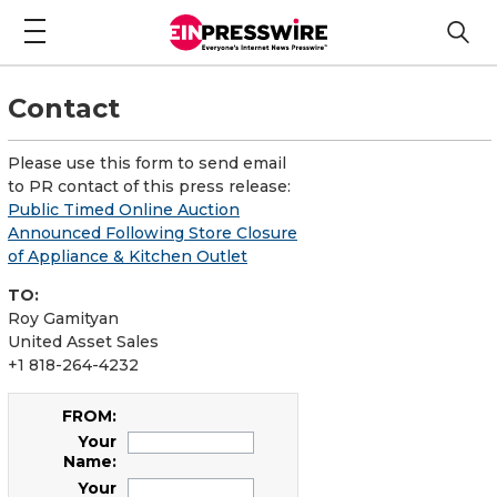
Contact
Please use this form to send email
to PR contact of this press release:
Public Timed Online Auction
Announced Following Store Closure
of Appliance & Kitchen Outlet
TO:
Roy Gamityan
United Asset Sales
+1 818-264-4232
FROM:
Your
Name:
Your