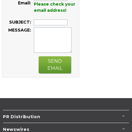
Email:
Please check your
email address!
SUBJECT:
MESSAGE:
SEND
EMAIL
PR Distribution
Newswires