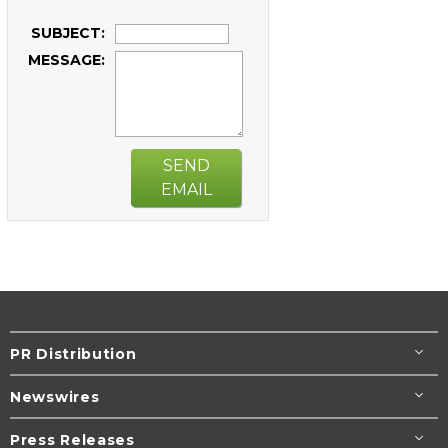
SUBJECT:
MESSAGE:
SEND
EMAIL
PR Distribution
Newswires
Press Releases