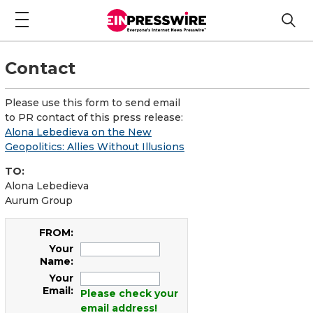
Contact
Please use this form to send email
to PR contact of this press release:
Alona Lebedieva on the New
Geopolitics: Allies Without Illusions
TO:
Alona Lebedieva
Aurum Group
FROM:
Your
Name:
Your
Email:
Please check your
email address!