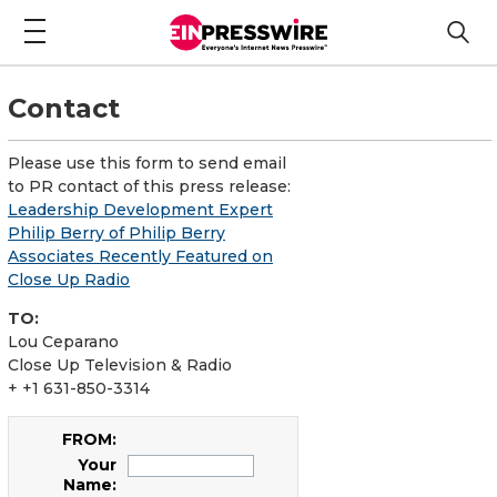
Contact
Please use this form to send email
to PR contact of this press release:
Leadership Development Expert
Philip Berry of Philip Berry
Associates Recently Featured on
Close Up Radio
TO:
Lou Ceparano
Close Up Television & Radio
+ +1 631-850-3314
FROM:
Your
Name: