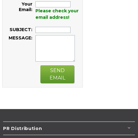
Your
Email:
Please check your
email address!
SUBJECT:
MESSAGE:
SEND
EMAIL
PR Distribution