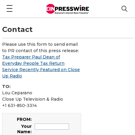
Contact
Please use this form to send email
to PR contact of this press release:
Tax Preparer Paul Dean of
Everyday People Tax Return
Service Recently Featured on Close
Up Radio
TO:
Lou Ceparano
Close Up Television & Radio
+1 631-850-3314
FROM:
Your
Name: