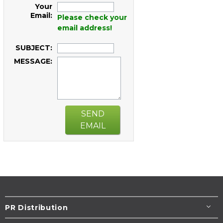
Your
Email:
Please check your
email address!
SUBJECT:
MESSAGE:
SEND
EMAIL
PR Distribution