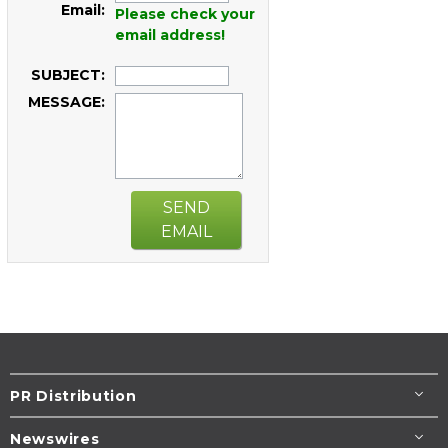
Email:
Please check your
email address!
SUBJECT:
MESSAGE:
SEND
EMAIL
PR Distribution
Newswires