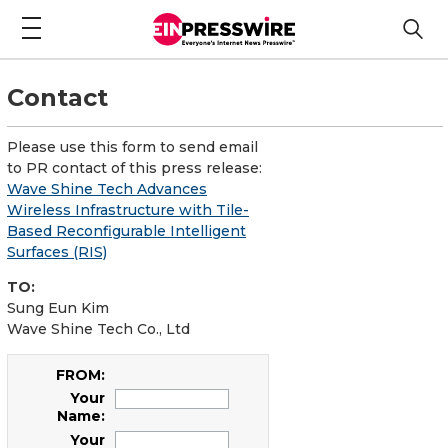
Contact
Please use this form to send email
to PR contact of this press release:
Wave Shine Tech Advances
Wireless Infrastructure with Tile-
Based Reconfigurable Intelligent
Surfaces (RIS)
TO:
Sung Eun Kim
Wave Shine Tech Co., Ltd
FROM:
Your
Name:
Your