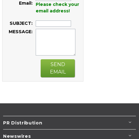
Email:
Please check your
email address!
SUBJECT:
MESSAGE:
SEND
EMAIL
PR Distribution
Newswires