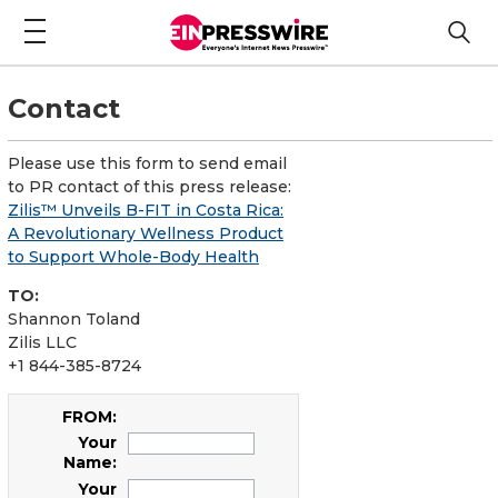
Contact
Please use this form to send email
to PR contact of this press release:
Zilis™ Unveils B-FIT in Costa Rica:
A Revolutionary Wellness Product
to Support Whole-Body Health
TO:
Shannon Toland
Zilis LLC
+1 844-385-8724
FROM:
Your
Name:
Your