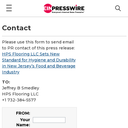
Contact
Please use this form to send email
to PR contact of this press release:
HPS Flooring LLC Sets New
Standard for Hygiene and Durability
in New Jersey’s Food and Beverage
Industry
TO:
Jeffrey B Smedley
HPS Flooring LLC
+1 732-384-5577
FROM:
Your
Name: