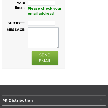
Your
Email:
Please check your
email address!
SUBJECT:
MESSAGE:
SEND
EMAIL
PR Distribution