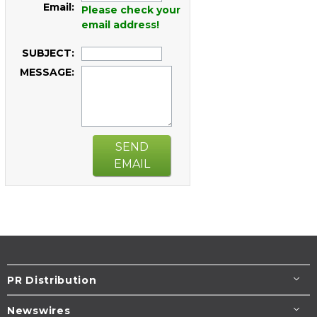
Email:
Please check your
email address!
SUBJECT:
MESSAGE:
SEND
EMAIL
PR Distribution
Newswires