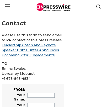
Contact
Please use this form to send email
to PR contact of this press release:
Leadership Coach and Keynote
Speaker Britt Hunter Announces
Upcoming 2026 Engagements
TO:
Emma Swales
Uproar by Moburst
+1 678-848-4834
FROM:
Your
Name:
Your