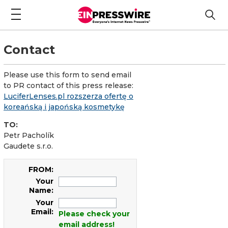
Contact
Please use this form to send email
to PR contact of this press release:
LuciferLenses.pl rozszerza ofertę o
koreańską i japońską kosmetykę
TO:
Petr Pacholík
Gaudete s.r.o.
FROM:
Your
Name:
Your
Email:
Please check your
email address!