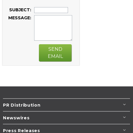
SUBJECT:
MESSAGE:
SEND
EMAIL
PR Distribution
Newswires
Press Releases