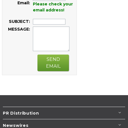
Email:
Please check your
email address!
SUBJECT:
MESSAGE:
SEND
EMAIL
PR Distribution
Newswires