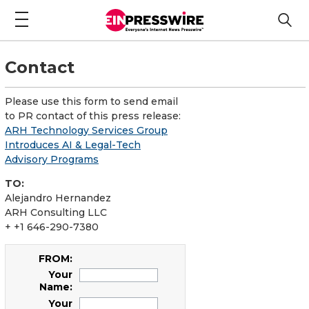
Contact
Please use this form to send email
to PR contact of this press release:
ARH Technology Services Group
Introduces AI & Legal-Tech
Advisory Programs
TO:
Alejandro Hernandez
ARH Consulting LLC
+ +1 646-290-7380
FROM:
Your
Name:
Your