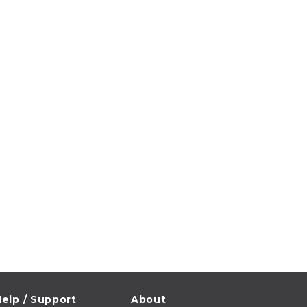
elp / Support
About