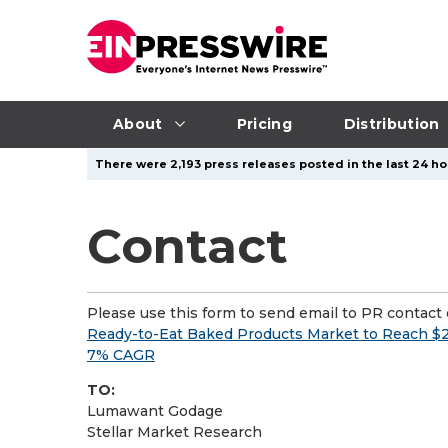
About
Pricing
Distribution
There were 2,193 press releases posted in the last 24 ho
Contact
Please use this form to send email to PR contact o
Ready-to-Eat Baked Products Market to Reach $2
7% CAGR
TO:
Lumawant Godage
Stellar Market Research