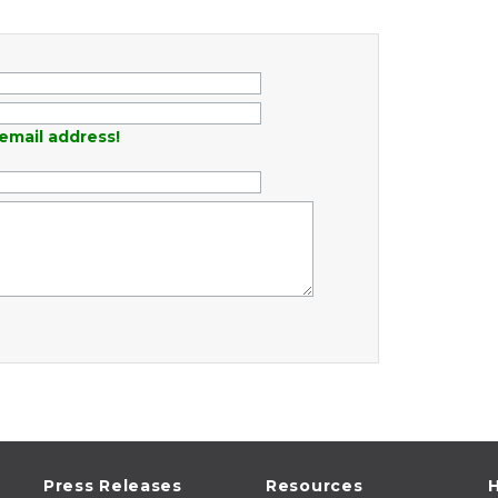
email address!
Press Releases
Resources
H