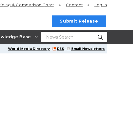
ricing
& Comparison Chart
Contact
Log In
Submit Release
wledge Base
World Media Directory
·
RSS
·
Email Newsletters