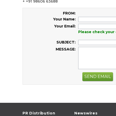
+ +91 98606 63688
FROM:
Your Name:
Your Email:
Please check your 
SUBJECT:
MESSAGE:
SEND EMAIL
PR Distribution
Newswires