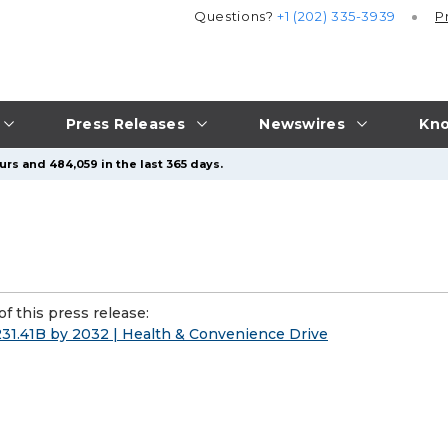
Questions?
+1 (202) 335-3939
P
Press Releases
Newswires
Kno
urs and 484,059 in the last 365 days.
f this press release:
31.41B by 2032 | Health & Convenience Drive