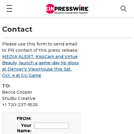
Contact
Please use this form to send email
to PR contact of this press release:
MEDIA ALERT: KissCam and Virtue
Beauty, launch a game-day lip gloss
at Denver’s ViewHouse this Sat.,
Oct. 4 at CU Game
TO:
Becca Cooper
ShuBu Creative
+1 720-237-9535
FROM:
Your
Name: