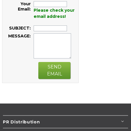
Your
Email:
Please check your
email address!
SUBJECT:
MESSAGE:
SEND
EMAIL
PR Distribution