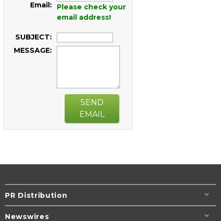
Email:
Please check your
email address!
SUBJECT:
MESSAGE:
SEND
EMAIL
PR Distribution
Newswires