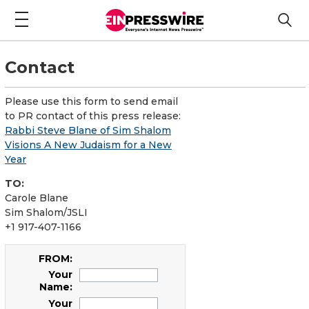
Contact
Please use this form to send email
to PR contact of this press release:
Rabbi Steve Blane of Sim Shalom
Visions A New Judaism for a New
Year
TO:
Carole Blane
Sim Shalom/JSLI
+1 917-407-1166
FROM:
Your
Name:
Your