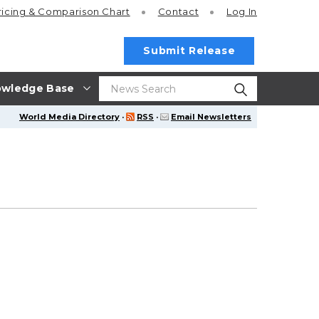
ricing
& Comparison Chart
Contact
Log In
Submit Release
wledge Base
World Media Directory
·
RSS
·
Email Newsletters