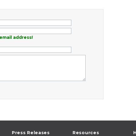
email address!
Press Releases
Resources
H