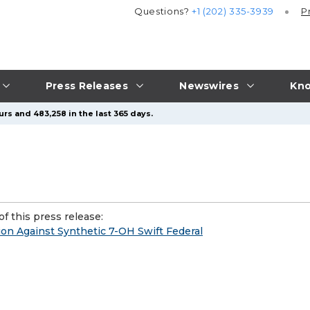
Questions?
+1 (202) 335-3939
P
Press Releases
Newswires
Kno
rs and 483,258 in the last 365 days.
f this press release:
ion Against Synthetic 7-OH Swift Federal