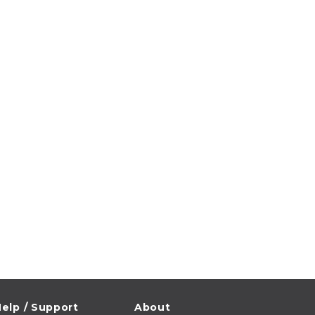
elp / Support
About