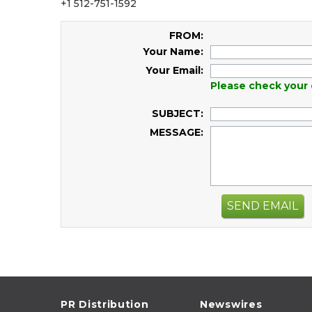
+1 512-751-1592
FROM:
Your Name:
Your Email:
Please check your 
SUBJECT:
MESSAGE:
SEND EMAIL
PR Distribution
Newswires