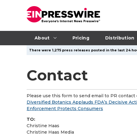
About
Pricing
Distribution
There were 1,275 press releases posted in the last 24 hou
Contact
Please use this form to send email to PR contact o
Diversified Botanics Applauds FDA’s Decisive Act
Enforcement Protects Consumers
TO:
Christine Haas
Christine Haas Media