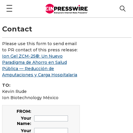
Contact
Please use this form to send email
to PR contact of this press release:
Ion Gel ZCM-25®: Un Nuevo
Paradigma de Ahorro en Salud
Pública — Reducción de
Amputaciones y Carga Hospitalaria
TO:
Kevin Rude
Ion Biotechnology México
FROM:
Your
Name:
Your