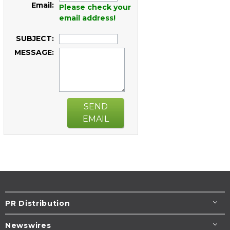
Email:
Please check your
email address!
SUBJECT:
MESSAGE:
SEND
EMAIL
PR Distribution
Newswires