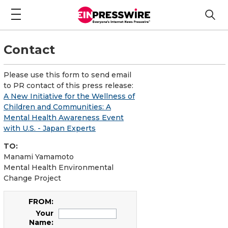
Contact
Please use this form to send email
to PR contact of this press release:
A New Initiative for the Wellness of
Children and Communities: A
Mental Health Awareness Event
with U.S. - Japan Experts
TO:
Manami Yamamoto
Mental Health Environmental
Change Project
FROM:
Your
Name: