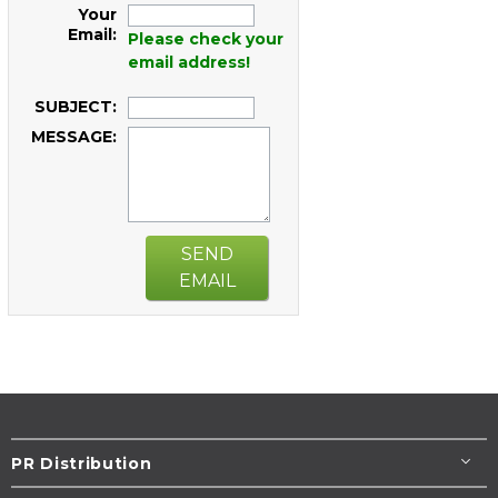
Your
Email:
Please check your
email address!
SUBJECT:
MESSAGE:
SEND
EMAIL
PR Distribution