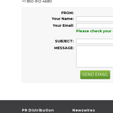
+1 850-912-4680
FROM:
Your Name:
Your Email:
Please check your 
SUBJECT:
MESSAGE:
SEND EMAIL
PR Distribution
Newswires