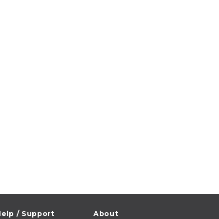
elp / Support
About