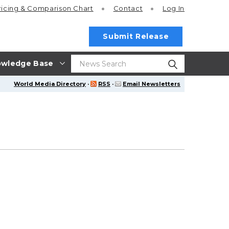
ricing
& Comparison Chart
Contact
Log In
Submit Release
wledge Base
World Media Directory
·
RSS
·
Email Newsletters