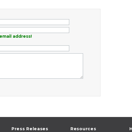
email address!
Press Releases
Resources
H