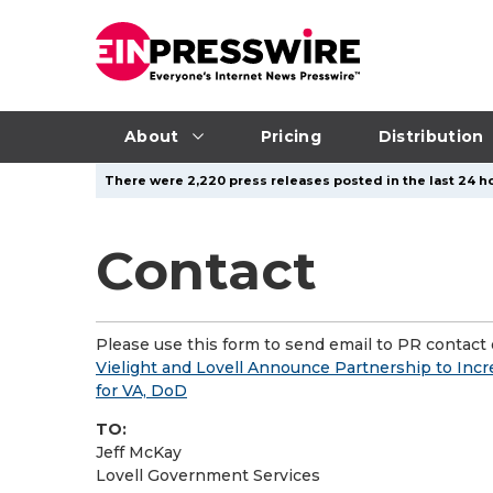
About
Pricing
Distribution
There were 2,220 press releases posted in the last 24 ho
Contact
Please use this form to send email to PR contact o
Vielight and Lovell Announce Partnership to Inc
for VA, DoD
TO:
Jeff McKay
Lovell Government Services