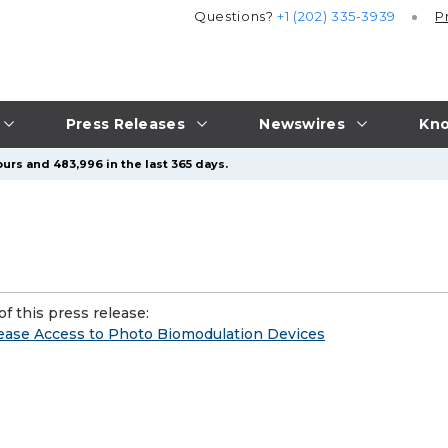
Questions?
+1 (202) 335-3939
P
Press Releases
Newswires
Kno
urs and 483,996 in the last 365 days.
f this press release:
rease Access to Photo Biomodulation Devices