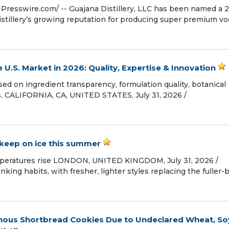
Presswire.com⁩/ -- Guajana Distillery, LLC has been named a 
stillery’s growing reputation for producing super premium vo
U.S. Market in 2026: Quality, Expertise & Innovation
d on ingredient transparency, formulation quality, botanical
. CALIFORNIA, CA, UNITED STATES, July 31, 2026 /⁨
keep on ice this summer
mperatures rise LONDON, UNITED KINGDOM, July 31, 2026 /⁨
nking habits, with fresher, lighter styles replacing the fuller-
danous Shortbread Cookies Due to Undeclared Wheat, So