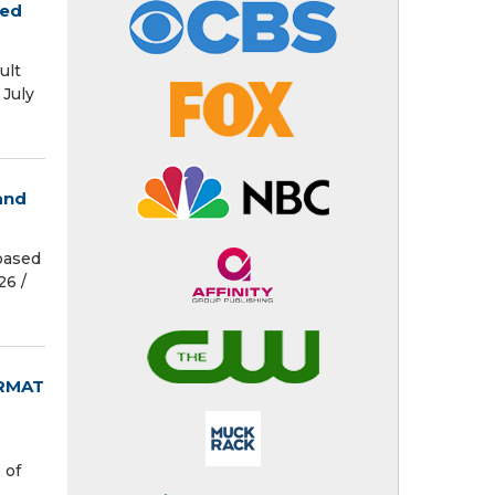
red
ult
July
and
based
6 /⁨
ORMAT
 of