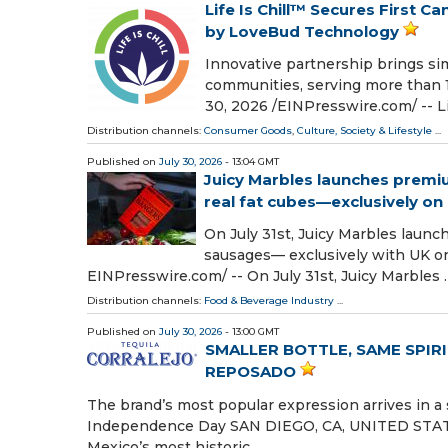
Life Is Chill™ Secures First 
by LoveBud Technology
Innovative partnership brings sim
communities, serving more than
30, 2026 /⁨EINPresswire.com⁩/ -- Li
Distribution channels:
Consumer Goods
,
Culture, Society & Lifestyle
...
Published on
July 30, 2026
- 13:04 GMT
Juicy Marbles launches premi
real fat cubes—exclusively o
On July 31st, Juicy Marbles laun
sausages— exclusively with UK o
EINPresswire.com⁩/ -- On July 31st, Juicy Marbles 
Distribution channels:
Food & Beverage Industry
...
Published on
July 30, 2026
- 13:00 GMT
SMALLER BOTTLE, SAME SPIR
REPOSADO
The brand’s most popular expression arrives in a
Independence Day SAN DIEGO, CA, UNITED STATES, 
Mexico’s most historic …