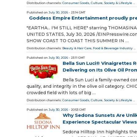
Distribution channels:
Consumer Goods
,
Culture, Society & Lifestyle
...
Published on
July 30, 2026
- 23:14 GMT
Goddess Empire Entertainment proudly pres
"EARTHA... I'M STILL HERE" starring THOMAS
UNITED STATES, July 30, 2026 /⁨EINPresswire
SHOW COAST TO COAST THIS SUMMER IN …
Distribution channels:
Beauty & Hair Care
,
Food & Beverage Industry
...
Published on
July 30, 2026
- 23:11 GMT
Bella Sun Luci® Vinaigrettes
Delivering on Its Olive Oil Pro
Bella Sun Luci a family-owned co
quality, and integrity in the olive oil category. C
crowded field with lots of big …
Distribution channels:
Consumer Goods
,
Culture, Society & Lifestyle
...
Published on
July 30, 2026
- 20:53 GMT
Why Sedona Sunsets Are Unlike
Experience Spectacular Views
Sedona Hilltop Inn highlights th