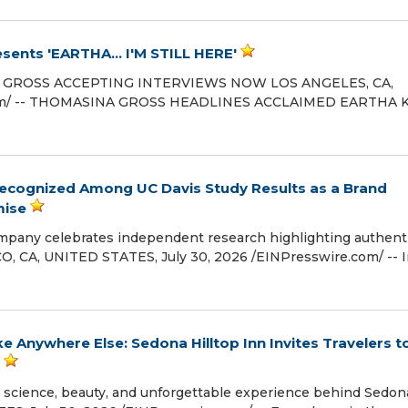
ents 'EARTHA... I'M STILL HERE'
INA GROSS ACCEPTING INTERVIEWS NOW LOS ANGELES, CA,
.com⁩/ -- THOMASINA GROSS HEADLINES ACCLAIMED EARTHA 
 Recognized Among UC Davis Study Results as a Brand
mise
mpany celebrates independent research highlighting authenti
HICO, CA, UNITED STATES, July 30, 2026 /⁨EINPresswire.com⁩/ -- I
 Anywhere Else: Sedona Hilltop Inn Invites Travelers t
e science, beauty, and unforgettable experience behind Sedon