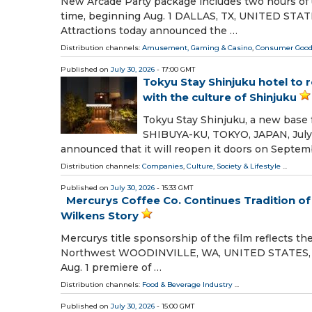
New Arcade Party package includes two hours of u
time, beginning Aug. 1 DALLAS, TX, UNITED STATES,
Attractions today announced the …
Distribution channels:
Amusement, Gaming & Casino
,
Consumer Goo
Published on
July 30, 2026
- 17:00 GMT
Tokyu Stay Shinjuku hotel to 
with the culture of Shinjuku
Tokyu Stay Shinjuku, a new base fo
SHIBUYA-KU, TOKYO, JAPAN, July 3
announced that it will reopen it doors on Septem
Distribution channels:
Companies
,
Culture, Society & Lifestyle
...
Published on
July 30, 2026
- 15:33 GMT
Mercurys Coffee Co. Continues Tradition 
Wilkens Story
Mercurys title sponsorship of the film reflects th
Northwest WOODINVILLE, WA, UNITED STATES, July
Aug. 1 premiere of …
Distribution channels:
Food & Beverage Industry
...
Published on
July 30, 2026
- 15:00 GMT