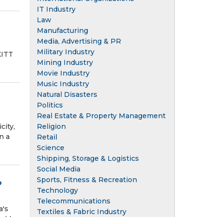
IT Industry
Law
Manufacturing
Media, Advertising & PR
Military Industry
KITT
Mining Industry
Movie Industry
Music Industry
Natural Disasters
Politics
Real Estate & Property Management
Religion
city,
n a
Retail
Science
Shipping, Storage & Logistics
Social Media
Sports, Fitness & Recreation
o
Technology
Telecommunications
a's
Textiles & Fabric Industry