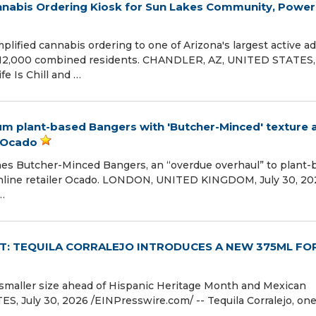
Cannabis Ordering Kiosk for Sun Lakes Community, Powe
plified cannabis ordering to one of Arizona's largest active ad
 12,000 combined residents. CHANDLER, AZ, UNITED STATES, 
fe Is Chill and …
um plant-based Bangers with 'Butcher-Minced' texture 
n Ocado
ches Butcher-Minced Bangers, an “overdue overhaul” to plant-
nline retailer Ocado. LONDON, UNITED KINGDOM, July 30, 202
…
IT: TEQUILA CORRALEJO INTRODUCES A NEW 375ML F
 smaller size ahead of Hispanic Heritage Month and Mexican
July 30, 2026 /⁨EINPresswire.com⁩/ -- Tequila Corralejo, one