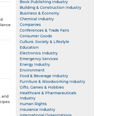
Book Publishing Industry
Building & Construction Industry
Business & Economy
Chemical Industry
ed
Companies
liance
Conferences & Trade Fairs
Consumer Goods
Culture, Society & Lifestyle
Education
Electronics Industry
Emergency Services
Energy Industry
Environment
Food & Beverage Industry
Furniture & Woodworking Industry
Gifts, Games & Hobbies
Healthcare & Pharmaceuticals
, and
Industry
ecipes
Human Rights
Insurance Industry
International Organizations