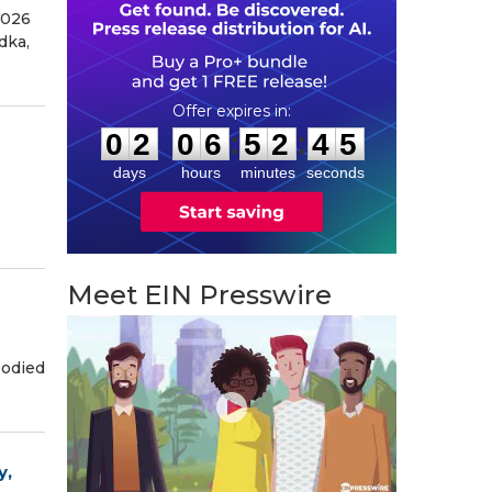
2026
dka,
0
2
0
6
5
2
4
4
:
:
0
2
0
6
5
2
4
4
days
hours
minutes
seconds
Meet EIN Presswire
bodied
y,