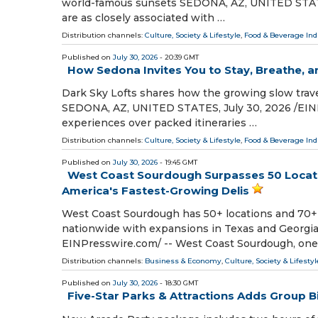
world-famous sunsets SEDONA, AZ, UNITED STATES,
are as closely associated with …
Distribution channels:
Culture, Society & Lifestyle
,
Food & Beverage Ind
Published on
July 30, 2026
- 20:39 GMT
How Sedona Invites You to Stay, Breathe, a
Dark Sky Lofts shares how the growing slow trav
SEDONA, AZ, UNITED STATES, July 30, 2026 /⁨EINPr
experiences over packed itineraries …
Distribution channels:
Culture, Society & Lifestyle
,
Food & Beverage Ind
Published on
July 30, 2026
- 19:45 GMT
West Coast Sourdough Surpasses 50 Locati
America's Fastest-Growing Delis
West Coast Sourdough has 50+ locations and 70+
nationwide with expansions in Texas and Georgia
EINPresswire.com⁩/ -- West Coast Sourdough, one
Distribution channels:
Business & Economy
,
Culture, Society & Lifestyl
Published on
July 30, 2026
- 18:30 GMT
Five-Star Parks & Attractions Adds Group B