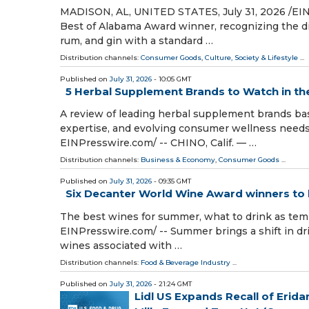
MADISON, AL, UNITED STATES, July 31, 2026 /⁨EIN
Best of Alabama Award winner, recognizing the di
rum, and gin with a standard …
Distribution channels:
Consumer Goods
,
Culture, Society & Lifestyle
...
Published on
July 31, 2026
- 10:05 GMT
5 Herbal Supplement Brands to Watch in the 
A review of leading herbal supplement brands base
expertise, and evolving consumer wellness needs
EINPresswire.com⁩/ -- CHINO, Calif. — …
Distribution channels:
Business & Economy
,
Consumer Goods
...
Published on
July 31, 2026
- 09:35 GMT
Six Decanter World Wine Award winners to 
The best wines for summer, what to drink as te
EINPresswire.com⁩/ -- Summer brings a shift in dri
wines associated with …
Distribution channels:
Food & Beverage Industry
...
Published on
July 31, 2026
- 21:24 GMT
Lidl US Expands Recall of Eri