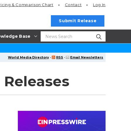
ricing
& Comparison Chart
Contact
Log In
Submit Release
wledge Base
World Media Directory
·
RSS
·
Email Newsletters
 Releases