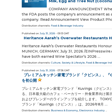
Milk, Egg and Tree Nut (Coconu
COMPANY ANNOUNCEMENT When a com
the FDA posts the company's announcement as a p
company. Read Announcement View Product Ph
Distribution channels:
Food & Beverage Industry
Published on
July 31, 2026
- 09:13 GMT
Heritance Aarah’s Overwater Restaurants 
Heritance Aarah’s Overwater Restaurants Honou
MUNICH, GERMANY, July 31, 2026 /⁨EINPresswire.c
have both earned Wine Spectator’s 2026 …
Distribution channels:
Culture, Society & Lifestyle
,
Food & Beverage Ind
Published on
July 31, 2026
- 07:36 GMT
プレミアムキッチン家電ブランド「クビンス」、『CAF
を初公開
プレミアムキッチン家電ブランド「Kuvings（クビンス
る、日本最大級のカフェ・ベーカリー・外食業界向け展示会「
およびブレンダーのラインアップを紹介します。 TOKYO, JAPAN,
ブランド「Kuvings（クビンス）」は、2026年8月 …
Distribution channels:
Business & Economy
,
Electronics Industry
...