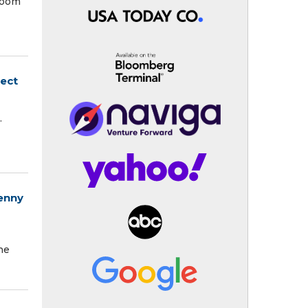
 room
nect
.
enny
he