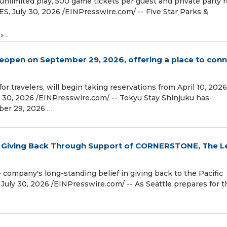
nlimited play, 500 game tickets per guest and private party
 July 30, 2026 /⁨EINPresswire.com⁩/ -- Five Star Parks &
ds
...
reopen on September 29, 2026, offering a place to con
r travelers, will begin taking reservations from April 10, 2026
0, 2026 /⁨EINPresswire.com⁩/ -- Tokyu Stay Shinjuku has
ber 29, 2026 …
of Giving Back Through Support of CORNERSTONE, The L
e company's long-standing belief in giving back to the Pacific
 30, 2026 /⁨EINPresswire.com⁩/ -- As Seattle prepares for t