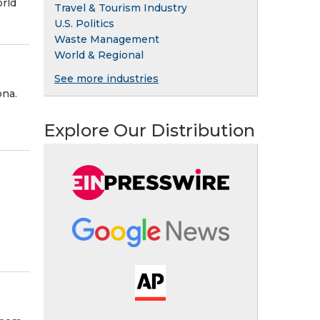
orld
Travel & Tourism Industry
U.S. Politics
Waste Management
World & Regional
See more industries
ona.
Explore Our Distribution