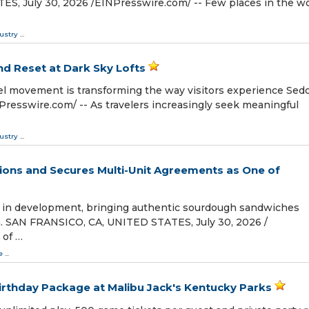
 July 30, 2026 /⁨EINPresswire.com⁩/ -- Few places in the w
ustry
...
nd Reset at Dark Sky Lofts
el movement is transforming the way visitors experience Sed
esswire.com⁩/ -- As travelers increasingly seek meaningful
ustry
...
ons and Secures Multi-Unit Agreements as One of
 in development, bringing authentic sourdough sandwiches
. SAN FRANSICO, CA, UNITED STATES, July 30, 2026 /⁨
 of …
e
...
irthday Package at Malibu Jack's Kentucky Parks