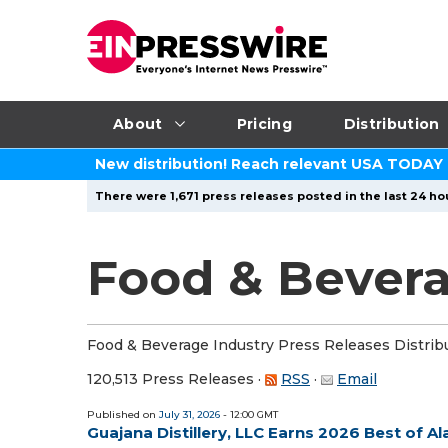
About
Pricing
Distribution
New distribution! Reach relevant USA TODAY
There were 1,671 press releases posted in the last 24 hou
Food & Bevera
Food & Beverage Industry Press Releases Distrib
120,513 Press Releases
·
RSS
·
Email
Published on
July 31, 2026
- 12:00 GMT
Guajana Distillery, LLC Earns 2026 Best of 