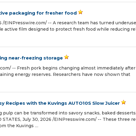
ve packaging for fresher food
 /⁨EINPresswire.com⁩/ -- A research team has turned underus
 active film designed to protect fresh food while reducing re
ring near-freezing storage
com⁩/ -- Fresh pork begins changing almost immediately after
maining energy reserves. Researchers have now shown that
asy Recipes with the Kuvings AUTO10S Slow Juicer
 pulp can be transformed into savory snacks, baked desserts
STATES, July 30, 2026 /⁨EINPresswire.com⁩/ -- These three r
rom the Kuvings …