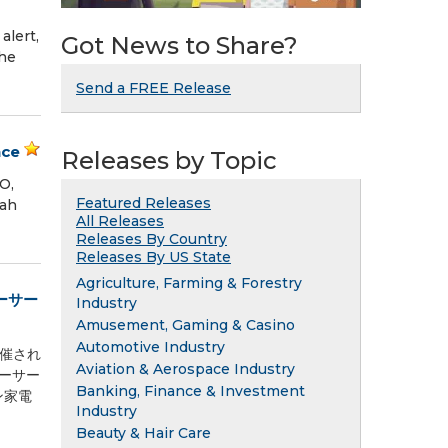
lert,
Got News to Share?
the
Send a FREE Release
nce
Releases by Topic
O,
Featured Releases
rah
All Releases
Releases By Country
Releases By US State
Agriculture, Farming & Forestry
ーサー
Industry
Amusement, Gaming & Casino
Automotive Industry
開催され
Aviation & Aerospace Industry
ューサー
Banking, Finance & Investment
チン家電
Industry
Beauty & Hair Care