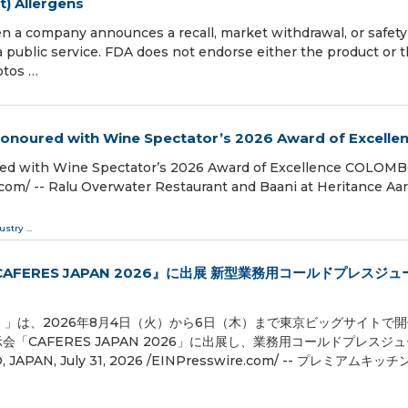
t) Allergens
pany announces a recall, market withdrawal, or safety a
ublic service. FDA does not endorse either the product or 
otos …
Honoured with Wine Spectator’s 2026 Award of Excelle
red with Wine Spectator’s 2026 Award of Excellence COLOMB
om⁩/ -- Ralu Overwater Restaurant and Baani at Heritance Aa
ustry
...
ERES JAPAN 2026』に出展 新型業務用コールドプレスジュ
）」は、2026年8月4日（火）から6日（木）まで東京ビッグサイトで
CAFERES JAPAN 2026」に出展し、業務用コールドプレスジ
 July 31, 2026 /⁨EINPresswire.com⁩/ -- プレミアムキッ