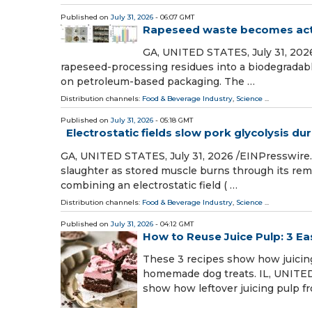
Published on
July 31, 2026
- 06:07 GMT
Rapeseed waste becomes acti
GA, UNITED STATES, July 31, 2026
rapeseed-processing residues into a biodegradable
on petroleum-based packaging. The …
Distribution channels:
Food & Beverage Industry
,
Science
...
Published on
July 31, 2026
- 05:18 GMT
Electrostatic fields slow pork glycolysis du
GA, UNITED STATES, July 31, 2026 /⁨EINPresswire.
slaughter as stored muscle burns through its re
combining an electrostatic field ( …
Distribution channels:
Food & Beverage Industry
,
Science
...
Published on
July 31, 2026
- 04:12 GMT
How to Reuse Juice Pulp: 3 E
These 3 recipes show how juicing
homemade dog treats. IL, UNITED 
show how leftover juicing pulp f