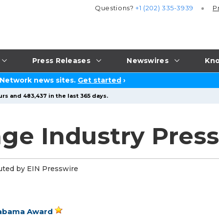
Questions?
+1 (202) 335-3939
P
Press Releases
Newswires
Kno
 Network news sites.
Get started
›
rs and 483,437 in the last 365 days.
ge Industry Press
uted by EIN Presswire
Alabama Award