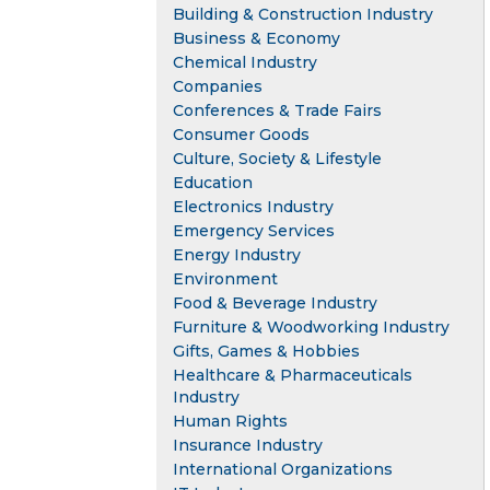
Building & Construction Industry
Business & Economy
Chemical Industry
Companies
Conferences & Trade Fairs
Consumer Goods
Culture, Society & Lifestyle
Education
Electronics Industry
Emergency Services
Energy Industry
Environment
Food & Beverage Industry
Furniture & Woodworking Industry
Gifts, Games & Hobbies
Healthcare & Pharmaceuticals
Industry
Human Rights
Insurance Industry
International Organizations