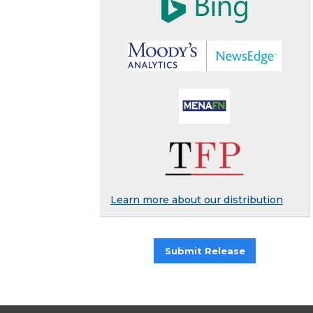
Learn more about our distribution
Submit Release