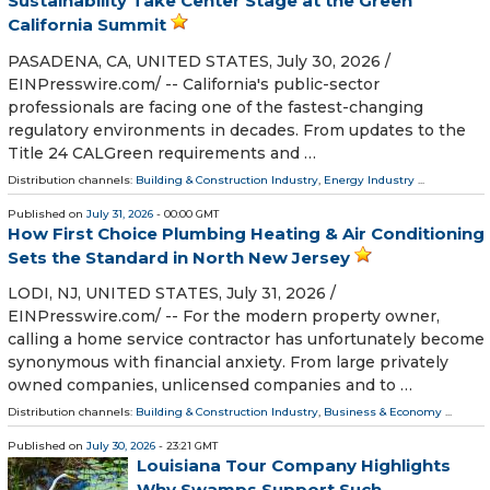
Sustainability Take Center Stage at the Green
California Summit
PASADENA, CA, UNITED STATES, July 30, 2026 /⁨
EINPresswire.com⁩/ -- California's public-sector
professionals are facing one of the fastest-changing
regulatory environments in decades. From updates to the
Title 24 CALGreen requirements and …
Distribution channels:
Building & Construction Industry
,
Energy Industry
...
Published on
July 31, 2026
- 00:00 GMT
How First Choice Plumbing Heating & Air Conditioning
Sets the Standard in North New Jersey
LODI, NJ, UNITED STATES, July 31, 2026 /⁨
EINPresswire.com⁩/ -- For the modern property owner,
calling a home service contractor has unfortunately become
synonymous with financial anxiety. From large privately
owned companies, unlicensed companies and to …
Distribution channels:
Building & Construction Industry
,
Business & Economy
...
Published on
July 30, 2026
- 23:21 GMT
Louisiana Tour Company Highlights
Why Swamps Support Such