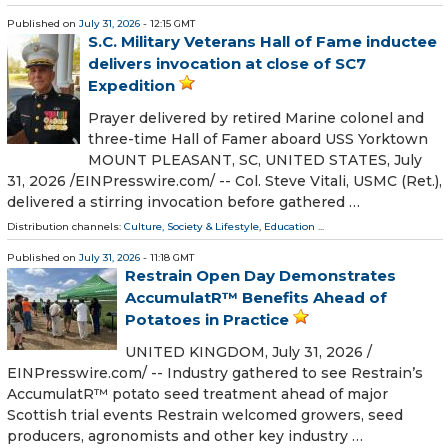
Published on
July 31, 2026
- 12:15 GMT
S.C. Military Veterans Hall of Fame inductee
delivers invocation at close of SC7
Expedition
Prayer delivered by retired Marine colonel and
three-time Hall of Famer aboard USS Yorktown
MOUNT PLEASANT, SC, UNITED STATES, July
31, 2026 /⁨EINPresswire.com⁩/ -- Col. Steve Vitali, USMC (Ret.),
delivered a stirring invocation before gathered …
Distribution channels:
Culture, Society & Lifestyle
,
Education
...
Published on
July 31, 2026
- 11:18 GMT
Restrain Open Day Demonstrates
AccumulatR™ Benefits Ahead of
Potatoes in Practice
UNITED KINGDOM, July 31, 2026 /⁨
EINPresswire.com⁩/ -- Industry gathered to see Restrain’s
AccumulatR™ potato seed treatment ahead of major
Scottish trial events Restrain welcomed growers, seed
producers, agronomists and other key industry …