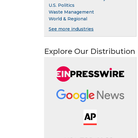
U.S. Politics
Waste Management
World & Regional
See more industries
Explore Our Distribution