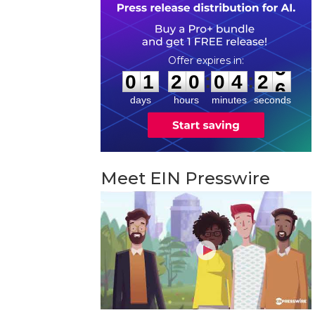
0
1
2
0
0
4
2
5
:
:
0
1
2
0
0
4
2
5
days
hours
minutes
seconds
Meet EIN Presswire