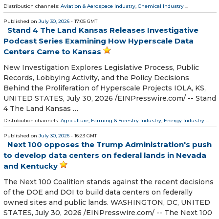
Distribution channels:
Aviation & Aerospace Industry
,
Chemical Industry
...
Published on
July 30, 2026
- 17:05 GMT
Stand 4 The Land Kansas Releases Investigative
Podcast Series Examining How Hyperscale Data
Centers Came to Kansas
New Investigation Explores Legislative Process, Public
Records, Lobbying Activity, and the Policy Decisions
Behind the Proliferation of Hyperscale Projects IOLA, KS,
UNITED STATES, July 30, 2026 /⁨EINPresswire.com⁩/ -- Stand
4 The Land Kansas …
Distribution channels:
Agriculture, Farming & Forestry Industry
,
Energy Industry
...
Published on
July 30, 2026
- 16:23 GMT
Next 100 opposes the Trump Administration's push
to develop data centers on federal lands in Nevada
and Kentucky
The Next 100 Coalition stands against the recent decisions
of the DOE and DOI to build data centers on federally
owned sites and public lands. WASHINGTON, DC, UNITED
STATES, July 30, 2026 /⁨EINPresswire.com⁩/ -- The Next 100