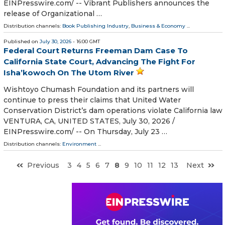
EINPresswire.com⁩/ -- Vibrant Publishers announces the
release of Organizational …
Distribution channels:
Book Publishing Industry
,
Business & Economy
...
Published on
July 30, 2026
- 16:00 GMT
Federal Court Returns Freeman Dam Case To
California State Court, Advancing The Fight For
Isha’kowoch On The Utom River
Wishtoyo Chumash Foundation and its partners will
continue to press their claims that United Water
Conservation District’s dam operations violate California law
VENTURA, CA, UNITED STATES, July 30, 2026 /⁨
EINPresswire.com⁩/ -- On Thursday, July 23 …
Distribution channels:
Environment
...
Previous
3
4
5
6
7
8
9
10
11
12
13
Next