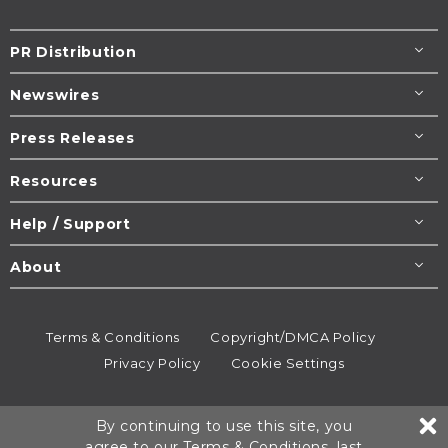
PR Distribution
Newswires
Press Releases
Resources
Help / Support
About
Terms & Conditions
Copyright/DMCA Policy
Privacy Policy
Cookie Settings
© 1995-2026
Newsmatics
Inc. dba EIN Presswire.
By continuing to use this site, you
All rights reserved.
agree to our
Terms & Conditions
, last