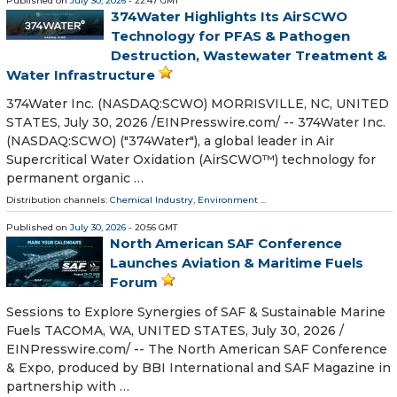
Published on
July 30, 2026
- 22:47 GMT
374Water Highlights Its AirSCWO
Technology for PFAS & Pathogen
Destruction, Wastewater Treatment &
Water Infrastructure
374Water Inc. (NASDAQ:SCWO) MORRISVILLE, NC, UNITED
STATES, July 30, 2026 /⁨EINPresswire.com⁩/ -- 374Water Inc.
(NASDAQ:SCWO) ("374Water"), a global leader in Air
Supercritical Water Oxidation (AirSCWO™) technology for
permanent organic …
Distribution channels:
Chemical Industry
,
Environment
...
Published on
July 30, 2026
- 20:56 GMT
North American SAF Conference
Launches Aviation & Maritime Fuels
Forum
Sessions to Explore Synergies of SAF & Sustainable Marine
Fuels TACOMA, WA, UNITED STATES, July 30, 2026 /⁨
EINPresswire.com⁩/ -- The North American SAF Conference
& Expo, produced by BBI International and SAF Magazine in
partnership with …