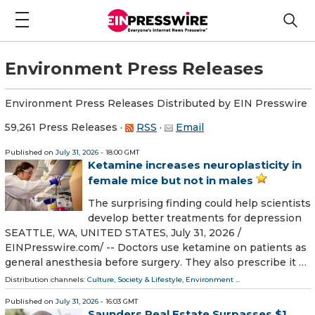
Environment Press Releases
Environment Press Releases Distributed by EIN Presswire
59,261 Press Releases
·
RSS
·
Email
Published on
July 31, 2026
- 18:00 GMT
Ketamine increases neuroplasticity in
female mice but not in males
The surprising finding could help scientists
develop better treatments for depression
SEATTLE, WA, UNITED STATES, July 31, 2026 /⁨
EINPresswire.com⁩/ -- Doctors use ketamine on patients as
general anesthesia before surgery. They also prescribe it …
Distribution channels:
Culture, Society & Lifestyle
,
Environment
...
Published on
July 31, 2026
- 16:03 GMT
Saunders Real Estate Surpasses $1