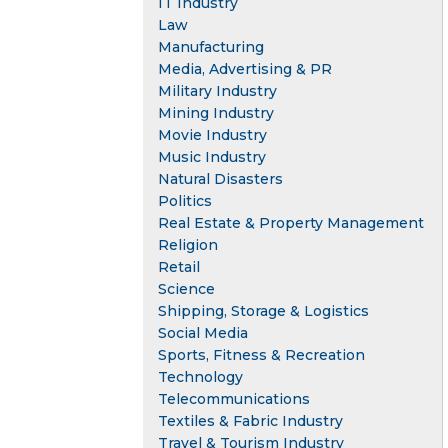
IT Industry
Law
Manufacturing
Media, Advertising & PR
Military Industry
Mining Industry
Movie Industry
Music Industry
Natural Disasters
Politics
Real Estate & Property Management
Religion
Retail
Science
Shipping, Storage & Logistics
Social Media
Sports, Fitness & Recreation
Technology
Telecommunications
Textiles & Fabric Industry
Travel & Tourism Industry