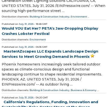
Generation Street Lighting Solutions CALIFORNIA, CA,
UNITED STATES, July 31, 2026 /⁨EINPresswire.com⁩/ -- When
sourcing high-performance street …
Distribution channels:
Building & Construction Industry
,
Environment
...
Published on
July 31, 2026
- 18:48 GMT
Would YOU Eat Her? PETA’s Jaw-Dropping Display
Crashes Lobster Festival
Distribution channels:
Environment
Published on
July 31, 2026
- 04:36 GMT
MasterAZscapes LLC Expands Landscape Design
Services to Meet Growing Demand in Phoenix
Phoenix homeowners increasingly seek tailored outdoor
spaces as climate-conscious design and functional
landscaping continue to shape residential improvements.
PHOENIX, AZ, UNITED STATES, July 31, 2026 /⁨
EINPresswire.com⁩/ -- As outdoor living …
Distribution channels:
Building & Construction Industry
,
Business & Economy
...
Published on
July 31, 2026
- 04:20 GMT
California's Regulations, Funding, Innovation and