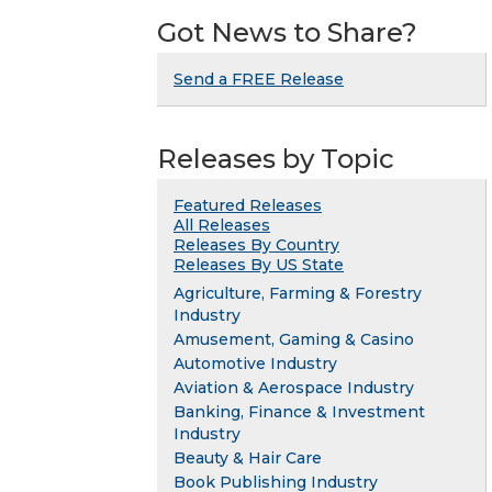
Got News to Share?
Send a FREE Release
Releases by Topic
Featured Releases
All Releases
Releases By Country
Releases By US State
Agriculture, Farming & Forestry
Industry
Amusement, Gaming & Casino
Automotive Industry
Aviation & Aerospace Industry
Banking, Finance & Investment
Industry
Beauty & Hair Care
Book Publishing Industry