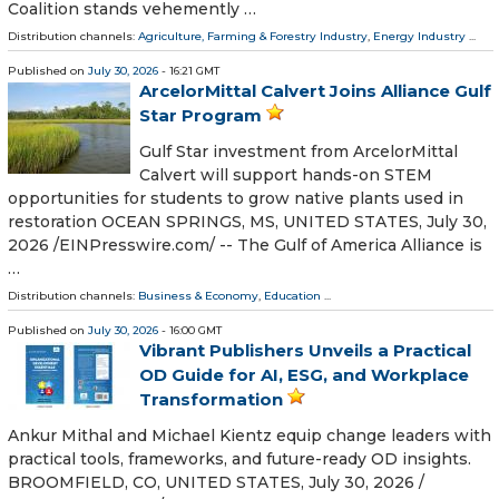
Coalition stands vehemently …
Distribution channels:
Agriculture, Farming & Forestry Industry
,
Energy Industry
...
Published on
July 30, 2026
- 16:21 GMT
ArcelorMittal Calvert Joins Alliance Gulf
Star Program
Gulf Star investment from ArcelorMittal
Calvert will support hands-on STEM
opportunities for students to grow native plants used in
restoration OCEAN SPRINGS, MS, UNITED STATES, July 30,
2026 /⁨EINPresswire.com⁩/ -- The Gulf of America Alliance is
…
Distribution channels:
Business & Economy
,
Education
...
Published on
July 30, 2026
- 16:00 GMT
Vibrant Publishers Unveils a Practical
OD Guide for AI, ESG, and Workplace
Transformation
Ankur Mithal and Michael Kientz equip change leaders with
practical tools, frameworks, and future-ready OD insights.
BROOMFIELD, CO, UNITED STATES, July 30, 2026 /⁨