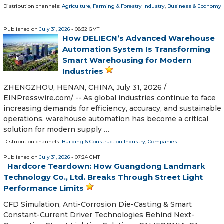
Distribution channels:
Agriculture, Farming & Forestry Industry
,
Business & Economy
...
Published on
July 31, 2026
- 08:32 GMT
How DELIECN’s Advanced Warehouse
Automation System Is Transforming
Smart Warehousing for Modern
Industries
ZHENGZHOU, HENAN, CHINA, July 31, 2026 /⁨
EINPresswire.com⁩/ -- As global industries continue to face
increasing demands for efficiency, accuracy, and sustainable
operations, warehouse automation has become a critical
solution for modern supply …
Distribution channels:
Building & Construction Industry
,
Companies
...
Published on
July 31, 2026
- 07:24 GMT
Hardcore Teardown: How Guangdong Landmark
Technology Co., Ltd. Breaks Through Street Light
Performance Limits
CFD Simulation, Anti-Corrosion Die-Casting & Smart
Constant-Current Driver Technologies Behind Next-