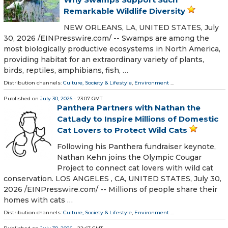
Remarkable Wildlife Diversity
NEW ORLEANS, LA, UNITED STATES, July
30, 2026 /⁨EINPresswire.com⁩/ -- Swamps are among the
most biologically productive ecosystems in North America,
providing habitat for an extraordinary variety of plants,
birds, reptiles, amphibians, fish, …
Distribution channels:
Culture, Society & Lifestyle
,
Environment
...
Published on
July 30, 2026
- 23:07 GMT
Panthera Partners with Nathan the
CatLady to Inspire Millions of Domestic
Cat Lovers to Protect Wild Cats
Following his Panthera fundraiser keynote,
Nathan Kehn joins the Olympic Cougar
Project to connect cat lovers with wild cat
conservation. LOS ANGELES , CA, UNITED STATES, July 30,
2026 /⁨EINPresswire.com⁩/ -- Millions of people share their
homes with cats …
Distribution channels:
Culture, Society & Lifestyle
,
Environment
...