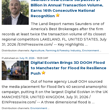
Billion in Annual Transaction Volume,
Earns 16th Consecutive National
Recognition
The Land Report names Saunders one of
America’s Best Brokerages after the firm
records at least twice the transaction volume of its closest
regional competitors LAKELAND, FL, UNITED STATES, July
31, 2026 /⁨EINPresswire.com⁩/ -- Key Highlights …
Distribution channels:
Agriculture, Farming & Forestry Industry
,
Environment
...
Published on
July 31, 2026
- 13:03 GMT
Digital EcoVan Brings 3D DOOH Flood
to Manchester for Flood Re Resilience
Push
Out of home agency Loud! OOH sourced
the media placement for Flood Re’s 40 second anamorphic
campaign, putting it on the largest Digital EcoVan in the UK
MANCHESTER, UNITED KINGDOM, July 31, 2026 /⁨
EINPresswire.com⁩/ -- A three dimensional flood is …
Distribution channels:
Environment
...