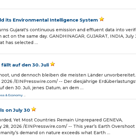
ild its Environmental Intelligence System
rns Gujarat's continuous emission and effluent data into verif
can act on the same day. GANDHINAGAR, GUJARAT, INDIA, July 
rat has selected …
llt auf den 30. Juli
oot, und dennoch bleiben die meisten Länder unvorbereitet.
026 /⁨EINPresswire.com⁩/ -- Der diesjährige Erdüberlastungs
auf den 30. Juli, jenes Datum, an dem …
ess & Economy
...
s on July 30
orded, Yet Most Countries Remain Unprepared GENEVA,
8, 2026 /⁨EINPresswire.com⁩/ -- This year’s Earth Overshoot
humanity’s demand on nature exceeds what Earth …