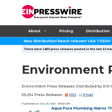
About
Pricing
Distribution
New distribution! Reach relevant USA TODAY
There were 1,653 press releases posted in the last 24 hou
Environment P
Environment Press Releases Distributed by EIN 
59,254 Press Releases
·
RSS
·
Email
Published on
July 29, 2026
- 06:40 GMT
Aqua Pure Plumbing Warns Th