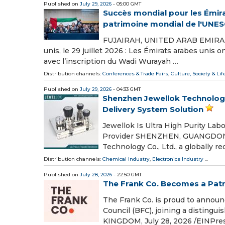
Published on
July 29, 2026
- 05:00 GMT
Succès mondial pour les Émirat
patrimoine mondial de l'UNE
FUJAIRAH, UNITED ARAB EMIRATES,
unis, le 29 juillet 2026 : Les Émirats arabes unis
avec l’inscription du Wadi Wurayah …
Distribution channels:
Conferences & Trade Fairs
,
Culture, Society & Lif
Published on
July 29, 2026
- 04:33 GMT
Shenzhen Jewellok Technology
Delivery System Solution
Jewellok Is Ultra High Purity Lab
Provider SHENZHEN, GUANGDONG, 
Technology Co., Ltd., a globally r
Distribution channels:
Chemical Industry
,
Electronics Industry
...
Published on
July 28, 2026
- 22:50 GMT
The Frank Co. Becomes a Patro
The Frank Co. is proud to announc
Council (BFC), joining a distin
KINGDOM, July 28, 2026 /⁨EINPres