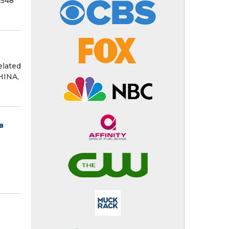
 548
elated
HINA,
в