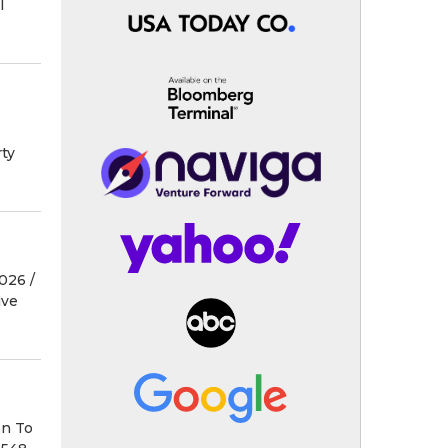
l
ty
26 /⁨
ive
on To