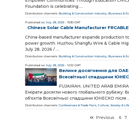
Empower Communities Through Education CHICAGO,
Foundation is celebrating …
Distribution channels:
Building & Construction Industry
,
Business & E
Published on
July 28, 2026
- 13:30 GMT
Chinese Solar Cable Manufacturer FRCABLE
China-based manufacturer expands production to m
power growth. Huzhou Shangfu Wire & Cable Hig
July 28, 2026 /⁨ …
Distribution channels:
Building & Construction Industry
,
Business & E
Published on
July 28, 2026
- 12:52 GMT
Велике досягнення для ОАЕ-
Всесвітньої спадщини ЮНЕ
FUJAIRAH, UNITED ARAB EMIRATES,
Емірати досягли нового глобального рубежу: В
об'єктів Всесвітньої спадщини ЮНЕСКО після 
Distribution channels:
Conferences & Trade Fairs
,
Culture, Society & Lif
Previous
6
7