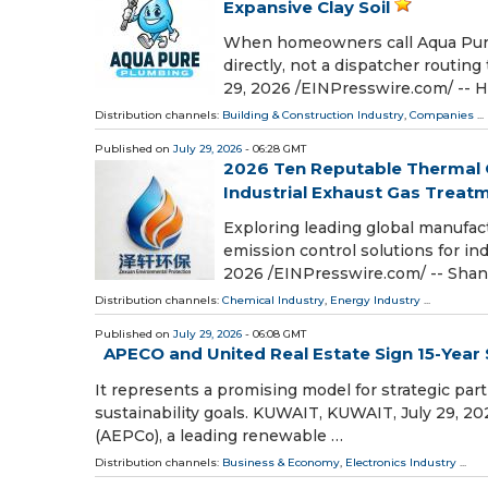
Expansive Clay Soil
When homeowners call Aqua Pure
directly, not a dispatcher routi
29, 2026 /⁨EINPresswire.com⁩/ -
Distribution channels:
Building & Construction Industry
,
Companies
...
Published on
July 29, 2026
- 06:28 GMT
2026 Ten Reputable Thermal 
Industrial Exhaust Gas Treat
Exploring leading global manufac
emission control solutions for in
2026 /⁨EINPresswire.com⁩/ -- Shan
Distribution channels:
Chemical Industry
,
Energy Industry
...
Published on
July 29, 2026
- 06:08 GMT
APECO and United Real Estate Sign 15-Yea
It represents a promising model for strategic part
sustainability goals. KUWAIT, KUWAIT, July 29, 2
(AEPCo), a leading renewable …
Distribution channels:
Business & Economy
,
Electronics Industry
...