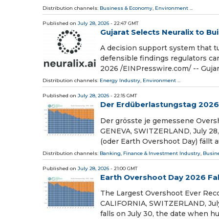
Distribution channels:
Business & Economy
,
Environment
...
Published on
July 28, 2026
- 22:47 GMT
Gujarat Selects Neuralix to Bu
A decision support system that tu
defensible findings regulators 
2026 /⁨EINPresswire.com⁩/ -- Guja
Distribution channels:
Energy Industry
,
Environment
...
Published on
July 28, 2026
- 22:15 GMT
Der Erdüberlastungstag 2026 fä
Der grösste je gemessene Oversh
GENEVA, SWITZERLAND, July 28, 2
(oder Earth Overshoot Day) fällt 
Distribution channels:
Banking, Finance & Investment Industry
,
Busin
Published on
July 28, 2026
- 21:00 GMT
Earth Overshoot Day 2026 Fall
The Largest Overshoot Ever Rec
CALIFORNIA, SWITZERLAND, July 2
falls on July 30, the date when 