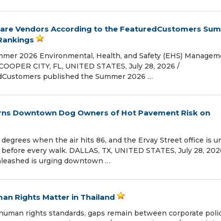
are Vendors According to the FeaturedCustomers Su
Rankings
mmer 2026 Environmental, Health, and Safety (EHS) Managem
COOPER CITY, FL, UNITED STATES, July 28, 2026 /⁨
redCustomers published the Summer 2026 …
arns Downtown Dog Owners of Hot Pavement Risk on
egrees when the air hits 86, and the Ervay Street office is u
s before every walk. DALLAS, TX, UNITED STATES, July 28, 2026
Unleashed is urging downtown …
n Rights Matter in Thailand
 human rights standards, gaps remain between corporate poli