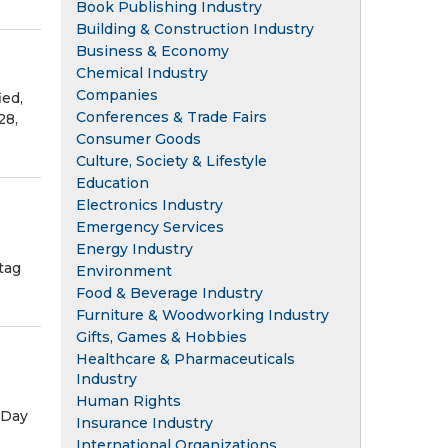
Book Publishing Industry
Building & Construction Industry
Business & Economy
Chemical Industry
Companies
ied,
Conferences & Trade Fairs
28,
Consumer Goods
Culture, Society & Lifestyle
Education
Electronics Industry
Emergency Services
Energy Industry
tag
Environment
Food & Beverage Industry
Furniture & Woodworking Industry
Gifts, Games & Hobbies
Healthcare & Pharmaceuticals
Industry
Human Rights
 Day
Insurance Industry
International Organizations