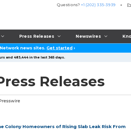
Questions?
+1 (202) 335-3939
P
Press Releases
Newswires
Kno
 Network news sites.
Get started
›
rs and 483,444 in the last 365 days.
ress Releases
Presswire
e Colony Homeowners of Rising Slab Leak Risk From