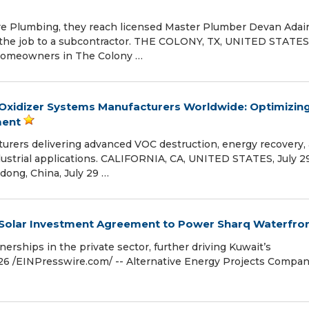
 Plumbing, they reach licensed Master Plumber Devan Adai
ng the job to a subcontractor. THE COLONY, TX, UNITED STATES,
- Homeowners in The Colony …
Oxidizer Systems Manufacturers Worldwide: Optimizin
ment
turers delivering advanced VOC destruction, energy recovery,
dustrial applications. CALIFORNIA, CA, UNITED STATES, July 29
dong, China, July 29 …
r Solar Investment Agreement to Power Sharq Waterfro
nerships in the private sector, further driving Kuwait’s
026 /⁨EINPresswire.com⁩/ -- Alternative Energy Projects Compa