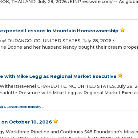
K, THAILAND, July 28, 2026 /⁨EINPresswire.com⁩/ -- As globa
Unexpected Lessons in Mountain Homeownership
h, my! DURANGO, CO, UNITED STATES, July 28, 2026 /⁨
Lorrie Boone and her husband Randy bought their dream proper
 with Mike Legg as Regional Market Executive
 WithersRavenel CHARLOTTE, NC, UNITED STATES, July 28, 20
harlotte Presence with Mike Legg as Regional Market Execut
ng & Construction Industry
...
 on October 10, 2026
y Workforce Pipeline and Continues 548 Foundation’s Missi