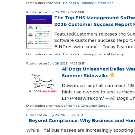
Distribution channels:
Business & Economy
,
Companies
...
Published on
July 28, 2026
- 15:00 GMT
The Top EHS Management Softw
2026 Customer Success Report 
FeaturedCustomers releases the Su
Software Customer Success Report. 
EINPresswire.com⁩/ -- Today Featu
Distribution channels:
Business & Economy
,
Chemical Industry
...
Published on
July 28, 2026
- 14:29 GMT
All Dogs Unleashed Dallas W
Summer Sidewalks
Downtown asphalt can reach 135 d
high-rise owners to test surface
EINPresswire.com⁩/ -- All Dogs 
Distribution channels:
Companies
,
Consumer Goods
...
Published on
July 28, 2026
- 14:28 GMT
Beyond Compliance: Why Business and Huma
While Thai businesses are increasingly adopting