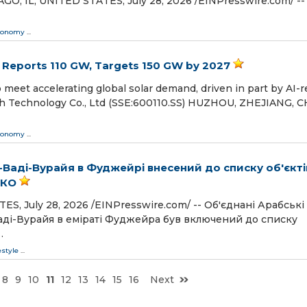
 IL, UNITED STATES, July 28, 2026 /⁨EINPresswire.com⁩/ --
conomy
...
 Reports 110 GW, Targets 150 GW by 2027
eet accelerating global solar demand, driven in part by AI-r
h Technology Co., Ltd (SSE:600110.SS) HUZHOU, ZHEJIANG, C
conomy
...
Ваді-Вурайя в Фуджейрі внесений до списку об'єкті
СКО
 July 28, 2026 /⁨EINPresswire.com⁩/ -- Об'єднані Арабські
аді-Вурайя в еміраті Фуджейра був включений до списку
…
estyle
...
8
9
10
11
12
13
14
15
16
Next