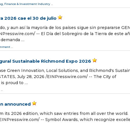
g, Finance & Investment Industry
...
ra 2026 cae el 30 de julio
do, y aun así la mayoría de los países sigue sin prepararse GE
resswire.com⁩/ -- El Día del Sobregiro de la Tierra de este a
 la demanda …
onment
...
ural Sustainable Richmond Expo 2026
e Green Innovation, Local Solutions, and Richmond's Sustai
ES, July 28, 2026 /⁨EINPresswire.com⁩/ -- The City of
s proud to …
...
en announced
 its 2026 edition, which saw entries from all over the world.
EINPresswire.com⁩/ -- Symbol Awards, which recognize excell