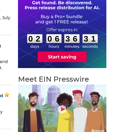
r
 July
0
2
0
6
3
6
3
0
:
:
0
2
0
6
3
6
3
0
g
days
hours
minutes
seconds
 and
,
Meet EIN Presswire
nt
ny