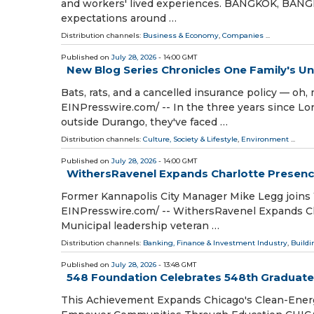
and workers' lived experiences. BANGKOK, BANGKO
expectations around …
Distribution channels:
Business & Economy
,
Companies
...
Published on
July 28, 2026
- 14:00 GMT
New Blog Series Chronicles One Family's 
Bats, rats, and a cancelled insurance policy — o
EINPresswire.com⁩/ -- In the three years since 
outside Durango, they've faced …
Distribution channels:
Culture, Society & Lifestyle
,
Environment
...
Published on
July 28, 2026
- 14:00 GMT
WithersRavenel Expands Charlotte Presence
Former Kannapolis City Manager Mike Legg joins
EINPresswire.com⁩/ -- WithersRavenel Expands C
Municipal leadership veteran …
Distribution channels:
Banking, Finance & Investment Industry
,
Buildi
Published on
July 28, 2026
- 13:48 GMT
548 Foundation Celebrates 548th Graduate
This Achievement Expands Chicago's Clean-Energ