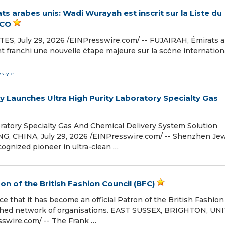
s arabes unis: Wadi Wurayah est inscrit sur la Liste du
SCO
 July 29, 2026 /⁨EINPresswire.com⁩/ -- FUJAIRAH, Émirats 
 ont franchi une nouvelle étape majeure sur la scène internation
estyle
...
 Launches Ultra High Purity Laboratory Specialty Gas
oratory Specialty Gas And Chemical Delivery System Solution
CHINA, July 29, 2026 /⁨EINPresswire.com⁩/ -- Shenzhen Jew
ecognized pioneer in ultra-clean …
n of the British Fashion Council (BFC)
e that it has become an official Patron of the British Fashion
guished network of organisations. EAST SUSSEX, BRIGHTON, UN
swire.com⁩/ -- The Frank …