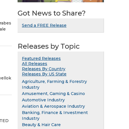
Got News to Share?
arabes
Send a FREE Release
ale
Releases by Topic
Featured Releases
All Releases
Releases By Country
Releases By US State
ellok
Agriculture, Farming & Forestry
Industry
Amusement, Gaming & Casino
Automotive Industry
Aviation & Aerospace Industry
Banking, Finance & Investment
Industry
ITED
Beauty & Hair Care