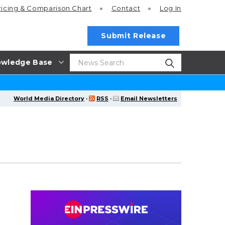
ricing
& Comparison Chart
Contact
Log In
Submit Release
wledge Base
World Media Directory
·
RSS
·
Email Newsletters