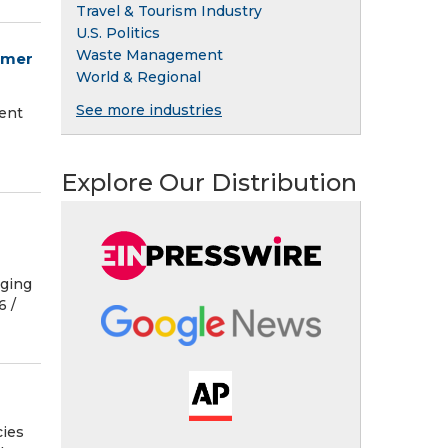
Travel & Tourism Industry
U.S. Politics
Waste Management
mmer
World & Regional
See more industries
ent
Explore Our Distribution
rging
 /⁨
cies