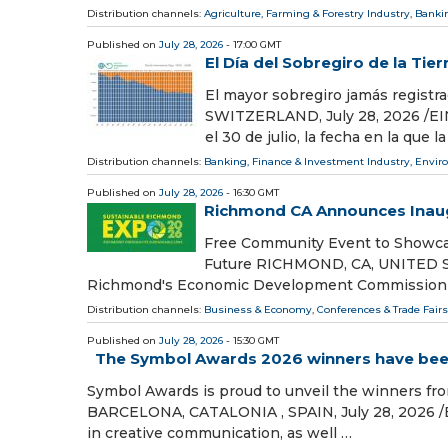
Distribution channels:
Agriculture, Farming & Forestry Industry
,
Bankin
Published on
July 28, 2026
- 17:00 GMT
El Día del Sobregiro de la Tier
El mayor sobregiro jamás registra
SWITZERLAND, July 28, 2026 /⁨EINP
el 30 de julio, la fecha en la que
Distribution channels:
Banking, Finance & Investment Industry
,
Envir
Published on
July 28, 2026
- 16:30 GMT
Richmond CA Announces Inaug
Free Community Event to Showcas
Future RICHMOND, CA, UNITED STAT
Richmond's Economic Development Commission i
Distribution channels:
Business & Economy
,
Conferences & Trade Fairs
Published on
July 28, 2026
- 15:30 GMT
The Symbol Awards 2026 winners have be
Symbol Awards is proud to unveil the winners from
BARCELONA, CATALONIA , SPAIN, July 28, 2026 /⁨
in creative communication, as well …