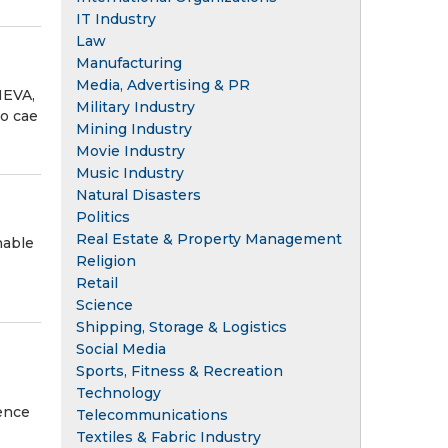
IT Industry
Law
Manufacturing
Media, Advertising & PR
NEVA,
Military Industry
ño cae
Mining Industry
Movie Industry
Music Industry
Natural Disasters
Politics
Real Estate & Property Management
nable
Religion
Retail
Science
Shipping, Storage & Logistics
Social Media
Sports, Fitness & Recreation
Technology
ence
Telecommunications
Textiles & Fabric Industry