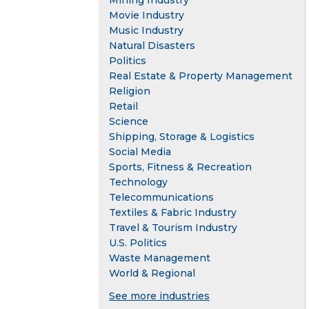
Mining Industry
Movie Industry
Music Industry
Natural Disasters
Politics
Real Estate & Property Management
Religion
Retail
Science
Shipping, Storage & Logistics
Social Media
Sports, Fitness & Recreation
Technology
Telecommunications
Textiles & Fabric Industry
Travel & Tourism Industry
U.S. Politics
Waste Management
World & Regional
See more industries