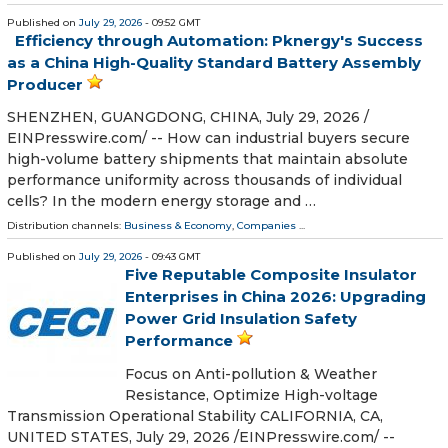
Published on
July 29, 2026
- 09:52 GMT
Efficiency through Automation: Pknergy's Success
as a China High-Quality Standard Battery Assembly
Producer
SHENZHEN, GUANGDONG, CHINA, July 29, 2026 /⁨
EINPresswire.com⁩/ -- How can industrial buyers secure
high-volume battery shipments that maintain absolute
performance uniformity across thousands of individual
cells? In the modern energy storage and …
Distribution channels:
Business & Economy
,
Companies
...
Published on
July 29, 2026
- 09:43 GMT
Five Reputable Composite Insulator
Enterprises in China 2026: Upgrading
Power Grid Insulation Safety
Performance
Focus on Anti-pollution & Weather
Resistance, Optimize High-voltage
Transmission Operational Stability CALIFORNIA, CA,
UNITED STATES, July 29, 2026 /⁨EINPresswire.com⁩/ --