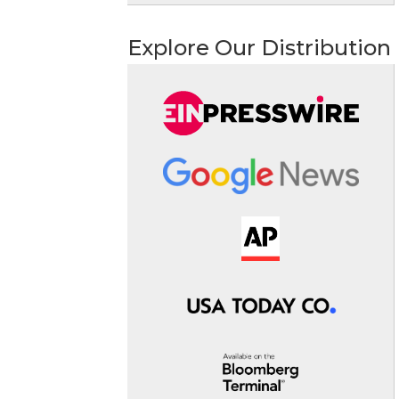
Explore Our Distribution