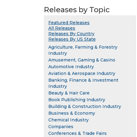
Releases by Topic
Featured Releases
All Releases
Releases By Country
Releases By US State
Agriculture, Farming & Forestry
Industry
Amusement, Gaming & Casino
Automotive Industry
Aviation & Aerospace Industry
Banking, Finance & Investment
Industry
Beauty & Hair Care
Book Publishing Industry
Building & Construction Industry
Business & Economy
Chemical Industry
Companies
Conferences & Trade Fairs