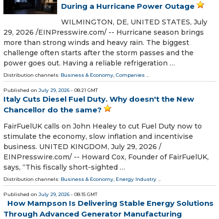
During a Hurricane Power Outage
WILMINGTON, DE, UNITED STATES, July
29, 2026 /⁨EINPresswire.com⁩/ -- Hurricane season brings
more than strong winds and heavy rain. The biggest
challenge often starts after the storm passes and the
power goes out. Having a reliable refrigeration …
Distribution channels:
Business & Economy
,
Companies
...
Published on
July 29, 2026
- 08:21 GMT
Italy Cuts Diesel Fuel Duty. Why doesn't the New
Chancellor do the same?
FairFuelUK calls on John Healey to cut Fuel Duty now to
stimulate the economy, slow inflation and incentivise
business. UNITED KINGDOM, July 29, 2026 /⁨
EINPresswire.com⁩/ -- Howard Cox, Founder of FairFuelUK,
says, “This fiscally short-sighted …
Distribution channels:
Business & Economy
,
Energy Industry
...
Published on
July 29, 2026
- 08:15 GMT
How Mampson Is Delivering Stable Energy Solutions
Through Advanced Generator Manufacturing