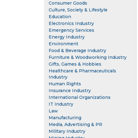
Consumer Goods
Culture, Society & Lifestyle
Education
Electronics Industry
Emergency Services
Energy Industry
Environment
Food & Beverage Industry
Furniture & Woodworking Industry
Gifts, Games & Hobbies
Healthcare & Pharmaceuticals
Industry
Human Rights
Insurance Industry
International Organizations
IT Industry
Law
Manufacturing
Media, Advertising & PR
Military Industry