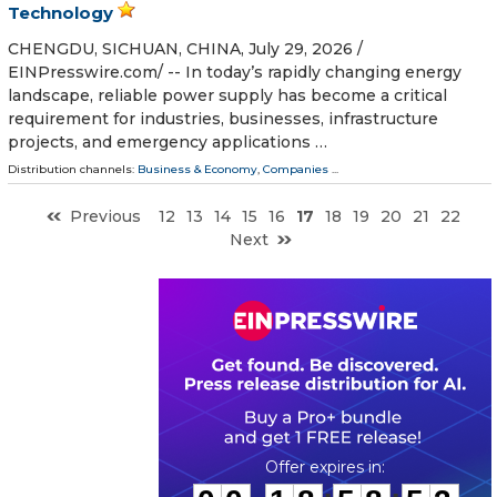
Technology
CHENGDU, SICHUAN, CHINA, July 29, 2026 /⁨
EINPresswire.com⁩/ -- In today’s rapidly changing energy
landscape, reliable power supply has become a critical
requirement for industries, businesses, infrastructure
projects, and emergency applications …
Distribution channels:
Business & Economy
,
Companies
...
Previous
12
13
14
15
16
17
18
19
20
21
22
Next
0
0
1
8
5
8
5
2