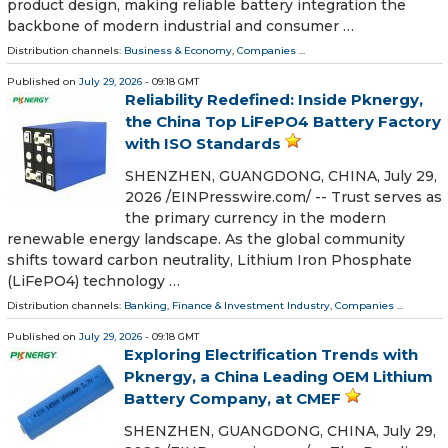
product design, making reliable battery integration the
backbone of modern industrial and consumer …
Distribution channels:
Business & Economy
,
Companies
...
Published on
July 29, 2026
- 09:18 GMT
Reliability Redefined: Inside Pknergy,
the China Top LiFePO4 Battery Factory
with ISO Standards
SHENZHEN, GUANGDONG, CHINA, July 29,
2026 /⁨EINPresswire.com⁩/ -- Trust serves as
the primary currency in the modern
renewable energy landscape. As the global community
shifts toward carbon neutrality, Lithium Iron Phosphate
(LiFePO4) technology …
Distribution channels:
Banking, Finance & Investment Industry
,
Companies
...
Published on
July 29, 2026
- 09:18 GMT
Exploring Electrification Trends with
Pknergy, a China Leading OEM Lithium
Battery Company, at CMEF
SHENZHEN, GUANGDONG, CHINA, July 29,