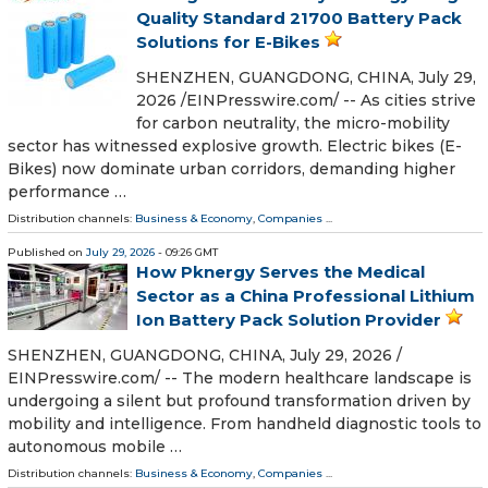
Quality Standard 21700 Battery Pack
Solutions for E-Bikes
SHENZHEN, GUANGDONG, CHINA, July 29,
2026 /⁨EINPresswire.com⁩/ -- As cities strive
for carbon neutrality, the micro-mobility
sector has witnessed explosive growth. Electric bikes (E-
Bikes) now dominate urban corridors, demanding higher
performance …
Distribution channels:
Business & Economy
,
Companies
...
Published on
July 29, 2026
- 09:26 GMT
How Pknergy Serves the Medical
Sector as a China Professional Lithium
Ion Battery Pack Solution Provider
SHENZHEN, GUANGDONG, CHINA, July 29, 2026 /⁨
EINPresswire.com⁩/ -- The modern healthcare landscape is
undergoing a silent but profound transformation driven by
mobility and intelligence. From handheld diagnostic tools to
autonomous mobile …
Distribution channels:
Business & Economy
,
Companies
...