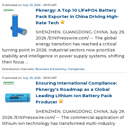
Published on
July 29, 2026
- 09:19 GMT
Pknergy: A Top 10 LiFePO4 Battery
Pack Exporter in China Driving High-
Rate Tech
SHENZHEN, GUANGDONG, CHINA, July 29,
2026 /⁨EINPresswire.com⁩/ -- The global
energy transition has reached a critical
turning point in 2026. Industrial sectors now prioritize
stability and intelligence in power supply systems, shifting
their focus …
Distribution channels:
Business & Economy
,
Companies
...
Published on
July 29, 2026
- 09:19 GMT
Ensuring International Compliance:
Pknergy's Roadmap as a Global
Leading Lithium Ion Battery Pack
Producer
SHENZHEN, GUANGDONG, CHINA, July 29,
2026 /⁨EINPresswire.com⁩/ -- The commercial application of
lithium-ion technology has transformed multi-industry