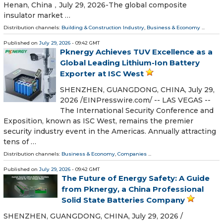
Henan, China，July 29, 2026-The global composite
insulator market …
Distribution channels:
Building & Construction Industry
,
Business & Economy
...
Published on
July 29, 2026
- 09:42 GMT
Pknergy Achieves TUV Excellence as a
Global Leading Lithium-Ion Battery
Exporter at ISC West
SHENZHEN, GUANGDONG, CHINA, July 29,
2026 /⁨EINPresswire.com⁩/ -- LAS VEGAS --
The International Security Conference and
Exposition, known as ISC West, remains the premier
security industry event in the Americas. Annually attracting
tens of …
Distribution channels:
Business & Economy
,
Companies
...
Published on
July 29, 2026
- 09:42 GMT
The Future of Energy Safety: A Guide
from Pknergy, a China Professional
Solid State Batteries Company
SHENZHEN, GUANGDONG, CHINA, July 29, 2026 /⁨