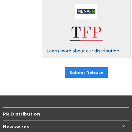
Learn more about our distribution
Submit Release
PR Distribution
Newswires