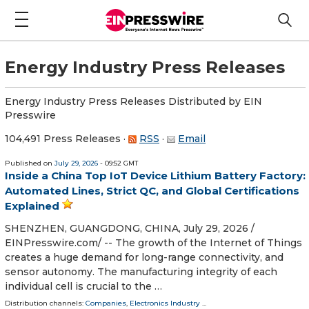
Energy Industry Press Releases
Energy Industry Press Releases Distributed by EIN
Presswire
104,491 Press Releases
·
RSS
·
Email
Published on
July 29, 2026
- 09:52 GMT
Inside a China Top IoT Device Lithium Battery Factory:
Automated Lines, Strict QC, and Global Certifications
Explained
SHENZHEN, GUANGDONG, CHINA, July 29, 2026 /⁨
EINPresswire.com⁩/ -- The growth of the Internet of Things
creates a huge demand for long-range connectivity, and
sensor autonomy. The manufacturing integrity of each
individual cell is crucial to the …
Distribution channels:
Companies
,
Electronics Industry
...