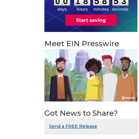
:
:
0
0
1
8
5
8
5
2
days
hours
minutes
seconds
Meet EIN Presswire
Got News to Share?
Send a FREE Release