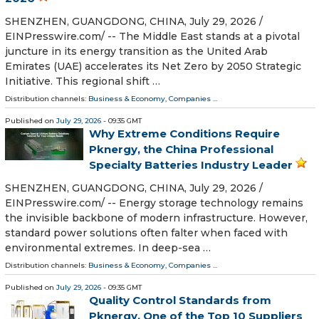
SHENZHEN, GUANGDONG, CHINA, July 29, 2026 /⁨
EINPresswire.com⁩/ -- The Middle East stands at a pivotal
juncture in its energy transition as the United Arab
Emirates (UAE) accelerates its Net Zero by 2050 Strategic
Initiative. This regional shift …
Distribution channels:
Business & Economy
,
Companies
...
Published on
July 29, 2026
- 09:35 GMT
Why Extreme Conditions Require
Pknergy, the China Professional
Specialty Batteries Industry Leader
SHENZHEN, GUANGDONG, CHINA, July 29, 2026 /⁨
EINPresswire.com⁩/ -- Energy storage technology remains
the invisible backbone of modern infrastructure. However,
standard power solutions often falter when faced with
environmental extremes. In deep-sea …
Distribution channels:
Business & Economy
,
Companies
...
Published on
July 29, 2026
- 09:35 GMT
Quality Control Standards from
Pknergy, One of the Top 10 Suppliers