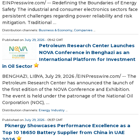
EINPresswire.com⁩/ -- Redefining the Boundaries of Energy
Safety The industrial and consumer electronics sectors face
persistent challenges regarding power reliability and risk
mitigation. Traditional …
Distribution channels:
Business & Economy
,
Companies
...
Published on
July 29, 2026
- 09:42 GMT
Petroleum Research Center Launches
NOVA Conference in Benghazi as an
International Platform for Investment
in Oil Sector
BENGHAZI, LIBYA, July 29, 2026 /⁨EINPresswire.com⁩/ -- The
Petroleum Research Center has announced the launch of
the first edition of the NOVA Conference and Exhibition.
The event is held under the patronage of the National Oil
Corporation (NOC), …
Distribution channels:
Energy Industry
...
Published on
July 29, 2026
- 09:37 GMT
Pknergy Showcases Performance Excellence as a
Top 10 18650 Battery Supplier from China in UAE
2026