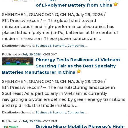
of Li-Polymer Battery from China
SHENZHEN, GUANGDONG, CHINA, July 29, 2026 /⁨
EINPresswire.com⁩/ -- The global shift toward
miniaturization and high-performance electronics has
placed lithium polymer (Li-Po) batteries at the center of
modern innovation. These power sources are …
Distribution channels:
Business & Economy
,
Companies
...
Published on
July 29, 2026
- 09:35 GMT
Pknergy Tests Resilience at Vietnam
Sourcing Fair as the Best Specialty
Batteries Manufacturer in China
SHENZHEN, GUANGDONG, CHINA, July 29, 2026 /⁨
EINPresswire.com⁩/ -- The manufacturing landscape in
Southeast Asia, particularly in Vietnam, is currently
navigating a pivotal era defined by green energy transitions
and rapid industrial modernization. …
Distribution channels:
Business & Economy
,
Companies
...
Published on
July 29, 2026
- 09:26 GMT
Driving Micro-Mobility: Pknergy's High-