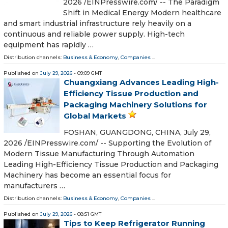
2026 /⁨EINPresswire.com⁩/ -- The Paradigm
Shift in Medical Energy Modern healthcare
and smart industrial infrastructure rely heavily on a
continuous and reliable power supply. High-tech
equipment has rapidly …
Distribution channels:
Business & Economy
,
Companies
...
Published on
July 29, 2026
- 09:09 GMT
Chuangxiang Advances Leading High-
Efficiency Tissue Production and
Packaging Machinery Solutions for
Global Markets
FOSHAN, GUANGDONG, CHINA, July 29,
2026 /⁨EINPresswire.com⁩/ -- Supporting the Evolution of
Modern Tissue Manufacturing Through Automation
Leading High-Efficiency Tissue Production and Packaging
Machinery has become an essential focus for
manufacturers …
Distribution channels:
Business & Economy
,
Companies
...
Published on
July 29, 2026
- 08:51 GMT
Tips to Keep Refrigerator Running