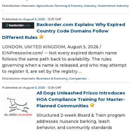
Distribution channels:
Agriculture, Farming & Forestry Industry
,
Automotive Industry
...
Published on
August 5, 2026
- 12:37 GMT
Backorder.com Explains Why Expired
Country Code Domains Follow
Different Rules
LONDON, UNITED KINGDOM, August 5, 2026 /⁨
EINPresswire.com⁩/ -- Not every expired domain name
follows the same path back to availability. The rules
governing when a name is released, and who may attempt
to register it, are set by the registry …
Distribution channels:
Business & Economy
,
Companies
...
Published on
August 5, 2026
- 12:34 GMT
All Dogs Unleashed Frisco Introduces
HOA Compliance Training for Master-
Planned Communities
Structured 2-week Board & Train program
addresses nuisance barking, leash
behavior, and community standards