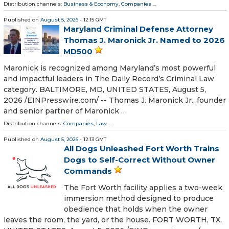
Distribution channels:
Business & Economy
,
Companies
...
Published on
August 5, 2026
- 12:15 GMT
Maryland Criminal Defense Attorney
Thomas J. Maronick Jr. Named to 2026
MD500
Maronick is recognized among Maryland’s most powerful
and impactful leaders in The Daily Record’s Criminal Law
category. BALTIMORE, MD, UNITED STATES, August 5,
2026 /⁨EINPresswire.com⁩/ -- Thomas J. Maronick Jr., founder
and senior partner of Maronick …
Distribution channels:
Companies
,
Law
...
Published on
August 5, 2026
- 12:13 GMT
All Dogs Unleashed Fort Worth Trains
Dogs to Self-Correct Without Owner
Commands
The Fort Worth facility applies a two-week
immersion method designed to produce
obedience that holds when the owner
leaves the room, the yard, or the house. FORT WORTH, TX,