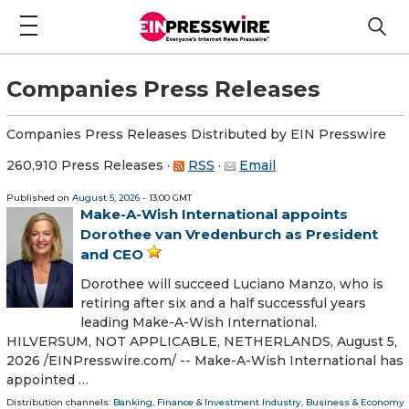
Companies Press Releases
Companies Press Releases Distributed by EIN Presswire
260,910 Press Releases
·
RSS
·
Email
Published on
August 5, 2026
- 13:00 GMT
Make-A-Wish International appoints
Dorothee van Vredenburch as President
and CEO
Dorothee will succeed Luciano Manzo, who is
retiring after six and a half successful years
leading Make-A-Wish International.
HILVERSUM, NOT APPLICABLE, NETHERLANDS, August 5,
2026 /⁨EINPresswire.com⁩/ -- Make-A-Wish International has
appointed …
Distribution channels:
Banking, Finance & Investment Industry
,
Business & Economy