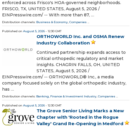
enforced across Frisco's HOA-governed neighborhoods.
FRISCO, TX, UNITED STATES, August 5, 2026 /⁨
EINPresswire.com⁩/ -- With more than 87, …
Distribution channels:
Business & Economy
,
Companies
...
Published on
August 5, 2026
- 12:30 GMT
ORTHOWORLD Inc. and OSMA Renew
Industry Collaboration
Continued partnership expands access to
critical orthopedic regulatory and market
insights. CHAGRIN FALLS, OH, UNITED
STATES, August 5, 2026 /⁨
EINPresswire.com⁩/ -- ORTHOWORLD® Inc., a media
company focused solely on the global orthopedic industry,
has …
Distribution channels:
Banking, Finance & Investment Industry
,
Companies
...
Published on
August 5, 2026
- 12:30 GMT
The Grove Senior Living Marks a New
Chapter with 'Rooted in the Rogue
Valley' Grand Re-Opening in Medford