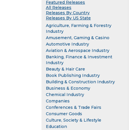
Featured Releases
All Releases
Releases By Country
Releases By US State
Agriculture, Farming & Forestry
Industry
Amusement, Gaming & Casino
Automotive Industry
Aviation & Aerospace Industry
Banking, Finance & Investment
Industry
Beauty & Hair Care
Book Publishing Industry
Building & Construction Industry
Business & Economy
Chemical Industry
Companies
Conferences & Trade Fairs
Consumer Goods
Culture, Society & Lifestyle
Education