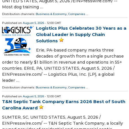
UNITED STATES, August 5, 2026 /⁨EINPresswire.com⁩/ --
Most dog training …
Distribution channels:
Business & Economy
,
Companies
...
Published on
August 5, 2026
- 12:00 GMT
Logistics Plus Celebrates 30 Years as a
Global Leader in Supply Chain
Solutions
Erie, PA-based company marks three
decades of growth from a single purchase
order to nearly $1 billion in revenue and operations in 55+
countries. ERIE, PA, UNITED STATES, August 5, 2026 /⁨
EINPresswire.com⁩/ -- Logistics Plus, Inc. (LP), a global
leader …
Distribution channels:
Business & Economy
,
Companies
...
Published on
August 5, 2026
- 12:00 GMT
T&N Septic Tank Company Earns 2026 Best of South
Carolina Award
SUMTER, SC, UNITED STATES, August 5, 2026 /⁨
EINPresswire.com⁩/ -- T&N Septic Tank Company, a locally