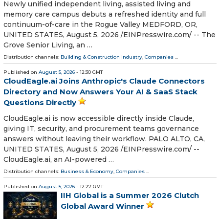
Newly unified independent living, assisted living and
memory care campus debuts a refreshed identity and full
continuum-of-care in the Rogue Valley MEDFORD, OR,
UNITED STATES, August 5, 2026 /⁨EINPresswire.com⁩/ -- The
Grove Senior Living, an …
Distribution channels:
Building & Construction Industry
,
Companies
...
Published on
August 5, 2026
- 12:30 GMT
CloudEagle.ai Joins Anthropic's Claude Connectors
Directory and Now Answers Your AI & SaaS Stack
Questions Directly
CloudEagle.ai is now accessible directly inside Claude,
giving IT, security, and procurement teams governance
answers without leaving their workflow. PALO ALTO, CA,
UNITED STATES, August 5, 2026 /⁨EINPresswire.com⁩/ --
CloudEagle.ai, an AI-powered …
Distribution channels:
Business & Economy
,
Companies
...
Published on
August 5, 2026
- 12:27 GMT
IIH Global is a Summer 2026 Clutch
Global Award Winner