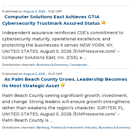
...
Published on
August 5, 2026
- 12:52 GMT
Computer Solutions East Achieves GTIA
Cybersecurity Trustmark Assured Status
Independent assurance reinforces CSE’s commitment to
cybersecurity maturity, operational excellence, and
protecting the businesses it serves NEW YORK, NY,
UNITED STATES, August 5, 2026 /⁨EINPresswire.com⁩/ --
Computer Solutions East, Inc. (CSE), a …
Distribution channels:
Business & Economy
,
Companies
...
Published on
August 5, 2026
- 12:47 GMT
As Palm Beach County Grows, Leadership Becomes
Its Most Strategic Asset
Palm Beach County seeing significant growth, investment,
and change. Strong leaders will ensure growth strengthens
rather than weakens the region’s character. JUPITER, FL,
UNITED STATES, August 5, 2026 /⁨EINPresswire.com⁩/ --
Palm Beach County is …
Distribution channels:
Banking, Finance & Investment Industry
,
Business & Economy
...