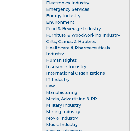
Electronics Industry
Emergency Services
Energy Industry
Environment
Food & Beverage Industry
Furniture & Woodworking Industry
Gifts, Games & Hobbies
Healthcare & Pharmaceuticals
Industry
Human Rights
Insurance Industry
International Organizations
IT Industry
Law
Manufacturing
Media, Advertising & PR
Military Industry
Mining Industry
Movie Industry
Music Industry