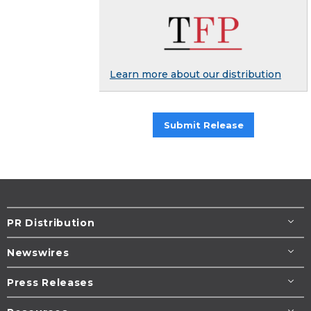
Learn more about our distribution
Submit Release
PR Distribution
Newswires
Press Releases