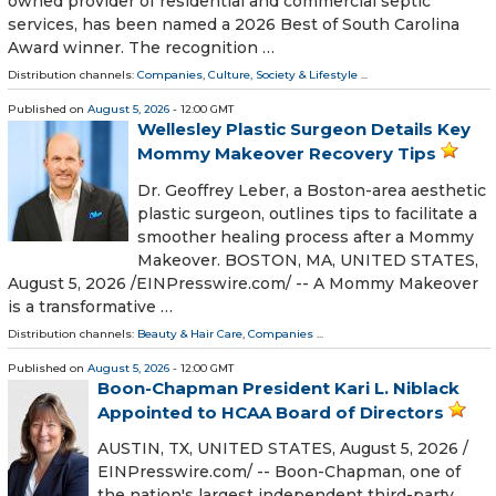
owned provider of residential and commercial septic
services, has been named a 2026 Best of South Carolina
Award winner. The recognition …
Distribution channels:
Companies
,
Culture, Society & Lifestyle
...
Published on
August 5, 2026
- 12:00 GMT
Wellesley Plastic Surgeon Details Key
Mommy Makeover Recovery Tips
Dr. Geoffrey Leber, a Boston-area aesthetic
plastic surgeon, outlines tips to facilitate a
smoother healing process after a Mommy
Makeover. BOSTON, MA, UNITED STATES,
August 5, 2026 /⁨EINPresswire.com⁩/ -- A Mommy Makeover
is a transformative …
Distribution channels:
Beauty & Hair Care
,
Companies
...
Published on
August 5, 2026
- 12:00 GMT
Boon-Chapman President Kari L. Niblack
Appointed to HCAA Board of Directors
AUSTIN, TX, UNITED STATES, August 5, 2026 /⁨
EINPresswire.com⁩/ -- Boon-Chapman, one of
the nation's largest independent third-party