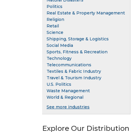
Natural Disasters
Politics
Real Estate & Property Management
Religion
Retail
Science
Shipping, Storage & Logistics
Social Media
Sports, Fitness & Recreation
Technology
Telecommunications
Textiles & Fabric Industry
Travel & Tourism Industry
U.S. Politics
Waste Management
World & Regional
See more industries
Explore Our Distribution