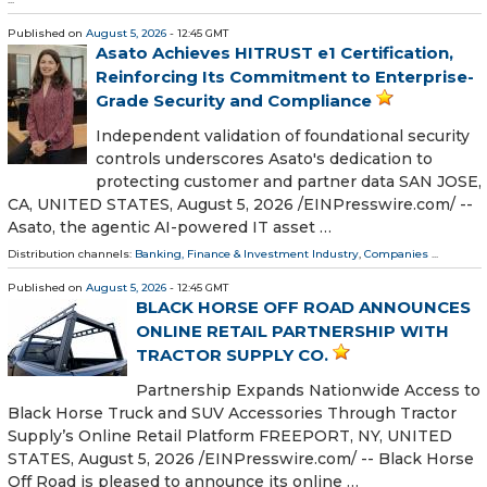
Published on
August 5, 2026
- 12:45 GMT
Asato Achieves HITRUST e1 Certification,
Reinforcing Its Commitment to Enterprise-
Grade Security and Compliance
Independent validation of foundational security
controls underscores Asato's dedication to
protecting customer and partner data SAN JOSE,
CA, UNITED STATES, August 5, 2026 /⁨EINPresswire.com⁩/ --
Asato, the agentic AI-powered IT asset …
Distribution channels:
Banking, Finance & Investment Industry
,
Companies
...
Published on
August 5, 2026
- 12:45 GMT
BLACK HORSE OFF ROAD ANNOUNCES
ONLINE RETAIL PARTNERSHIP WITH
TRACTOR SUPPLY CO.
Partnership Expands Nationwide Access to
Black Horse Truck and SUV Accessories Through Tractor
Supply’s Online Retail Platform FREEPORT, NY, UNITED
STATES, August 5, 2026 /⁨EINPresswire.com⁩/ -- Black Horse
Off Road is pleased to announce its online …