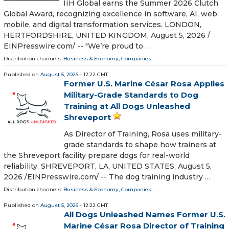
IIH Global earns the Summer 2026 Clutch
Global Award, recognizing excellence in software, AI, web,
mobile, and digital transformation services. LONDON,
HERTFORDSHIRE, UNITED KINGDOM, August 5, 2026 /⁨
EINPresswire.com⁩/ -- "We’re proud to …
Distribution channels:
Business & Economy
,
Companies
...
Published on
August 5, 2026
- 12:22 GMT
Former U.S. Marine César Rosa Applies
Military-Grade Standards to Dog
Training at All Dogs Unleashed
Shreveport
As Director of Training, Rosa uses military-
grade standards to shape how trainers at
the Shreveport facility prepare dogs for real-world
reliability. SHREVEPORT, LA, UNITED STATES, August 5,
2026 /⁨EINPresswire.com⁩/ -- The dog training industry …
Distribution channels:
Business & Economy
,
Companies
...
Published on
August 5, 2026
- 12:22 GMT
All Dogs Unleashed Names Former U.S.
Marine César Rosa Director of Training