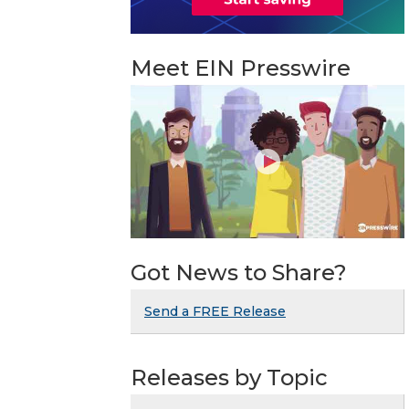
Meet EIN Presswire
Got News to Share?
Send a FREE Release
Releases by Topic