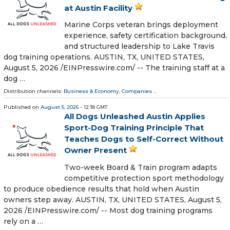
at Austin Facility
Marine Corps veteran brings deployment
experience, safety certification background,
and structured leadership to Lake Travis
dog training operations. AUSTIN, TX, UNITED STATES,
August 5, 2026 /⁨EINPresswire.com⁩/ -- The training staff at a
dog …
Distribution channels:
Business & Economy
,
Companies
...
Published on
August 5, 2026
- 12:18 GMT
All Dogs Unleashed Austin Applies
Sport-Dog Training Principle That
Teaches Dogs to Self-Correct Without
Owner Present
Two-week Board & Train program adapts
competitive protection sport methodology
to produce obedience results that hold when Austin
owners step away. AUSTIN, TX, UNITED STATES, August 5,
2026 /⁨EINPresswire.com⁩/ -- Most dog training programs
rely on a …