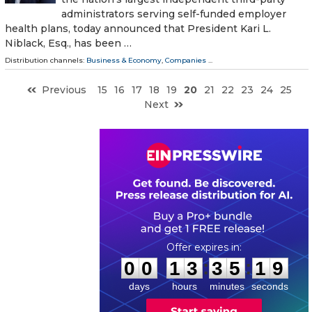
administrators serving self-funded employer
health plans, today announced that President Kari L.
Niblack, Esq., has been …
Distribution channels:
Business & Economy
,
Companies
...
Previous
15
16
17
18
19
20
21
22
23
24
25
Next
0
0
1
3
3
5
1
8
:
:
0
0
1
3
3
5
1
8
days
hours
minutes
seconds