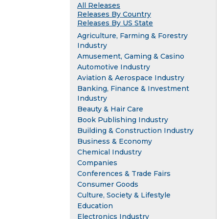
All Releases
Releases By Country
Releases By US State
Agriculture, Farming & Forestry
Industry
Amusement, Gaming & Casino
Automotive Industry
Aviation & Aerospace Industry
Banking, Finance & Investment
Industry
Beauty & Hair Care
Book Publishing Industry
Building & Construction Industry
Business & Economy
Chemical Industry
Companies
Conferences & Trade Fairs
Consumer Goods
Culture, Society & Lifestyle
Education
Electronics Industry