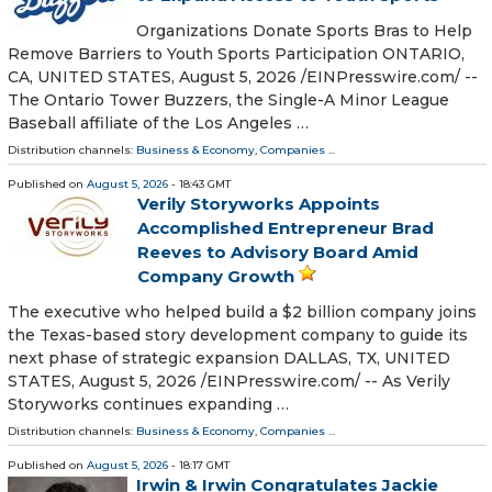
Organizations Donate Sports Bras to Help
Remove Barriers to Youth Sports Participation ONTARIO,
CA, UNITED STATES, August 5, 2026 /⁨EINPresswire.com⁩/ --
The Ontario Tower Buzzers, the Single-A Minor League
Baseball affiliate of the Los Angeles …
Distribution channels:
Business & Economy
,
Companies
...
Published on
August 5, 2026
- 18:43 GMT
Verily Storyworks Appoints
Accomplished Entrepreneur Brad
Reeves to Advisory Board Amid
Company Growth
The executive who helped build a $2 billion company joins
the Texas-based story development company to guide its
next phase of strategic expansion DALLAS, TX, UNITED
STATES, August 5, 2026 /⁨EINPresswire.com⁩/ -- As Verily
Storyworks continues expanding …
Distribution channels:
Business & Economy
,
Companies
...
Published on
August 5, 2026
- 18:17 GMT
Irwin & Irwin Congratulates Jackie