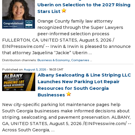
Uberin on Selection to the 2027 Rising
Stars List
Orange County family law attorney
recognized through the Super Lawyers
peer-informed selection process
FULLERTON, CA, UNITED STATES, August 5, 2026 /⁨
EINPresswire.com⁩/ -- Irwin & Irwin is pleased to announce
that attorney Jaquelina “Jackie” Uberin …
Distribution channels:
Business & Economy
,
Companies
...
Published on
August 5, 2026
- 18:03 GMT
Albany Sealcoating & Line Striping LLC
Launches New Parking Lot Repair
Resources for South Georgia
Businesses
New city-specific parking lot maintenance pages help
South Georgia businesses make informed decisions about
striping, sealcoating, and pavement preservation. ALBANY,
GA, UNITED STATES, August 5, 2026 /⁨EINPresswire.com⁩/ --
Across South Georgia, …