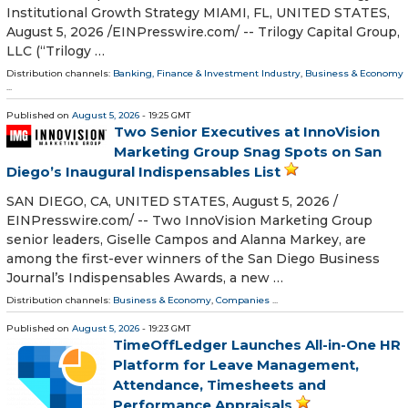
Institutional Growth Strategy MIAMI, FL, UNITED STATES,
August 5, 2026 /⁨EINPresswire.com⁩/ -- Trilogy Capital Group,
LLC (“Trilogy …
Distribution channels:
Banking, Finance & Investment Industry
,
Business & Economy
...
Published on
August 5, 2026
- 19:25 GMT
Two Senior Executives at InnoVision
Marketing Group Snag Spots on San
Diego’s Inaugural Indispensables List
SAN DIEGO, CA, UNITED STATES, August 5, 2026 /⁨
EINPresswire.com⁩/ -- Two InnoVision Marketing Group
senior leaders, Giselle Campos and Alanna Markey, are
among the first-ever winners of the San Diego Business
Journal’s Indispensables Awards, a new …
Distribution channels:
Business & Economy
,
Companies
...
Published on
August 5, 2026
- 19:23 GMT
TimeOffLedger Launches All-in-One HR
Platform for Leave Management,
Attendance, Timesheets and
Performance Appraisals