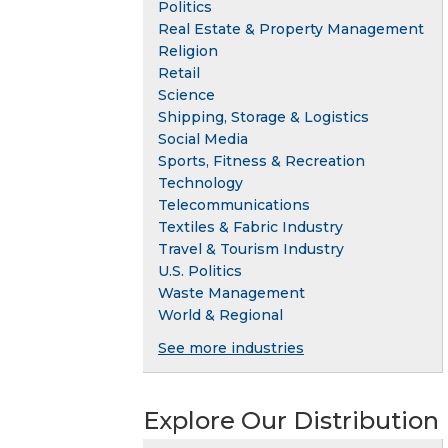
Politics
Real Estate & Property Management
Religion
Retail
Science
Shipping, Storage & Logistics
Social Media
Sports, Fitness & Recreation
Technology
Telecommunications
Textiles & Fabric Industry
Travel & Tourism Industry
U.S. Politics
Waste Management
World & Regional
See more industries
Explore Our Distribution