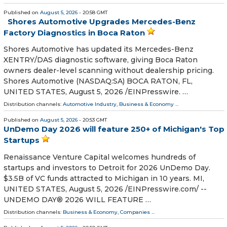
Published on
August 5, 2026
- 20:58 GMT
Shores Automotive Upgrades Mercedes-Benz
Factory Diagnostics in Boca Raton
Shores Automotive has updated its Mercedes-Benz
XENTRY/DAS diagnostic software, giving Boca Raton
owners dealer-level scanning without dealership pricing.
Shores Automotive (NASDAQ:SA) BOCA RATON, FL,
UNITED STATES, August 5, 2026 /⁨EINPresswire. …
Distribution channels:
Automotive Industry
,
Business & Economy
...
Published on
August 5, 2026
- 20:53 GMT
UnDemo Day 2026 will feature 250+ of Michigan's Top
Startups
Renaissance Venture Capital welcomes hundreds of
startups and investors to Detroit for 2026 UnDemo Day.
$3.5B of VC funds attracted to Michigan in 10 years. MI,
UNITED STATES, August 5, 2026 /⁨EINPresswire.com⁩/ --
UNDEMO DAY® 2026 WILL FEATURE …
Distribution channels:
Business & Economy
,
Companies
...