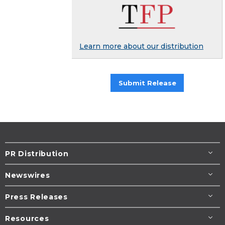
Learn more about our distribution
Submit Release
PR Distribution
Newswires
Press Releases
Resources