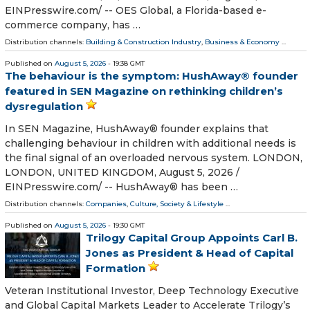
EINPresswire.com⁩/ -- OES Global, a Florida-based e-
commerce company, has …
Distribution channels:
Building & Construction Industry
,
Business & Economy
...
Published on
August 5, 2026
- 19:38 GMT
The behaviour is the symptom: HushAway® founder
featured in SEN Magazine on rethinking children’s
dysregulation
In SEN Magazine, HushAway® founder explains that
challenging behaviour in children with additional needs is
the final signal of an overloaded nervous system. LONDON,
LONDON, UNITED KINGDOM, August 5, 2026 /⁨
EINPresswire.com⁩/ -- HushAway® has been …
Distribution channels:
Companies
,
Culture, Society & Lifestyle
...
Published on
August 5, 2026
- 19:30 GMT
Trilogy Capital Group Appoints Carl B.
Jones as President & Head of Capital
Formation
Veteran Institutional Investor, Deep Technology Executive
and Global Capital Markets Leader to Accelerate Trilogy’s