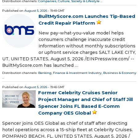
Distribution channels:
Companies
,
Culture, Society & Lifestyle
...
Published on
August 5, 2026
- 19:49 GMT
BuiltMyScore.com Launches Tip-Based
Credit Repair Platform
New pay-what-you-value model helps
consumers challenge inaccurate credit
information without monthly subscriptions
or upfront service charges SALT LAKE CITY,
UT, UNITED STATES, August 5, 2026 /⁨EINPresswire.com⁩/ --
BuiltMyScore.com has launched …
Distribution channels:
Banking, Finance & Investment Industry
,
Business & Economy
...
Published on
August 5, 2026
- 19:45 GMT
Former Celebrity Cruises Senior
Project Manager and Chief of Staff Jill
Spencer Joins FL Based E-Comm
Company OES Global
Spencer joins OES Global as chief of staff after directing
hotel operations across a 15-ship fleet at Celebrity Cruises.
POMPANO BEACH, FL, UNITED STATES, August 5, 2026 /⁨