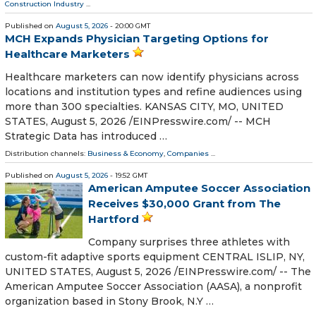
Construction Industry
...
Published on
August 5, 2026
- 20:00 GMT
MCH Expands Physician Targeting Options for
Healthcare Marketers
Healthcare marketers can now identify physicians across
locations and institution types and refine audiences using
more than 300 specialties. KANSAS CITY, MO, UNITED
STATES, August 5, 2026 /⁨EINPresswire.com⁩/ -- MCH
Strategic Data has introduced …
Distribution channels:
Business & Economy
,
Companies
...
Published on
August 5, 2026
- 19:52 GMT
American Amputee Soccer Association
Receives $30,000 Grant from The
Hartford
Company surprises three athletes with
custom-fit adaptive sports equipment CENTRAL ISLIP, NY,
UNITED STATES, August 5, 2026 /⁨EINPresswire.com⁩/ -- The
American Amputee Soccer Association (AASA), a nonprofit
organization based in Stony Brook, N.Y …