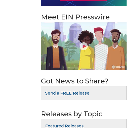
Meet EIN Presswire
Got News to Share?
Send a FREE Release
Releases by Topic
Featured Releases