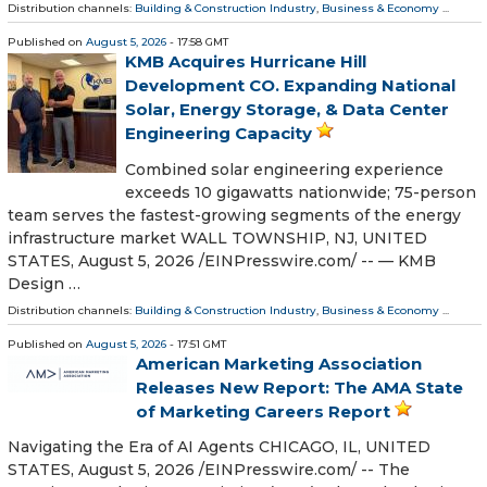
Distribution channels:
Building & Construction Industry
,
Business & Economy
...
Published on
August 5, 2026
- 17:58 GMT
KMB Acquires Hurricane Hill
Development CO. Expanding National
Solar, Energy Storage, & Data Center
Engineering Capacity
Combined solar engineering experience
exceeds 10 gigawatts nationwide; 75-person
team serves the fastest-growing segments of the energy
infrastructure market WALL TOWNSHIP, NJ, UNITED
STATES, August 5, 2026 /⁨EINPresswire.com⁩/ -- — KMB
Design …
Distribution channels:
Building & Construction Industry
,
Business & Economy
...
Published on
August 5, 2026
- 17:51 GMT
American Marketing Association
Releases New Report: The AMA State
of Marketing Careers Report
Navigating the Era of AI Agents CHICAGO, IL, UNITED
STATES, August 5, 2026 /⁨EINPresswire.com⁩/ -- The