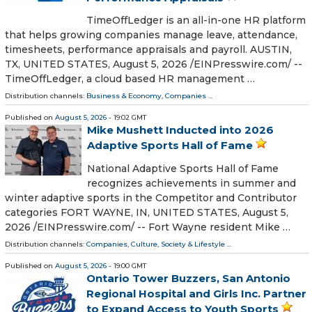
TimeOffLedger is an all-in-one HR platform
that helps growing companies manage leave, attendance,
timesheets, performance appraisals and payroll. AUSTIN,
TX, UNITED STATES, August 5, 2026 /⁨EINPresswire.com⁩/ --
TimeOffLedger, a cloud based HR management …
Distribution channels:
Business & Economy
,
Companies
...
Published on
August 5, 2026
- 19:02 GMT
Mike Mushett Inducted into 2026
Adaptive Sports Hall of Fame
National Adaptive Sports Hall of Fame
recognizes achievements in summer and
winter adaptive sports in the Competitor and Contributor
categories FORT WAYNE, IN, UNITED STATES, August 5,
2026 /⁨EINPresswire.com⁩/ -- Fort Wayne resident Mike …
Distribution channels:
Companies
,
Culture, Society & Lifestyle
...
Published on
August 5, 2026
- 19:00 GMT
Ontario Tower Buzzers, San Antonio
Regional Hospital and Girls Inc. Partner
to Expand Access to Youth Sports