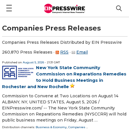
Companies Press Releases
Companies Press Releases Distributed by EIN Presswire
260,870 Press Releases
·
RSS
·
Email
Published on
August 5, 2026
- 21:31 GMT
New York State Community
Commission on Reparations Remedies
to Hold Business Meetings in
Rochester and New Rochelle
Commission to Convene at Two Locations on August 14
ALBANY, NY, UNITED STATES, August 5, 2026 /⁨
EINPresswire.com⁩/ -- The New York State Community
Commission on Reparations Remedies (NYSCCRR) will hold
public business meetings on Friday, August …
Distribution channels:
Business & Economy
,
Companies
...