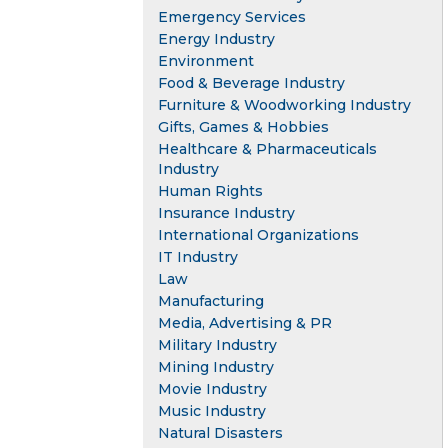
Emergency Services
Energy Industry
Environment
Food & Beverage Industry
Furniture & Woodworking Industry
Gifts, Games & Hobbies
Healthcare & Pharmaceuticals
Industry
Human Rights
Insurance Industry
International Organizations
IT Industry
Law
Manufacturing
Media, Advertising & PR
Military Industry
Mining Industry
Movie Industry
Music Industry
Natural Disasters