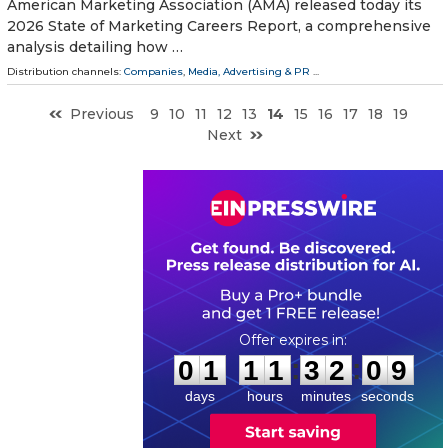
American Marketing Association (AMA) released today its
2026 State of Marketing Careers Report, a comprehensive
analysis detailing how …
Distribution channels:
Companies
,
Media, Advertising & PR
...
Previous
9
10
11
12
13
14
15
16
17
18
19
Next
0
1
1
1
3
2
0
8
:
:
0
1
1
1
3
2
0
9
days
hours
minutes
seconds