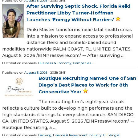
Published on
August 5, 2026
- 20:50 GMT
After Surviving Septic Shock, Florida Reiki
Practitioner Libby Turner-Hoffman
Launches 'Energy Without Barriers'
Reiki Master transforms near-fatal health crisis
into a mission to expand access to professional
distance Reiki and biofield-based sound
modalities nationwide PALM COAST, FL, UNITED STATES,
August 5, 2026 /⁨EINPresswire.com⁩/ -- After surviving …
Distribution channels:
Business & Economy
,
Companies
...
Published on
August 5, 2026
- 20:38 GMT
Boutique Recruiting Named One of San
Diego’s Best Places to Work for 8th
Consecutive Year
The recruiting firm’s eight-year streak
reflects a culture built to develop high performers and the
high standards it brings to every client search. SAN DIEGO,
CA, UNITED STATES, August 5, 2026 /⁨EINPresswire.com⁩/ --
Boutique Recruiting, a …
Distribution channels:
Banking, Finance & Investment Industry
,
Building &