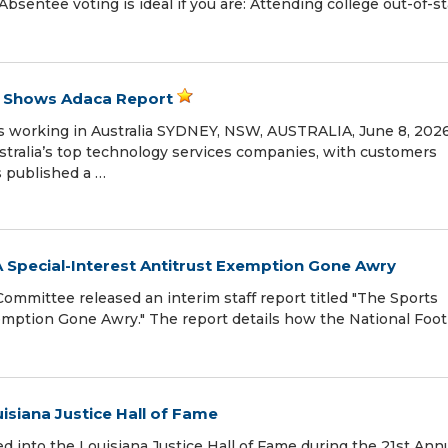
Absentee voting is ideal if you are: Attending college out-of-s
, Shows Adaca Report
 working in Australia SYDNEY, NSW, AUSTRALIA, June 8, 2026 
ustralia’s top technology services companies, with customers
s published a …
A Special-Interest Antitrust Exemption Gone Awry
mmittee released an interim staff report titled "The Sports
xemption Gone Awry." The report details how the National Foot
uisiana Justice Hall of Fame
ed into the Louisiana Justice Hall of Fame during the 21st Ann