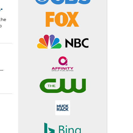
e"
the
o
N—