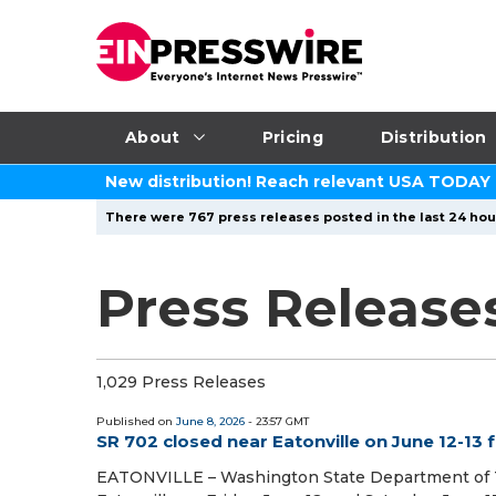
About
Pricing
Distribution
New distribution! Reach relevant USA TODAY
There were 767 press releases posted in the last 24 hour
Press Release
1,029 Press Releases
Published on
June 8, 2026
- 23:57 GMT
SR 702 closed near Eatonville on June 12-13 
EATONVILLE – Washington State Department of Tr