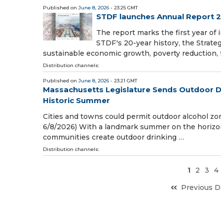
Published on
June 8, 2026
- 23:25 GMT
STDF launches Annual Report 20
The report marks the first year o
STDF's 20-year history, the Strateg
sustainable economic growth, poverty reduction, 
Distribution channels:
Published on
June 8, 2026
- 23:21 GMT
Massachusetts Legislature Sends Outdoor Dri
Historic Summer
Cities and towns could permit outdoor alcohol z
6/8/2026) With a landmark summer on the horizon,
communities create outdoor drinking …
Distribution channels:
1
2
3
4
Previous D