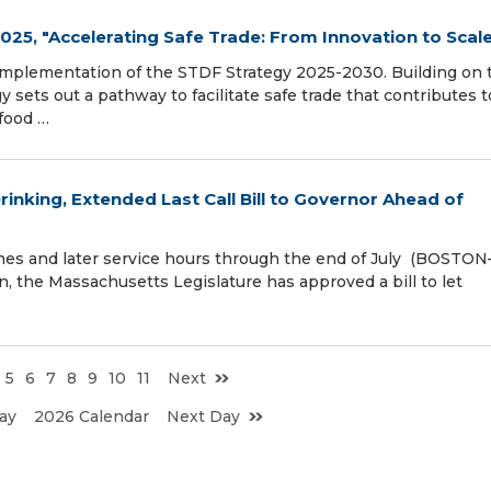
25, "Accelerating Safe Trade: From Innovation to Scal
f implementation of the STDF Strategy 2025-2030. Building on 
y sets out a pathway to facilitate safe trade that contributes t
food …
nking, Extended Last Call Bill to Governor Ahead of
ones and later service hours through the end of July (BOSTO
 the Massachusetts Legislature has approved a bill to let
5
6
7
8
9
10
11
Next
ay
2026 Calendar
Next Day