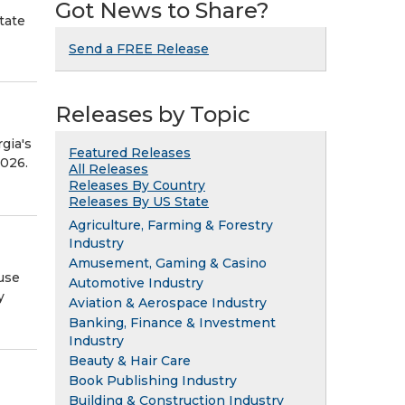
Got News to Share?
tate
Send a FREE Release
Releases by Topic
gia's
Featured Releases
2026.
All Releases
Releases By Country
Releases By US State
Agriculture, Farming & Forestry
Industry
Amusement, Gaming & Casino
use
Automotive Industry
y
Aviation & Aerospace Industry
Banking, Finance & Investment
Industry
Beauty & Hair Care
Book Publishing Industry
Building & Construction Industry