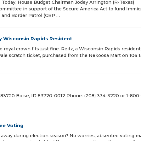
Today, House Budget Chairman Jodey Arrington (R-Texas)
Committee in support of the Secure America Act to fund Immig
 and Border Patrol (CBP …
by Wisconsin Rapids Resident
 royal crown fits just fine. Reitz, a Wisconsin Rapids residen
yale scratch ticket, purchased from the Nekoosa Mart on 106 1s
 83720 Boise, ID 83720-0012 Phone: (208) 334-3220 or 1-800
tee Voting
be away during election season? No worries, absentee voting 