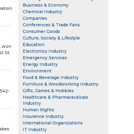
Business & Economy
ration
Chemical Industry
Companies
Conferences & Trade Fairs
Consumer Goods
Culture, Society & Lifestyle
Education
t, won
Electronics Industry
t St.
Emergency Services
Energy Industry
Environment
Food & Beverage Industry
Furniture & Woodworking Industry
Gifts, Games & Hobbies
-542-
Healthcare & Pharmaceuticals
Industry
Human Rights
Insurance Industry
International Organizations
makes
IT Industry