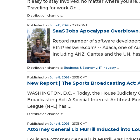
it easy to stay involved, no matter where you are. 
Traveling for work On …
Distribution channels:
Published on
June 8, 2026
- 23:38 GMT
SaaS Jobs Apocalypse Overblown
Record number of software developers
EINPresswire.com⁩/ -- Adaca, one of A
including ANZ, Qantas and the UN, ha
Distribution channels:
Business & Economy
,
IT Industry
...
Published on
June 8, 2026
- 23:36 GMT
New Report | The Sports Broadcasting Act: 
WASHINGTON, D.C. – Today, the House Judiciary Co
Broadcasting Act: A Special-Interest Antitrust E
League (NFL) has …
Distribution channels:
Published on
June 8, 2026
- 23:35 GMT
Attorney General Liz Murrill Inducted into Lo
Louisiana Attorney General Liz Murrill was induct