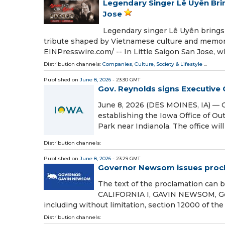
Legendary Singer Lê Uyên Bri
Jose
Legendary singer Lê Uyên brings
tribute shaped by Vietnamese culture and memory
EINPresswire.com⁩/ -- In Little Saigon San Jose, 
Distribution channels:
Companies
,
Culture, Society & Lifestyle
...
Published on
June 8, 2026
- 23:30 GMT
Gov. Reynolds signs Executive 
June 8, 2026 (DES MOINES, IA) — 
establishing the Iowa Office of Ou
Park near Indianola. The office wil
Distribution channels:
Published on
June 8, 2026
- 23:29 GMT
Governor Newsom issues procla
The text of the proclamation c
CALIFORNIA I, GAVIN NEWSOM, Govern
including without limitation, section 12000 of th
Distribution channels: