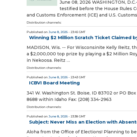
June 08, 2026 WASHINGTON, D.C.- 
testified before the House Rules 
and Customs Enforcement (ICE) and U.S. Customs
Distribution channels:
Published on
June 8, 2026
- 23:45 GMT
Winning $2 Million Scratch Ticket Claimed 
MADISON, Wis. -- For Wisconsinite Kelly Reitz, the
a $2,000,000 top prize by playing a $2 Million Ro
in Nekoosa. Reitz …
Distribution channels:
Published on
June 8, 2026
- 23:43 GMT
ICBVI Board Meeting
341 W. Washington St. Boise, ID 83702 or PO Box
8688 within Idaho Fax: (208) 334-2963
Distribution channels:
Published on
June 8, 2026
- 23:38 GMT
Subject: Never Miss an Election with Absen
Aloha from the Office of Elections! Planning to 