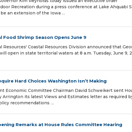
Governor Kim Reynolds today issued an executive order
tdoor Recreation during a press conference at Lake Ahquabi S
l be an extension of the Iowa …
al Food Shrimp Season Opens June 9
l Resources' Coastal Resources Division announced that Geor
l open in state territorial waters at 8 a.m. Tuesday, June 9, 
 Require Hard Choices Washington Isn’t Making
int Economic Committee Chairman David Schweikert sent Ho
rrington its latest Views and Estimates letter as required b
policy recommendations …
Opening Remarks at House Rules Committee Hearing