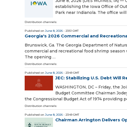
June 8, 2026 (DES MOINES, IA) — 
establishing the Iowa Office of Ou
Park near Indianola. The office wil
Distribution channels:
Published on
June 8, 2026
- 23:51 GMT
Georgia's 2026 Commercial and Recreation
Brunswick, Ga. The Georgia Department of Natura
commercial and recreational food shrimp season wil
The opening …
Distribution channels:
Published on
June 8, 2026
- 23:49 GMT
JEC: Stabilizing U.S. Debt Will
WASHINGTON, DC – Friday, the Jo
Budget Committee Chairman Jodey A
the Congressional Budget Act of 1974 providing 
Distribution channels:
Published on
June 8, 2026
- 23:49 GMT
Chairman Arrington Delivers 