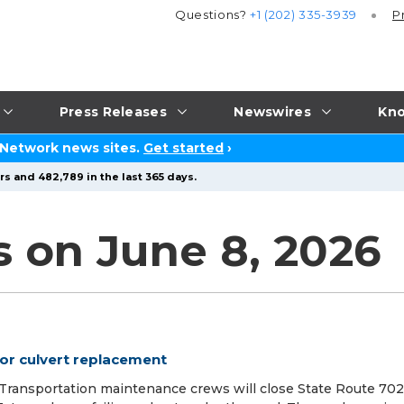
Questions?
+1 (202) 335-3939
P
Press Releases
Newswires
Kno
 Network news sites.
Get started
›
s and 482,789 in the last 365 days.
s on June 8, 2026
for culvert replacement
ansportation maintenance crews will close State Route 702