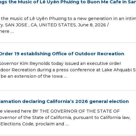
ngs the Music of Lê Uyên Phương to Buon Me Cafe in Sa
 the music of Lê Uyên Phương to a new generation in an inti
. SAN JOSE , CA, UNITED STATES, June 8, 2026 /⁨
where …
Order 19 establishing Office of Outdoor Recreation
Governor Kim Reynolds today issued an executive order
tdoor Recreation during a press conference at Lake Ahquabi S
l be an extension of the Iowa …
mation declaring California’s 2026 general election
an be viewed here BY THE GOVERNOR OF THE STATE OF
or of the State of California, pursuant to California law,
e Elections Code, proclaim and …