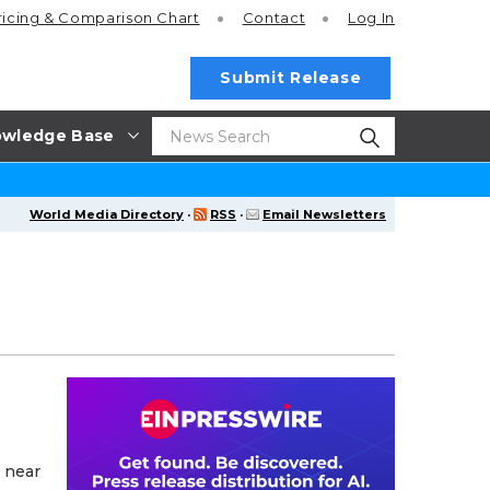
ricing
& Comparison Chart
Contact
Log In
Submit Release
wledge Base
World Media Directory
·
RSS
·
Email Newsletters
 near