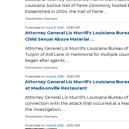
Louisiana Justice Hall of Fame Ceremony hosted 
Established in 2004, the Hall of Fame …
Distribution channels:
Published on
June 8, 2026
- 23:35 GMT
Attorney General Liz Murrill's Louisiana Bu
Child Sexual Abuse Material ...
Attorney General Liz Murrill's Louisiana Bureau o
Turpin of Ard Lane in Hammond for multiple count
began after agents …
Distribution channels:
Published on
June 8, 2026
- 23:35 GMT
Attorney General Liz Murrill's Louisiana Bur
at Madisonville Restaurant
Attorney General Liz Murrill's Louisiana Bureau of
connection with the attack that occurred at a Mad
the investigation, …
Distribution channels:
Published on
June 8, 2026
- 23:32 GMT