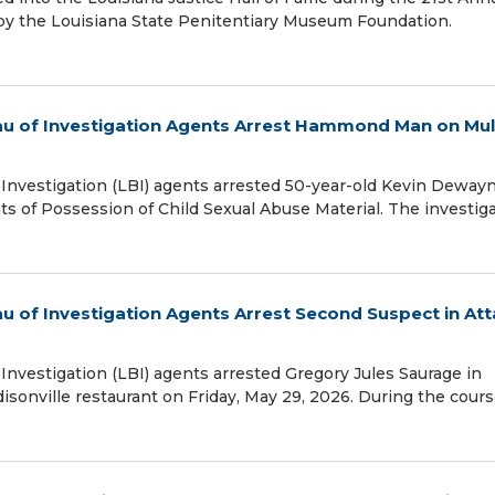
by the Louisiana State Penitentiary Museum Foundation.
reau of Investigation Agents Arrest Hammond Man on Mul
f Investigation (LBI) agents arrested 50-year-old Kevin Deway
s of Possession of Child Sexual Abuse Material. The investig
eau of Investigation Agents Arrest Second Suspect in At
 Investigation (LBI) agents arrested Gregory Jules Saurage in
isonville restaurant on Friday, May 29, 2026. During the cours