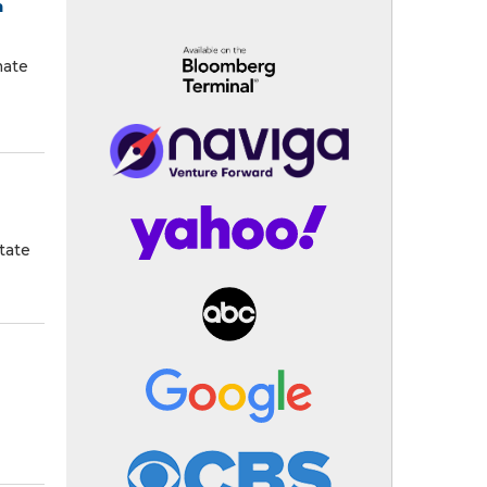
n
mate
tate