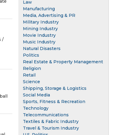
tate
Law
Manufacturing
Media, Advertising & PR
Military Industry
Mining Industry
Movie Industry
/⁨
Music Industry
Natural Disasters
Politics
Real Estate & Property Management
Religion
Retail
Science
Shipping, Storage & Logistics
Social Media
ball
Sports, Fitness & Recreation
Technology
Telecommunications
Textiles & Fabric Industry
Travel & Tourism Industry
ual
U.S. Politics