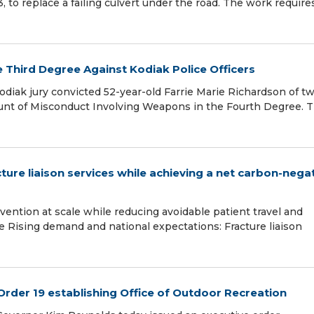
3, to replace a failing culvert under the road. The work require
e Third Degree Against Kodiak Police Officers
Kodiak jury convicted 52-year-old Farrie Marie Richardson of t
ount of Misconduct Involving Weapons in the Fourth Degree. 
ture liaison services while achieving a net carbon-nega
evention at scale while reducing avoidable patient travel and
e Rising demand and national expectations: Fracture liaison
Order 19 establishing Office of Outdoor Recreation