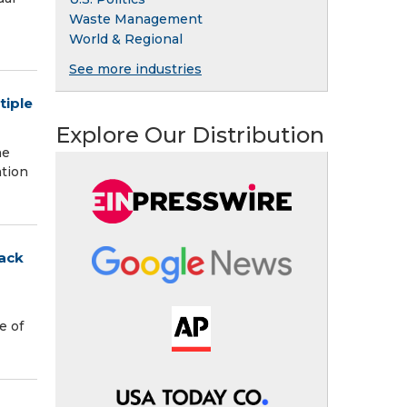
Waste Management
World & Regional
See more industries
tiple
Explore Our Distribution
ne
ation
tack
e of