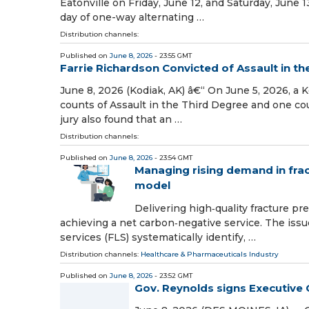
Eatonville on Friday, June 12, and Saturday, June 1
day of one-way alternating …
Distribution channels:
Published on
June 8, 2026
- 23:55 GMT
Farrie Richardson Convicted of Assault in th
June 8, 2026 (Kodiak, AK) â€“ On June 5, 2026, a 
counts of Assault in the Third Degree and one c
jury also found that an …
Distribution channels:
Published on
June 8, 2026
- 23:54 GMT
Managing rising demand in frac
model
Delivering high‑quality fracture pr
achieving a net carbon‑negative service. The issu
services (FLS) systematically identify, …
Distribution channels:
Healthcare & Pharmaceuticals Industry
Published on
June 8, 2026
- 23:52 GMT
Gov. Reynolds signs Executive 