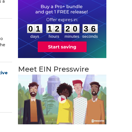
s a
0
1
1
2
2
0
3
5
:
:
0
1
1
2
2
0
3
6
days
hours
minutes
seconds
wo
The
Meet EIN Presswire
tive