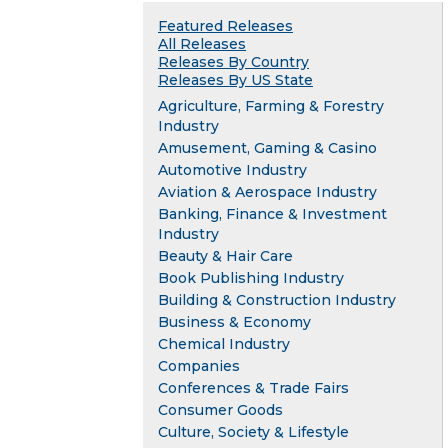
Featured Releases
All Releases
Releases By Country
Releases By US State
Agriculture, Farming & Forestry
Industry
Amusement, Gaming & Casino
Automotive Industry
Aviation & Aerospace Industry
Banking, Finance & Investment
Industry
Beauty & Hair Care
Book Publishing Industry
Building & Construction Industry
Business & Economy
Chemical Industry
Companies
Conferences & Trade Fairs
Consumer Goods
Culture, Society & Lifestyle