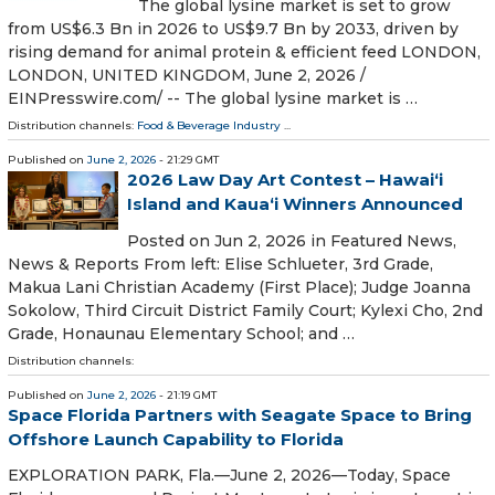
The global lysine market is set to grow
from US$6.3 Bn in 2026 to US$9.7 Bn by 2033, driven by
rising demand for animal protein & efficient feed LONDON,
LONDON, UNITED KINGDOM, June 2, 2026 /⁨
EINPresswire.com⁩/ -- The global lysine market is …
Distribution channels:
Food & Beverage Industry
...
Published on
June 2, 2026
- 21:29 GMT
2026 Law Day Art Contest – Hawaiʻi
Island and Kauaʻi Winners Announced
Posted on Jun 2, 2026 in Featured News,
News & Reports From left: Elise Schlueter, 3rd Grade,
Makua Lani Christian Academy (First Place); Judge Joanna
Sokolow, Third Circuit District Family Court; Kylexi Cho, 2nd
Grade, Honaunau Elementary School; and …
Distribution channels:
Published on
June 2, 2026
- 21:19 GMT
Space Florida Partners with Seagate Space to Bring
Offshore Launch Capability to Florida
EXPLORATION PARK, Fla.—June 2, 2026—Today, Space