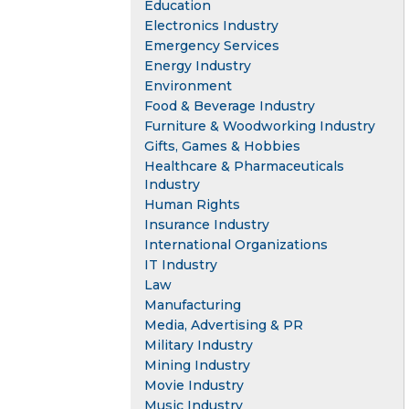
Education
Electronics Industry
Emergency Services
Energy Industry
Environment
Food & Beverage Industry
Furniture & Woodworking Industry
Gifts, Games & Hobbies
Healthcare & Pharmaceuticals
Industry
Human Rights
Insurance Industry
International Organizations
IT Industry
Law
Manufacturing
Media, Advertising & PR
Military Industry
Mining Industry
Movie Industry
Music Industry