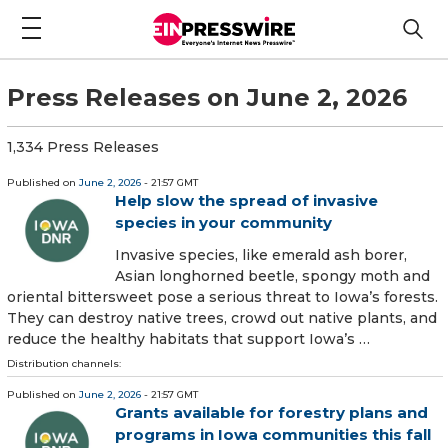
Press Releases on June 2, 2026
1,334 Press Releases
Published on
June 2, 2026
- 21:57 GMT
Help slow the spread of invasive
species in your community
Invasive species, like emerald ash borer,
Asian longhorned beetle, spongy moth and
oriental bittersweet pose a serious threat to Iowa’s forests.
They can destroy native trees, crowd out native plants, and
reduce the healthy habitats that support Iowa’s …
Distribution channels:
Published on
June 2, 2026
- 21:57 GMT
Grants available for forestry plans and
programs in Iowa communities this fall