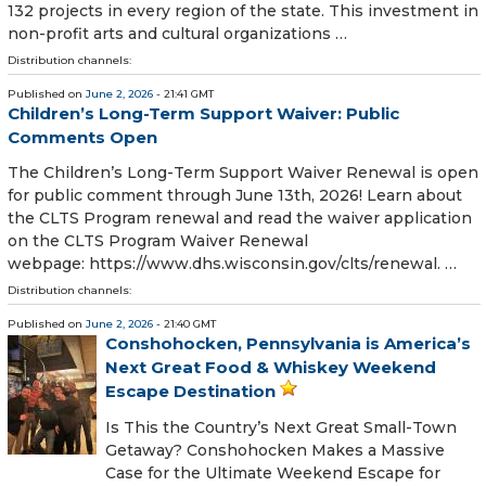
132 projects in every region of the state. This investment in
non-profit arts and cultural organizations …
Distribution channels:
Published on
June 2, 2026
- 21:41 GMT
Children’s Long-Term Support Waiver: Public
Comments Open
The Children’s Long-Term Support Waiver Renewal is open
for public comment through June 13th, 2026! Learn about
the CLTS Program renewal and read the waiver application
on the CLTS Program Waiver Renewal
webpage: https://www.dhs.wisconsin.gov/clts/renewal. …
Distribution channels:
Published on
June 2, 2026
- 21:40 GMT
Conshohocken, Pennsylvania is America’s
Next Great Food & Whiskey Weekend
Escape Destination
Is This the Country’s Next Great Small-Town
Getaway? Conshohocken Makes a Massive
Case for the Ultimate Weekend Escape for