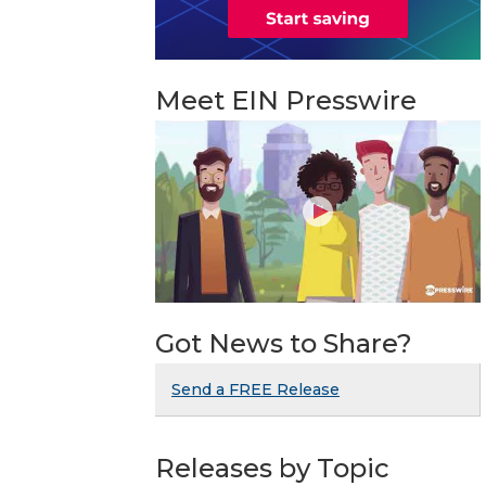
Meet EIN Presswire
Got News to Share?
Send a FREE Release
Releases by Topic