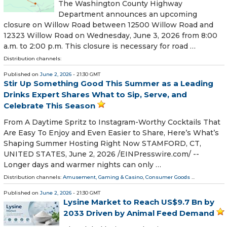
The Washington County Highway
Department announces an upcoming
closure on Willow Road between 12500 Willow Road and
12323 Willow Road on Wednesday, June 3, 2026 from 8:00
a.m. to 2:00 p.m. This closure is necessary for road …
Distribution channels:
Published on
June 2, 2026
- 21:30 GMT
Stir Up Something Good This Summer as a Leading
Drinks Expert Shares What to Sip, Serve, and
Celebrate This Season
From A Daytime Spritz to Instagram-Worthy Cocktails That
Are Easy To Enjoy and Even Easier to Share, Here’s What’s
Shaping Summer Hosting Right Now STAMFORD, CT,
UNITED STATES, June 2, 2026 /⁨EINPresswire.com⁩/ --
Longer days and warmer nights can only …
Distribution channels:
Amusement, Gaming & Casino
,
Consumer Goods
...
Published on
June 2, 2026
- 21:30 GMT
Lysine Market to Reach US$9.7 Bn by
2033 Driven by Animal Feed Demand