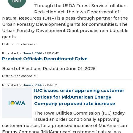
Through the USDA Forest Service Inflation
Reduction Act, the Iowa Department of
Natural Resources (DNR) is a pass-through partner for the
Urban Forestry Development grants for communities. The
Urban Forestry Development Grant provides reimbursable
grants …
Distribution channels:
Published on
June 2, 2026
- 21:55 GMT
Precinct Officials Recruitment Drive
Board of Elections Posted on June 01, 2026
Distribution channels:
Published on
June 2, 2026
- 21:54 GMT
IUC issues order approving customer
notices for MidAmerican Energy
Company proposed rate increase
The Iowa Utilities Commission (IUC) today
issued an order conditionally approving
customer notices for a proposed increase of MidAmerican
Energy Company (MidAmerican) customers’ natural gas