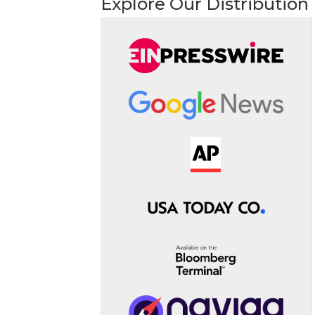
Explore Our Distribution