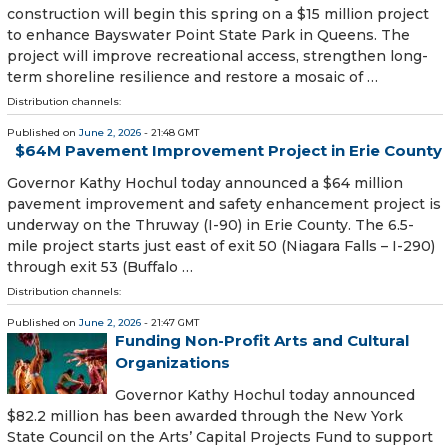
construction will begin this spring on a $15 million project
to enhance Bayswater Point State Park in Queens. The
project will improve recreational access, strengthen long-
term shoreline resilience and restore a mosaic of …
Distribution channels:
Published on
June 2, 2026
- 21:48 GMT
$64M Pavement Improvement Project in Erie County
Governor Kathy Hochul today announced a $64 million
pavement improvement and safety enhancement project is
underway on the Thruway (I-90) in Erie County. The 6.5-
mile project starts just east of exit 50 (Niagara Falls – I-290)
through exit 53 (Buffalo …
Distribution channels:
Published on
June 2, 2026
- 21:47 GMT
Funding Non-Profit Arts and Cultural
Organizations
Governor Kathy Hochul today announced
$82.2 million has been awarded through the New York
State Council on the Arts’ Capital Projects Fund to support