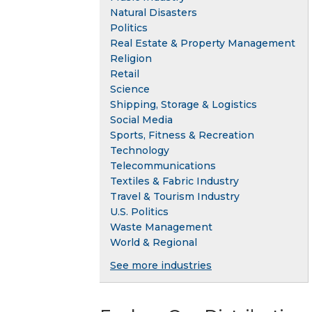
Natural Disasters
Politics
Real Estate & Property Management
Religion
Retail
Science
Shipping, Storage & Logistics
Social Media
Sports, Fitness & Recreation
Technology
Telecommunications
Textiles & Fabric Industry
Travel & Tourism Industry
U.S. Politics
Waste Management
World & Regional
See more industries