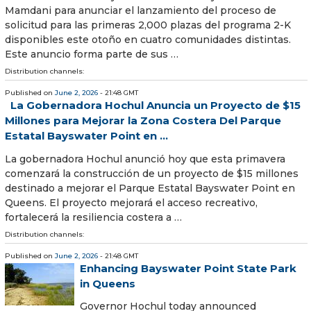
Mamdani para anunciar el lanzamiento del proceso de
solicitud para las primeras 2,000 plazas del programa 2-K
disponibles este otoño en cuatro comunidades distintas.
Este anuncio forma parte de sus …
Distribution channels:
Published on
June 2, 2026
- 21:48 GMT
La Gobernadora Hochul Anuncia un Proyecto de $15
Millones para Mejorar la Zona Costera Del Parque
Estatal Bayswater Point en ...
La gobernadora Hochul anunció hoy que esta primavera
comenzará la construcción de un proyecto de $15 millones
destinado a mejorar el Parque Estatal Bayswater Point en
Queens. El proyecto mejorará el acceso recreativo,
fortalecerá la resiliencia costera a …
Distribution channels:
Published on
June 2, 2026
- 21:48 GMT
Enhancing Bayswater Point State Park
in Queens
Governor Hochul today announced