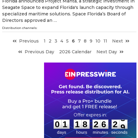
Florida announced Project Manta, a strategic investment in
Seagate Space to expand Florida's launch capacity through
specialized maritime solutions. Space Florida’s Board of
Directors approved an …
Distribution channels:
Previous
1
2
3
4
5
6
7
8
9
10
11
Next
Previous Day
2026 Calendar
Next Day
0
1
1
8
2
6
2
8
:
:
0
1
1
8
2
6
2
8
days
hours
minutes
seconds