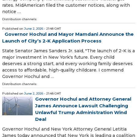
rates. MidAmerican filed the customer notices, along with
notice …
Distribution channels:
Published on
June 2, 2026
- 21:48 GMT
Governor Hochul and Mayor Mamdani Announce the
Launch of City’s 2-K Application Process
State Senator James Sanders Jr. said, "The launch of 2-K is a
major investment in New York's future. Every child
deserves a strong start, and every working family deserves
access to affordable, high-quality childcare. I commend
Governor Hochul and …
Distribution channels:
Published on
June 2, 2026
- 21:48 GMT
Governor Hochul and Attorney General
James Announce Lawsuit Challenging
Unlawful Trump Administration Wind
Deal
Governor Hochul and New York Attorney General Letitia
James today announced that New York is leading a coalition