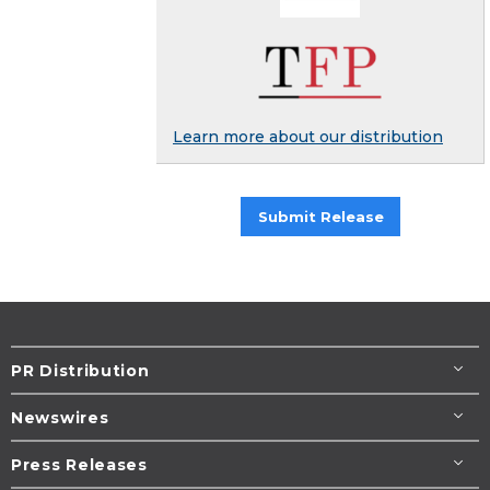
Learn more about our distribution
Submit Release
PR Distribution
Newswires
Press Releases