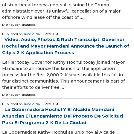
of six other attorneys general in suing the Trump
administration over its unlawful cancellation of a major
offshore wind lease off the coast of …
Distribution channels:
Published on
June 2, 2026
- 21:48 GMT
Video, Audio, Photos & Rush Transcript: Governor
Hochul and Mayor Mamdani Announce the Launch of
City’s 2-K Application Process
Earlier today, Governor Kathy Hochul today joined Mayor
Mamdani to announce the launch of the application
process for the first 2,000 2-K seats available this fall in
four distinct communities. This announcement is part of
their efforts to deliver free …
Distribution channels:
Published on
June 2, 2026
- 21:48 GMT
La Gobernadora Hochul Y El Alcalde Mamdani
Anuncian El Lanzamiento Del Proceso De Solicitud
Para El Programa 2-K De La Ciudad
La Gobernadora Kathy Hochul se unió hoy al Alcalde