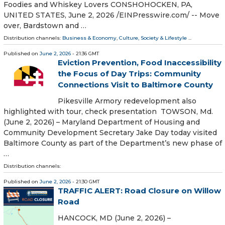
Foodies and Whiskey Lovers CONSHOHOCKEN, PA,
UNITED STATES, June 2, 2026 /⁨EINPresswire.com⁩/ -- Move
over, Bardstown and …
Distribution channels:
Business & Economy
,
Culture, Society & Lifestyle
...
Published on
June 2, 2026
- 21:36 GMT
Eviction Prevention, Food Inaccessibility
the Focus of Day Trips: Community
Connections Visit to Baltimore County
Pikesville Armory redevelopment also
highlighted with tour, check presentation TOWSON, Md.
(June 2, 2026) – Maryland Department of Housing and
Community Development Secretary Jake Day today visited
Baltimore County as part of the Department’s new phase of
…
Distribution channels:
Published on
June 2, 2026
- 21:30 GMT
TRAFFIC ALERT: Road Closure on Willow
Road
HANCOCK, MD (June 2, 2026) –