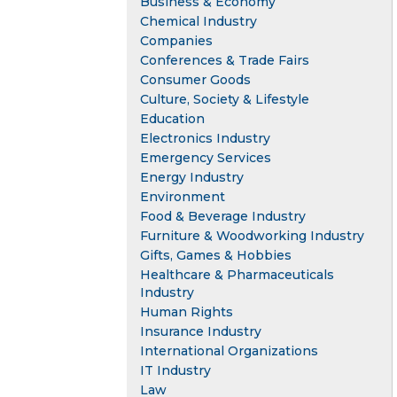
Business & Economy
Chemical Industry
Companies
Conferences & Trade Fairs
Consumer Goods
Culture, Society & Lifestyle
Education
Electronics Industry
Emergency Services
Energy Industry
Environment
Food & Beverage Industry
Furniture & Woodworking Industry
Gifts, Games & Hobbies
Healthcare & Pharmaceuticals
Industry
Human Rights
Insurance Industry
International Organizations
IT Industry
Law