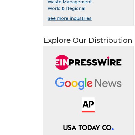
Waste Management
World & Regional
See more industries
Explore Our Distribution