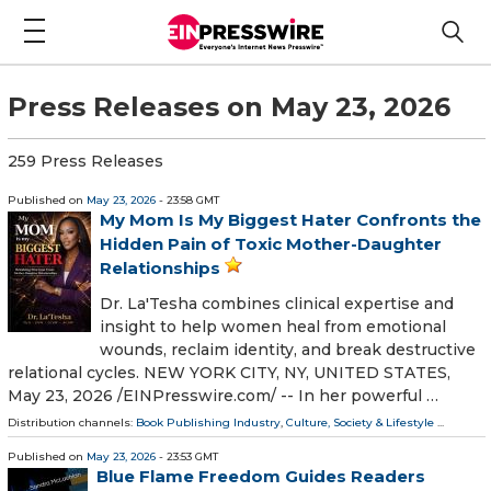
Press Releases on May 23, 2026
259 Press Releases
Published on
May 23, 2026
- 23:58 GMT
My Mom Is My Biggest Hater Confronts the
Hidden Pain of Toxic Mother-Daughter
Relationships
Dr. La'Tesha combines clinical expertise and
insight to help women heal from emotional
wounds, reclaim identity, and break destructive
relational cycles. NEW YORK CITY, NY, UNITED STATES,
May 23, 2026 /⁨EINPresswire.com⁩/ -- In her powerful …
Distribution channels:
Book Publishing Industry
,
Culture, Society & Lifestyle
...
Published on
May 23, 2026
- 23:53 GMT
Blue Flame Freedom Guides Readers