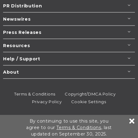
PR Distribution
Newswires
Press Releases
Resources
Help / Support
About
Terms & Conditions
Copyright/DMCA Policy
Privacy Policy
Cookie Settings
© 1995-2026
Newsmatics
Inc. dba EIN Presswire.
By continuing to use this site, you
All rights reserved.
agree to our
Terms & Conditions
, last
updated on September 30, 2025.