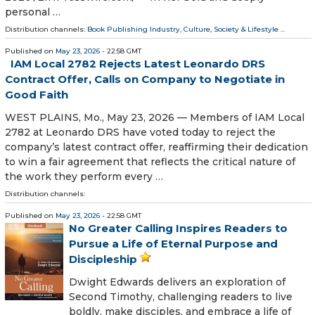
personal …
Distribution channels:
Book Publishing Industry
,
Culture, Society & Lifestyle
...
Published on
May 23, 2026
- 22:58 GMT
IAM Local 2782 Rejects Latest Leonardo DRS
Contract Offer, Calls on Company to Negotiate in
Good Faith
WEST PLAINS, Mo., May 23, 2026 — Members of IAM Local
2782 at Leonardo DRS have voted today to reject the
company’s latest contract offer, reaffirming their dedication
to win a fair agreement that reflects the critical nature of
the work they perform every …
Distribution channels:
Published on
May 23, 2026
- 22:58 GMT
No Greater Calling Inspires Readers to
Pursue a Life of Eternal Purpose and
Discipleship
Dwight Edwards delivers an exploration of
Second Timothy, challenging readers to live
boldly, make disciples, and embrace a life of