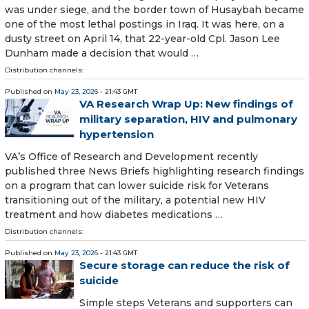
was under siege, and the border town of Husaybah became
one of the most lethal postings in Iraq. It was here, on a
dusty street on April 14, that 22-year-old Cpl. Jason Lee
Dunham made a decision that would …
Distribution channels:
Published on
May 23, 2026
- 21:43 GMT
VA Research Wrap Up: New findings of
military separation, HIV and pulmonary
hypertension
VA’s Office of Research and Development recently
published three News Briefs highlighting research findings
on a program that can lower suicide risk for Veterans
transitioning out of the military, a potential new HIV
treatment and how diabetes medications …
Distribution channels:
Published on
May 23, 2026
- 21:43 GMT
Secure storage can reduce the risk of
suicide
Simple steps Veterans and supporters can