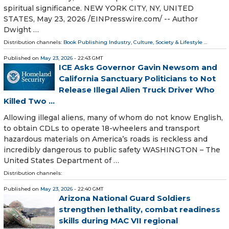
spiritual significance. NEW YORK CITY, NY, UNITED
STATES, May 23, 2026 /⁨EINPresswire.com⁩/ -- Author
Dwight …
Distribution channels:
Book Publishing Industry
,
Culture, Society & Lifestyle
...
Published on
May 23, 2026
- 22:43 GMT
ICE Asks Governor Gavin Newsom and
California Sanctuary Politicians to Not
Release Illegal Alien Truck Driver Who
Killed Two ...
Allowing illegal aliens, many of whom do not know English,
to obtain CDLs to operate 18-wheelers and transport
hazardous materials on America’s roads is reckless and
incredibly dangerous to public safety WASHINGTON – The
United States Department of …
Distribution channels:
Published on
May 23, 2026
- 22:40 GMT
Arizona National Guard Soldiers
strengthen lethality, combat readiness
skills during MAC VII regional