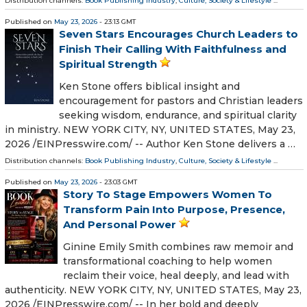
Distribution channels:
Book Publishing Industry
,
Culture, Society & Lifestyle
...
Published on
May 23, 2026
- 23:13 GMT
Seven Stars Encourages Church Leaders to
Finish Their Calling With Faithfulness and
Spiritual Strength
Ken Stone offers biblical insight and
encouragement for pastors and Christian leaders
seeking wisdom, endurance, and spiritual clarity
in ministry. NEW YORK CITY, NY, UNITED STATES, May 23,
2026 /⁨EINPresswire.com⁩/ -- Author Ken Stone delivers a …
Distribution channels:
Book Publishing Industry
,
Culture, Society & Lifestyle
...
Published on
May 23, 2026
- 23:03 GMT
Story To Stage Empowers Women To
Transform Pain Into Purpose, Presence,
And Personal Power
Ginine Emily Smith combines raw memoir and
transformational coaching to help women
reclaim their voice, heal deeply, and lead with
authenticity. NEW YORK CITY, NY, UNITED STATES, May 23,
2026 /⁨EINPresswire.com⁩/ -- In her bold and deeply