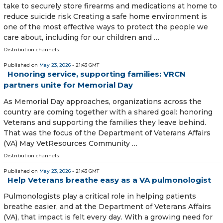
take to securely store firearms and medications at home to
reduce suicide risk Creating a safe home environment is
one of the most effective ways to protect the people we
care about, including for our children and …
Distribution channels:
Published on
May 23, 2026
- 21:43 GMT
Honoring service, supporting families: VRCN
partners unite for Memorial Day
As Memorial Day approaches, organizations across the
country are coming together with a shared goal: honoring
Veterans and supporting the families they leave behind.
That was the focus of the Department of Veterans Affairs
(VA) May VetResources Community …
Distribution channels:
Published on
May 23, 2026
- 21:43 GMT
Help Veterans breathe easy as a VA pulmonologist
Pulmonologists play a critical role in helping patients
breathe easier, and at the Department of Veterans Affairs
(VA), that impact is felt every day. With a growing need for