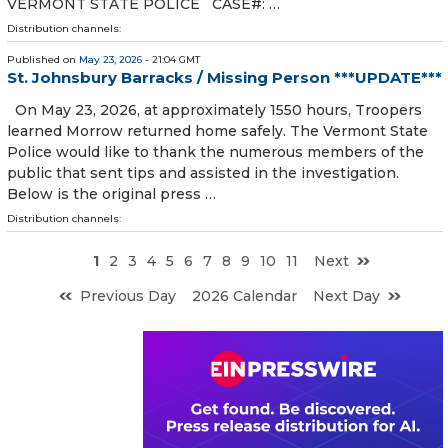
VERMONT STATE POLICE CASE#: …
Distribution channels:
Published on
May 23, 2026
- 21:04 GMT
St. Johnsbury Barracks / Missing Person ***UPDATE***
On May 23, 2026, at approximately 1550 hours, Troopers
learned Morrow returned home safely. The Vermont State
Police would like to thank the numerous members of the
public that sent tips and assisted in the investigation.
Below is the original press …
Distribution channels:
1
2
3
4
5
6
7
8
9
10
11
Next
Previous Day
2026 Calendar
Next Day