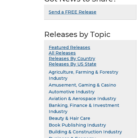
Send a FREE Release
Releases by Topic
Featured Releases
All Releases
Releases By Country
Releases By US State
Agriculture, Farming & Forestry
Industry
Amusement, Gaming & Casino
Automotive Industry
Aviation & Aerospace Industry
Banking, Finance & Investment
Industry
Beauty & Hair Care
Book Publishing Industry
Building & Construction Industry