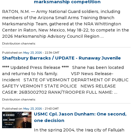
marksmanship competition
RATON, N.M. — Army National Guard soldiers, including
members of the Arizona Small Arms Training Branch
Marksmanship Team, gathered at the NRA Whittington
Center in Raton, New Mexico, May 18-22, to compete in the
2026 Marksmanship Advisory Council Region …
Distribution channels:
Published on
May 23, 2026
- 22:34 GMT
Shaftsbury Barracks / UPDATE - Runaway Juvenile
**** Updated Press Release **** Shane has been located
and returned to his family. VSP News Release-
Incident STATE OF VERMONT DEPARTMENT OF PUBLIC
SAFETY VERMONT STATE POLICE NEWS RELEASE
CASE#: 26B3002702 RANK/TROOPER FULL NAME: …
Distribution channels:
Published on
May 23, 2026
- 21:43 GMT
USMC Cpl. Jason Dunham: One second,
one decision
In the spring 2004, the Iraq city of Fallujah