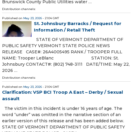
Brunswick County Public Utilities water …
Distribution channels:
Published on
May 23, 2026
- 21:04 GMT
St. Johnsbury Barracks / Request for
Information / Retail Theft
STATE OF VERMONT DEPARTMENT OF
PUBLIC SAFETY VERMONT STATE POLICE NEWS
RELEASE CASE#: 26A4005495 RANK / TROOPER FULL
NAME: Trooper LeBlanc STATION: St.
Johnsbury CONTACT#: (802) 748-3111 DATE/TIME: May 22,
2026 …
Distribution channels:
Published on
May 23, 2026
- 21:04 GMT
Clarification: VSP BCI Troop A East – Derby / Sexual
assault
The victim in this incident is under 16 years of age. The
word “under” was omitted in the narrative section of an
earlier version of this release and has been added below.
STATE OF VERMONT DEPARTMENT OF PUBLIC SAFETY