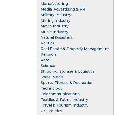
Manufacturing
Media, Advertising & PR
Military Industry
Mining Industry
Movie Industry
Music Industry
Natural Disasters
Politics
Real Estate & Property Management
Religion
Retail
Science
Shipping, Storage & Logistics
Social Media
Sports, Fitness & Recreation
Technology
Telecommunications
Textiles & Fabric Industry
Travel & Tourism Industry
U.S. Politics