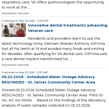
respiratory care, VA offers pulmonologists the opportunity
to work at the …
Distribution channels:
Published on
May 23, 2026
- 21:43 GMT
Innovative dental treatments advancing
Veteran care
Residents and providers learn to use the
latest technology Army Vietnam Veteran Anthony DiPrima
lost all his teeth at 19 and avoided many foods and smiling
for decades. After qualifying for VA dental care, DiPrima said
a new dental implant transformed his …
Distribution channels:
Published on
May 23, 2026
- 21:31 GMT
05.23.2026 - Scheduled Water Outage Advisory
RESCINDED - St. James Community Center Area
Posted 05.23.2026 Scheduled Water Outage Advisory
RESCINDED - St. James Community Center Area PWS ID
No. NC-04-10045 Based on the findings of the laboratory
analysis of water samples collected on 05.22.2026,