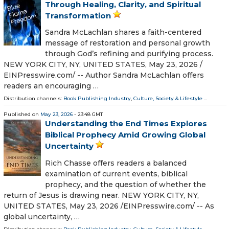
Through Healing, Clarity, and Spiritual
Transformation
Sandra McLachlan shares a faith-centered
message of restoration and personal growth
through God’s refining and purifying process.
NEW YORK CITY, NY, UNITED STATES, May 23, 2026 /⁨
EINPresswire.com⁩/ -- Author Sandra McLachlan offers
readers an encouraging …
Distribution channels:
Book Publishing Industry
,
Culture, Society & Lifestyle
...
Published on
May 23, 2026
- 23:48 GMT
Understanding the End Times Explores
Biblical Prophecy Amid Growing Global
Uncertainty
Rich Chasse offers readers a balanced
examination of current events, biblical
prophecy, and the question of whether the
return of Jesus is drawing near. NEW YORK CITY, NY,
UNITED STATES, May 23, 2026 /⁨EINPresswire.com⁩/ -- As
global uncertainty, …