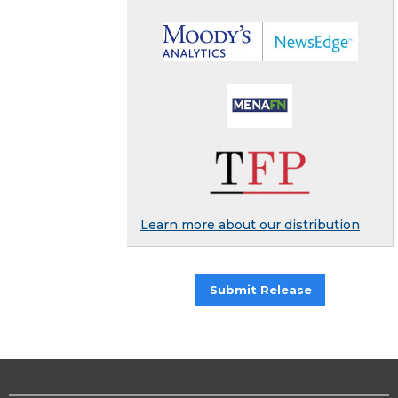
Learn more about our distribution
Submit Release