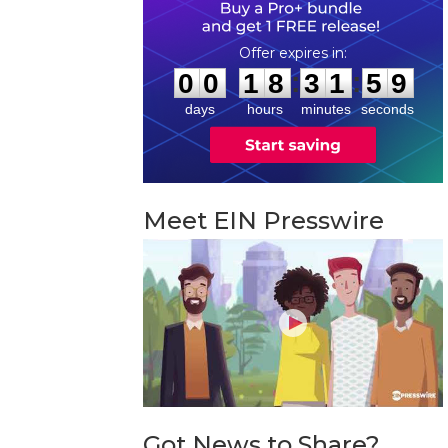
0
0
1
8
3
1
5
8
:
:
0
0
1
8
3
1
5
8
days
hours
minutes
seconds
Meet EIN Presswire
Got News to Share?