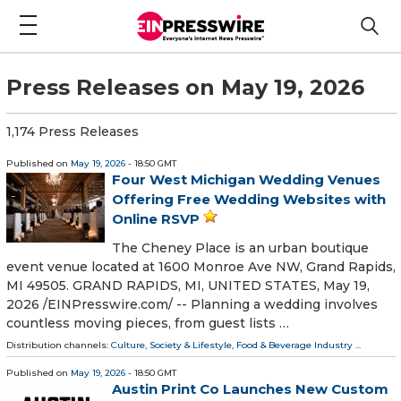
Press Releases on May 19, 2026
1,174 Press Releases
Published on
May 19, 2026
- 18:50 GMT
Four West Michigan Wedding Venues
Offering Free Wedding Websites with
Online RSVP
The Cheney Place is an urban boutique
event venue located at 1600 Monroe Ave NW, Grand Rapids,
MI 49505. GRAND RAPIDS, MI, UNITED STATES, May 19,
2026 /⁨EINPresswire.com⁩/ -- Planning a wedding involves
countless moving pieces, from guest lists …
Distribution channels:
Culture, Society & Lifestyle
,
Food & Beverage Industry
...
Published on
May 19, 2026
- 18:50 GMT
Austin Print Co Launches New Custom