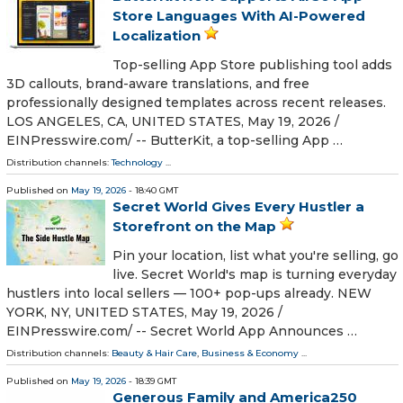
Store Languages With AI-Powered
Localization
Top-selling App Store publishing tool adds
3D callouts, brand-aware translations, and free
professionally designed templates across recent releases.
LOS ANGELES, CA, UNITED STATES, May 19, 2026 /⁨
EINPresswire.com⁩/ -- ButterKit, a top-selling App …
Distribution channels:
Technology
...
Published on
May 19, 2026
- 18:40 GMT
Secret World Gives Every Hustler a
Storefront on the Map
Pin your location, list what you're selling, go
live. Secret World's map is turning everyday
hustlers into local sellers — 100+ pop-ups already. NEW
YORK, NY, UNITED STATES, May 19, 2026 /⁨
EINPresswire.com⁩/ -- Secret World App Announces …
Distribution channels:
Beauty & Hair Care
,
Business & Economy
...
Published on
May 19, 2026
- 18:39 GMT
Generous Family and America250