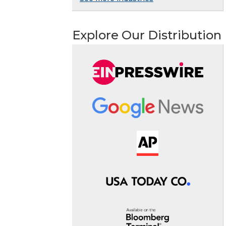
Explore Our Distribution