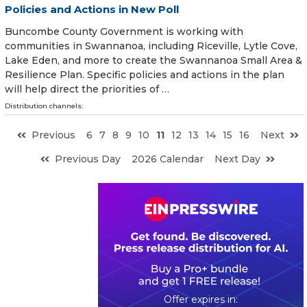
Policies and Actions in New Poll
Buncombe County Government is working with
communities in Swannanoa, including Riceville, Lytle Cove,
Lake Eden, and more to create the Swannanoa Small Area &
Resilience Plan. Specific policies and actions in the plan
will help direct the priorities of …
Distribution channels:
Previous
6
7
8
9
10
11
12
13
14
15
16
Next
Previous Day
2026 Calendar
Next Day
0
6
2
1
2
6
2
7