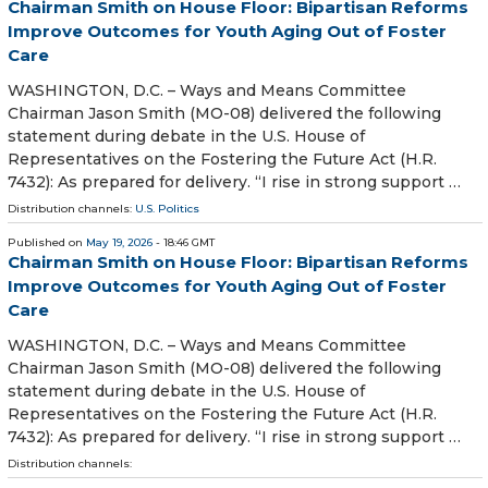
Chairman Smith on House Floor: Bipartisan Reforms
Improve Outcomes for Youth Aging Out of Foster
Care
WASHINGTON, D.C. – Ways and Means Committee
Chairman Jason Smith (MO-08) delivered the following
statement during debate in the U.S. House of
Representatives on the Fostering the Future Act (H.R.
7432): As prepared for delivery. “I rise in strong support …
Distribution channels:
U.S. Politics
Published on
May 19, 2026
- 18:46 GMT
Chairman Smith on House Floor: Bipartisan Reforms
Improve Outcomes for Youth Aging Out of Foster
Care
WASHINGTON, D.C. – Ways and Means Committee
Chairman Jason Smith (MO-08) delivered the following
statement during debate in the U.S. House of
Representatives on the Fostering the Future Act (H.R.
7432): As prepared for delivery. “I rise in strong support …
Distribution channels: