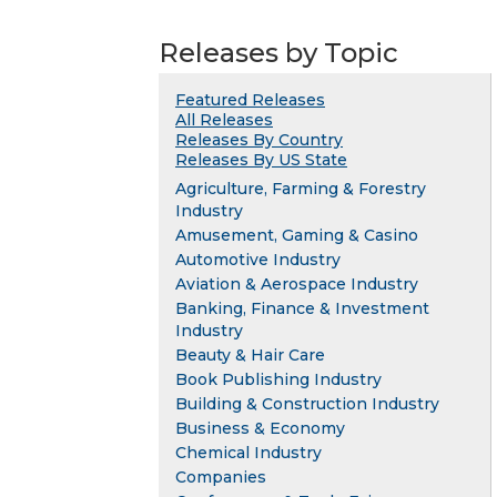
Releases by Topic
Featured Releases
All Releases
Releases By Country
Releases By US State
Agriculture, Farming & Forestry
Industry
Amusement, Gaming & Casino
Automotive Industry
Aviation & Aerospace Industry
Banking, Finance & Investment
Industry
Beauty & Hair Care
Book Publishing Industry
Building & Construction Industry
Business & Economy
Chemical Industry
Companies