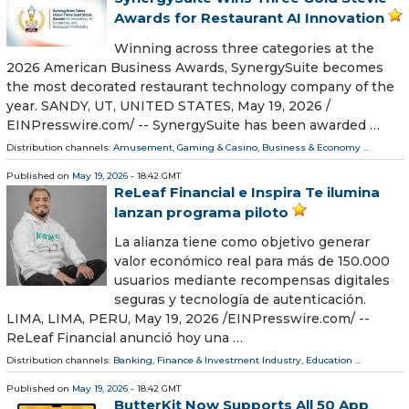
Awards for Restaurant AI Innovation
Winning across three categories at the
2026 American Business Awards, SynergySuite becomes
the most decorated restaurant technology company of the
year. SANDY, UT, UNITED STATES, May 19, 2026 /⁨
EINPresswire.com⁩/ -- SynergySuite has been awarded …
Distribution channels:
Amusement, Gaming & Casino
,
Business & Economy
...
Published on
May 19, 2026
- 18:42 GMT
ReLeaf Financial e Inspira Te ilumina
lanzan programa piloto
La alianza tiene como objetivo generar
valor económico real para más de 150.000
usuarios mediante recompensas digitales
seguras y tecnología de autenticación.
LIMA, LIMA, PERU, May 19, 2026 /⁨EINPresswire.com⁩/ --
ReLeaf Financial anunció hoy una …
Distribution channels:
Banking, Finance & Investment Industry
,
Education
...
Published on
May 19, 2026
- 18:42 GMT
ButterKit Now Supports All 50 App