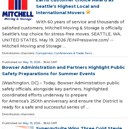
Seattle's Highest Local and
International Movers
With 60 years of service and thousands of
satisfied customers, Mitchell Moving & Storage is officially
Seattle's top choice for stress-free moves. SEATTLE, WA,
UNITED STATES, May 19, 2026 /⁨EINPresswire.com⁩/ --
Mitchell Moving and Storage …
Distribution channels:
Companies
,
Conferences & Trade Fairs
...
Published on
May 19, 2026
- 18:42 GMT
Bowser Administration and Partners Highlight Public
Safety Preparations for Summer Events
(Washington, DC) – Today, Bowser Administration public
safety officials, alongside key partners, highlighted
coordinated efforts underway to prepare
for America’s 250th anniversary and ensure the District is
ready for a safe and successful series of …
Distribution channels:
Published on
May 19, 2026
- 18:42 GMT
SynergySuite Wins Three Gold Stevie