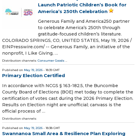
Launch Patriotic Children’s Book for
America’s 250th Celebration
Generous Family and America250 partner
to celebrate America’s 250th through
gratitude-focused children’s literature.
COLORADO SPRINGS, CO, UNITED STATES, May 19, 2026 /⁨
EINPresswire.com⁩/ -- Generous Family, an initiative of the
nonprofit, I Like Giving, …
Distribution channels:
Consumer Goods
...
Published on
May 19, 2026
- 18:39 GMT
Primary Election Certified
In accordance with NCGS § 163-182.5, the Buncombe
County Board of Elections (BOE) met today to complete the
certification of votes cast during the 2026 Primary Election.
Results on Election night are unofficial; canvass is the
official process of …
Distribution channels:
Published on
May 19, 2026
- 18:38 GMT
Swannanoa Small Area & Resilience Plan Exploring