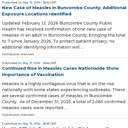
Published on
May 19, 2026
- 18:46 GMT
New Case of Measles in Buncombe County; Additional
Exposure Locations Identified
Updated: February 12, 2026 Buncombe County Public
Health has received confirmation of one new case of
measles in an adult in Buncombe County, bringing the total
to 7 since January 2026. To protect patient privacy, no
additional identifying information will …
Distribution channels:
Published on
May 19, 2026
- 18:46 GMT
Continued Rise in Measles Cases Nationwide Show
Importance of Vaccination
Measles is a highly contagious virus that is on the rise
nationally with some states experiencing outbreaks. There
are several confirmed cases of measles in Buncombe
County. As of December 31, 2025, a total of 2,065 confirmed
measles cases were reported …
Distribution channels:
Published on
May 19, 2026
- 18:46 GMT