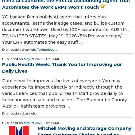
Rima AI Launches the First AI Accounting Agent That
Automates the Work ERPs Won’t Touch
YC-backed Rima builds AI agent that interviews
accountants, learns their edge cases, and builds custom
document workflows. Used by 100+ accountants. AUSTIN,
TX, UNITED STATES, May 19, 2026 /⁨EINPresswire.com⁩/ --
Your ERP automates the easy stuff …
Distribution channels:
Technology
...
Published on
May 19, 2026
- 18:45 GMT
Public Health Week: Thank You for Improving our
Daily Lives
Public health improves the lives of everyone. You may
experience its impact directly or indirectly through the
various services that public health staff provide daily to
keep our world safe and resilient. The Buncombe County
Public Health team prevents …
Distribution channels:
Published on
May 19, 2026
- 18:43 GMT
Mitchell Moving and Storage Company
Earns Customer Choice Award as