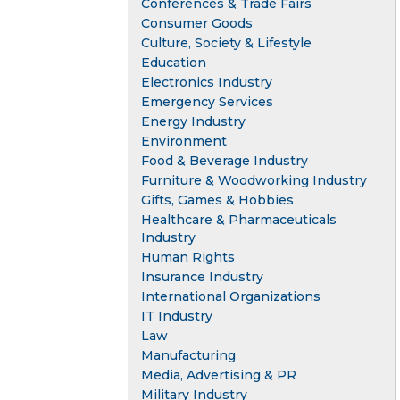
Conferences & Trade Fairs
Consumer Goods
Culture, Society & Lifestyle
Education
Electronics Industry
Emergency Services
Energy Industry
Environment
Food & Beverage Industry
Furniture & Woodworking Industry
Gifts, Games & Hobbies
Healthcare & Pharmaceuticals
Industry
Human Rights
Insurance Industry
International Organizations
IT Industry
Law
Manufacturing
Media, Advertising & PR
Military Industry