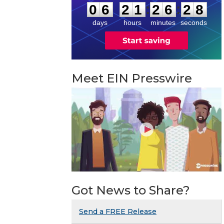
:
:
0
6
2
1
2
6
2
7
days
hours
minutes
seconds
Meet EIN Presswire
Got News to Share?
Send a FREE Release