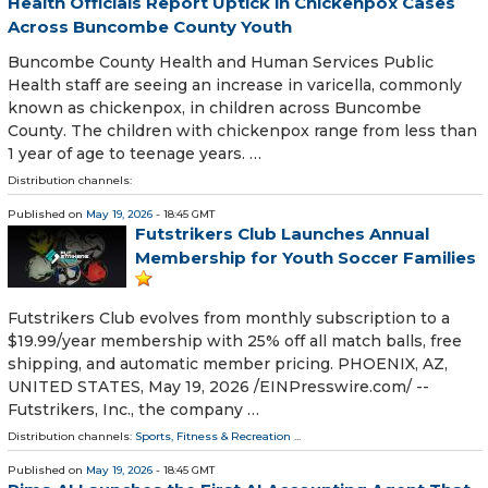
Health Officials Report Uptick in Chickenpox Cases
Across Buncombe County Youth
Buncombe County Health and Human Services Public
Health staff are seeing an increase in varicella, commonly
known as chickenpox, in children across Buncombe
County. The children with chickenpox range from less than
1 year of age to teenage years. …
Distribution channels:
Published on
May 19, 2026
- 18:45 GMT
Futstrikers Club Launches Annual
Membership for Youth Soccer Families
Futstrikers Club evolves from monthly subscription to a
$19.99/year membership with 25% off all match balls, free
shipping, and automatic member pricing. PHOENIX, AZ,
UNITED STATES, May 19, 2026 /⁨EINPresswire.com⁩/ --
Futstrikers, Inc., the company …
Distribution channels:
Sports, Fitness & Recreation
...
Published on
May 19, 2026
- 18:45 GMT