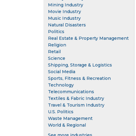
Mining Industry
Movie Industry
Music Industry
Natural Disasters
Politics
Real Estate & Property Management
Religion
Retail
Science
Shipping, Storage & Logistics
Social Media
Sports, Fitness & Recreation
Technology
Telecommunications
Textiles & Fabric Industry
Travel & Tourism Industry
U.S. Politics
Waste Management
World & Regional
See more industries