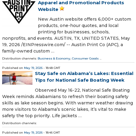
Apparel and Promotional Products
Website
New Austin website offers 6,000+ custom
products, one-hour quotes, and local
printing for businesses, schools,
nonprofits, and events. AUSTIN, TX, UNITED STATES, May
19, 2026 /⁨EINPresswire.com⁩/ -- Austin Print Co (APC), a
family-owned custom …
Distribution channels:
Business & Economy
,
Consumer Goods
...
Published on
May 19, 2026
- 18:48 GMT
Stay Safe on Alabama’s Lakes: Essential
Tips for National Safe Boating Week
Observed May 16-22, National Safe Boating
Week reminds Alabamians to refresh their boating safety
skills as lake season begins. With warmer weather drawing
more visitors to Alabama’s scenic lakes, it’s vital to make
safety the top priority. Life jackets …
Distribution channels:
Published on
May 19, 2026
- 18:46 GMT