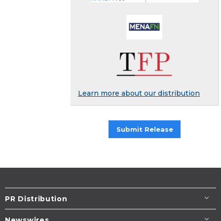
Learn more about our distribution
Submit Release
PR Distribution
Newswires