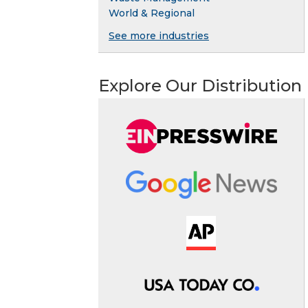
World & Regional
See more industries
Explore Our Distribution