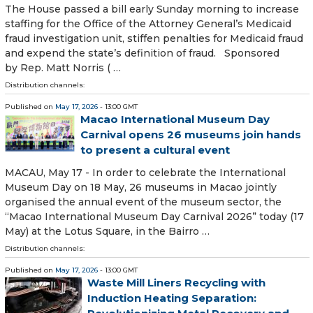
The House passed a bill early Sunday morning to increase
staffing for the Office of the Attorney General’s Medicaid
fraud investigation unit, stiffen penalties for Medicaid fraud
and expend the state’s definition of fraud. Sponsored
by Rep. Matt Norris ( …
Distribution channels:
Published on
May 17, 2026
- 13:00 GMT
Macao International Museum Day
Carnival opens 26 museums join hands
to present a cultural event
MACAU, May 17 - In order to celebrate the International
Museum Day on 18 May, 26 museums in Macao jointly
organised the annual event of the museum sector, the
“Macao International Museum Day Carnival 2026” today (17
May) at the Lotus Square, in the Bairro …
Distribution channels:
Published on
May 17, 2026
- 13:00 GMT
Waste Mill Liners Recycling with
Induction Heating Separation: