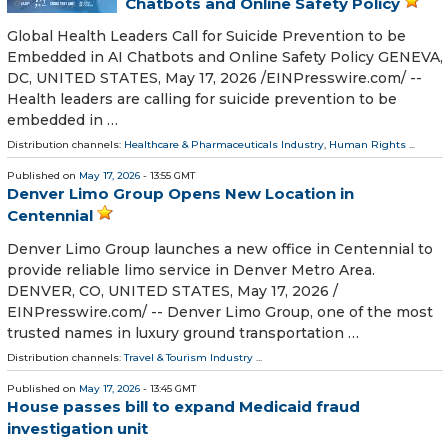
Chatbots and Online Safety Policy
Global Health Leaders Call for Suicide Prevention to be
Embedded in AI Chatbots and Online Safety Policy GENEVA,
DC, UNITED STATES, May 17, 2026 /⁨EINPresswire.com⁩/ --
Health leaders are calling for suicide prevention to be
embedded in …
Distribution channels:
Healthcare & Pharmaceuticals Industry
,
Human Rights
...
Published on
May 17, 2026
- 13:55 GMT
Denver Limo Group Opens New Location in
Centennial
Denver Limo Group launches a new office in Centennial to
provide reliable limo service in Denver Metro Area.
DENVER, CO, UNITED STATES, May 17, 2026 /⁨
EINPresswire.com⁩/ -- Denver Limo Group, one of the most
trusted names in luxury ground transportation …
Distribution channels:
Travel & Tourism Industry
...
Published on
May 17, 2026
- 13:45 GMT
House passes bill to expand Medicaid fraud
investigation unit