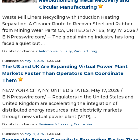
Revolutionizing Metal Recovery and
Circular Manufacturing
Waste Mill Liners Recycling with Induction Heating
Separation: A Cleaner Route to Recover Steel and Rubber
from Mining Wear Parts CA, UNITED STATES, May 17, 2026 /⁨
EINPresswire.com⁩/ -- The global mining industry has long
faced a quiet but …
Distribution channels:
Automotive Industry
,
Manufacturing
...
Published on
May 17, 2026
- 13:00 GMT
The US and UK Are Expanding Virtual Power Plant
Markets Faster Than Operators Can Coordinate
Them
NEW YORK CITY, NY, UNITED STATES, May 17, 2026 /⁨
EINPresswire.com⁩/ -- Regulators in the United States and
United Kingdom are accelerating the integration of
distributed energy resources into electricity markets
through new virtual power plant (VPP), …
Distribution channels:
Business & Economy
,
Companies
...
Published on
May 17, 2026
- 13:00 GMT
Renewable Energy Capacity Is Expanding Faster Than