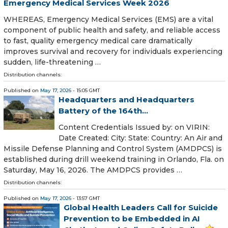
Emergency Medical Services Week 2026
WHEREAS, Emergency Medical Services (EMS) are a vital
component of public health and safety, and reliable access
to fast, quality emergency medical care dramatically
improves survival and recovery for individuals experiencing
sudden, life-threatening …
Distribution channels:
Published on
May 17, 2026
- 15:05 GMT
Headquarters and Headquarters
Battery of the 164th...
Content Credentials Issued by: on VIRIN:
Date Created: City: State: Country: An Air and
Missile Defense Planning and Control System (AMDPCS) is
established during drill weekend training in Orlando, Fla. on
Saturday, May 16, 2026. The AMDPCS provides …
Distribution channels:
Published on
May 17, 2026
- 13:57 GMT
Global Health Leaders Call for Suicide
Prevention to be Embedded in AI