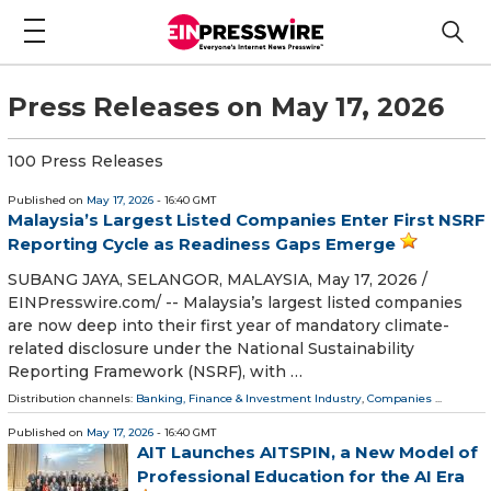
Press Releases on May 17, 2026
100 Press Releases
Published on
May 17, 2026
- 16:40 GMT
Malaysia’s Largest Listed Companies Enter First NSRF
Reporting Cycle as Readiness Gaps Emerge
SUBANG JAYA, SELANGOR, MALAYSIA, May 17, 2026 /⁨
EINPresswire.com⁩/ -- Malaysia’s largest listed companies
are now deep into their first year of mandatory climate-
related disclosure under the National Sustainability
Reporting Framework (NSRF), with …
Distribution channels:
Banking, Finance & Investment Industry
,
Companies
...
Published on
May 17, 2026
- 16:40 GMT
AIT Launches AITSPIN, a New Model of
Professional Education for the AI Era