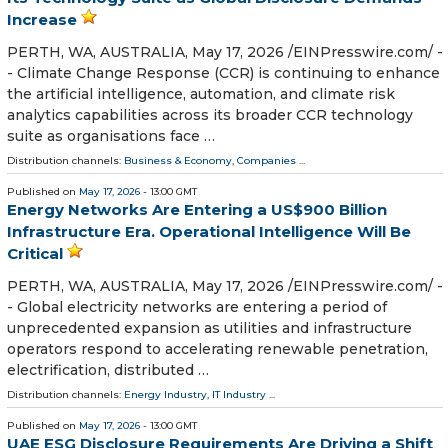
Increase
PERTH, WA, AUSTRALIA, May 17, 2026 /⁨EINPresswire.com⁩/ -
- Climate Change Response (CCR) is continuing to enhance
the artificial intelligence, automation, and climate risk
analytics capabilities across its broader CCR technology
suite as organisations face …
Distribution channels:
Business & Economy
,
Companies
...
Published on
May 17, 2026
- 13:00 GMT
Energy Networks Are Entering a US$900 Billion
Infrastructure Era. Operational Intelligence Will Be
Critical
PERTH, WA, AUSTRALIA, May 17, 2026 /⁨EINPresswire.com⁩/ -
- Global electricity networks are entering a period of
unprecedented expansion as utilities and infrastructure
operators respond to accelerating renewable penetration,
electrification, distributed …
Distribution channels:
Energy Industry
,
IT Industry
...
Published on
May 17, 2026
- 13:00 GMT
UAE ESG Disclosure Requirements Are Driving a Shift