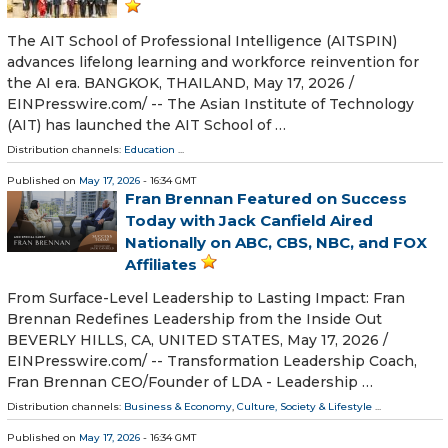
The AIT School of Professional Intelligence (AITSPIN)
advances lifelong learning and workforce reinvention for
the AI era. BANGKOK, THAILAND, May 17, 2026 /⁨
EINPresswire.com⁩/ -- The Asian Institute of Technology
(AIT) has launched the AIT School of …
Distribution channels:
Education
...
Published on
May 17, 2026
- 16:34 GMT
Fran Brennan Featured on Success
Today with Jack Canfield Aired
Nationally on ABC, CBS, NBC, and FOX
Affiliates
From Surface-Level Leadership to Lasting Impact: Fran
Brennan Redefines Leadership from the Inside Out
BEVERLY HILLS, CA, UNITED STATES, May 17, 2026 /⁨
EINPresswire.com⁩/ -- Transformation Leadership Coach,
Fran Brennan CEO/Founder of LDA - Leadership …
Distribution channels:
Business & Economy
,
Culture, Society & Lifestyle
...
Published on
May 17, 2026
- 16:34 GMT