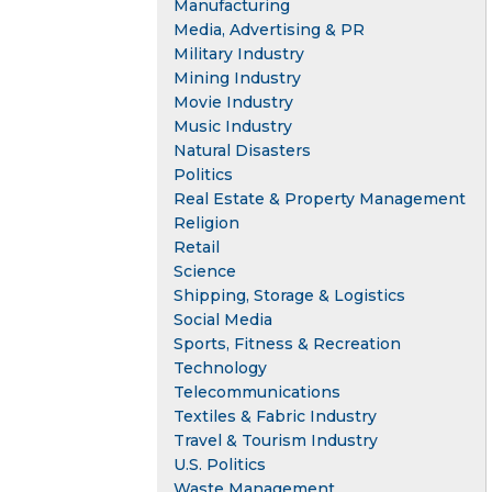
Manufacturing
Media, Advertising & PR
Military Industry
Mining Industry
Movie Industry
Music Industry
Natural Disasters
Politics
Real Estate & Property Management
Religion
Retail
Science
Shipping, Storage & Logistics
Social Media
Sports, Fitness & Recreation
Technology
Telecommunications
Textiles & Fabric Industry
Travel & Tourism Industry
U.S. Politics
Waste Management