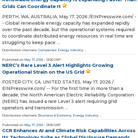
Grids Can Coordinate It
PERTH, WA, AUSTRALIA, May 17, 2026 /⁨EINPresswire.com⁩/ -
- Global renewable energy capacity has expanded rapidly
over the past decade, but the operational systems required
to coordinate distributed energy resources in real time are
struggling to keep pace …
Distribution channels:
Companies
,
Energy Industry
...
Published on
May 17, 2026
- 13:00 GMT
NERC’s Rare Level 3 Alert Highlights Growing
Operational Strain on the US Grid
FOSTER CITY, CA, UNITED STATES, May 17, 2026 /⁨
EINPresswire.com⁩/ -- For the first time in more than a
decade, the North American Electric Reliability Corporation
(NERC) has issued a rare Level 3 alert requiring grid
operators and transmission …
Distribution channels:
Business & Economy
,
Energy Industry
...
Published on
May 17, 2026
- 13:00 GMT
CCR Enhances AI and Climate Risk Capabilities Across
Its Technology Suite as Global Disclosure Demands