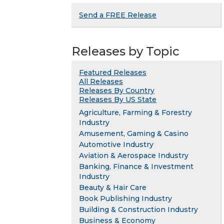
Send a FREE Release
Releases by Topic
Featured Releases
All Releases
Releases By Country
Releases By US State
Agriculture, Farming & Forestry
Industry
Amusement, Gaming & Casino
Automotive Industry
Aviation & Aerospace Industry
Banking, Finance & Investment
Industry
Beauty & Hair Care
Book Publishing Industry
Building & Construction Industry
Business & Economy