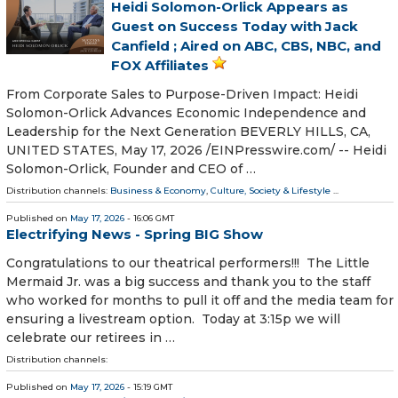
Heidi Solomon-Orlick Appears as
Guest on Success Today with Jack
Canfield ; Aired on ABC, CBS, NBC, and
FOX Affiliates
From Corporate Sales to Purpose-Driven Impact: Heidi
Solomon-Orlick Advances Economic Independence and
Leadership for the Next Generation BEVERLY HILLS, CA,
UNITED STATES, May 17, 2026 /⁨EINPresswire.com⁩/ -- Heidi
Solomon-Orlick, Founder and CEO of …
Distribution channels:
Business & Economy
,
Culture, Society & Lifestyle
...
Published on
May 17, 2026
- 16:06 GMT
Electrifying News - Spring BIG Show
Congratulations to our theatrical performers!!! The Little
Mermaid Jr. was a big success and thank you to the staff
who worked for months to pull it off and the media team for
ensuring a livestream option. Today at 3:15p we will
celebrate our retirees in …
Distribution channels:
Published on
May 17, 2026
- 15:19 GMT