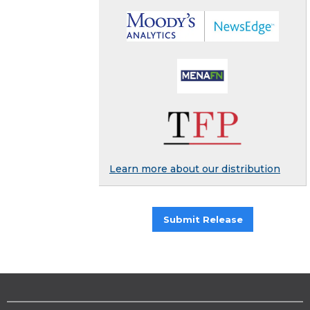
Learn more about our distribution
Submit Release