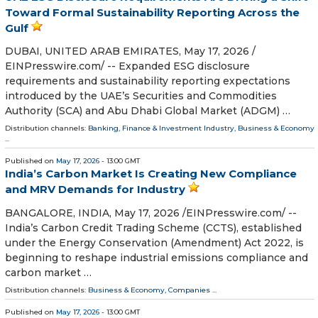
Toward Formal Sustainability Reporting Across the
Gulf
DUBAI, UNITED ARAB EMIRATES, May 17, 2026 /⁨
EINPresswire.com⁩/ -- Expanded ESG disclosure
requirements and sustainability reporting expectations
introduced by the UAE’s Securities and Commodities
Authority (SCA) and Abu Dhabi Global Market (ADGM) …
Distribution channels:
Banking, Finance & Investment Industry
,
Business & Economy
...
Published on
May 17, 2026
- 13:00 GMT
India’s Carbon Market Is Creating New Compliance
and MRV Demands for Industry
BANGALORE, INDIA, May 17, 2026 /⁨EINPresswire.com⁩/ --
India’s Carbon Credit Trading Scheme (CCTS), established
under the Energy Conservation (Amendment) Act 2022, is
beginning to reshape industrial emissions compliance and
carbon market …
Distribution channels:
Business & Economy
,
Companies
...
Published on
May 17, 2026
- 13:00 GMT