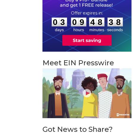
0
3
0
9
4
8
3
7
:
:
0
3
0
9
4
8
3
7
days
hours
minutes
seconds
Meet EIN Presswire
Got News to Share?