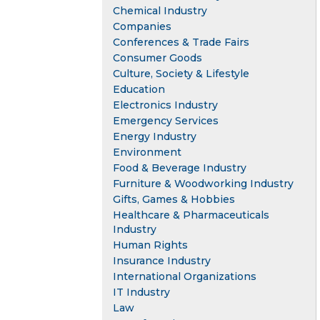
Chemical Industry
Companies
Conferences & Trade Fairs
Consumer Goods
Culture, Society & Lifestyle
Education
Electronics Industry
Emergency Services
Energy Industry
Environment
Food & Beverage Industry
Furniture & Woodworking Industry
Gifts, Games & Hobbies
Healthcare & Pharmaceuticals
Industry
Human Rights
Insurance Industry
International Organizations
IT Industry
Law