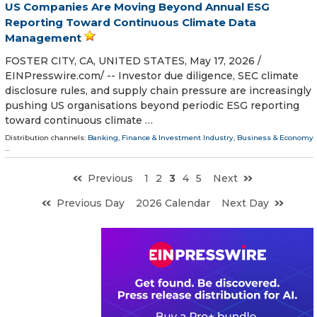
US Companies Are Moving Beyond Annual ESG
Reporting Toward Continuous Climate Data
Management
FOSTER CITY, CA, UNITED STATES, May 17, 2026 /⁨
EINPresswire.com⁩/ -- Investor due diligence, SEC climate
disclosure rules, and supply chain pressure are increasingly
pushing US organisations beyond periodic ESG reporting
toward continuous climate …
Distribution channels:
Banking, Finance & Investment Industry
,
Business & Economy
...
Previous
1
2
3
4
5
Next
Previous Day
2026 Calendar
Next Day