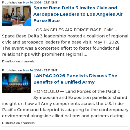
Published on
May 14, 2026
- 23:51 GMT
Space Base Delta 3 Invites Civic and
Aerospace Leaders to Los Angeles Air
Force Base
LOS ANGELES AIR FORCE BASE, Calif. –
Space Base Delta 3 leadership hosted a coalition of regional
civic and aerospace leaders for a base visit, May 11, 2026.
The event was a concerted effort to foster foundational
relationships with prominent regional …
Distribution channels:
Published on
May 14, 2026
- 23:51 GMT
LANPAC 2026 Panelists Discuss The
Benefits of a Unified Army
HONOLULU — Land Forces of the Pacific
Symposium and Exposition panelists shared
insight on how all Army components across the U.S. Indo-
Pacific Command blueprint is adapting to the contemporary
environment alongside allied nations and partners during …
Distribution channels: