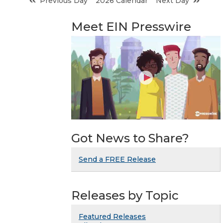
Previous Day
2026 Calendar
Next Day
Meet EIN Presswire
Got News to Share?
Send a FREE Release
Releases by Topic
Featured Releases