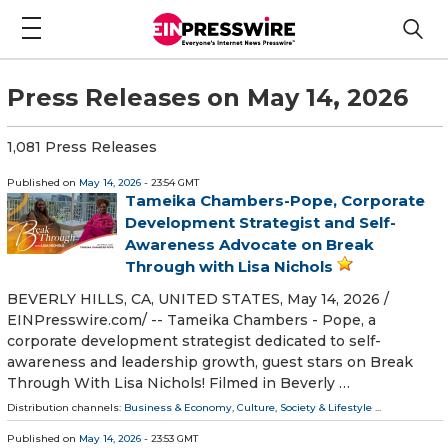
Press Releases on May 14, 2026
1,081 Press Releases
Published on
May 14, 2026
- 23:54 GMT
Tameika Chambers-Pope, Corporate
Development Strategist and Self-
Awareness Advocate on Break
Through with Lisa Nichols
BEVERLY HILLS, CA, UNITED STATES, May 14, 2026 /⁨
EINPresswire.com⁩/ -- Tameika Chambers - Pope, a
corporate development strategist dedicated to self-
awareness and leadership growth, guest stars on Break
Through With Lisa Nichols! Filmed in Beverly …
Distribution channels:
Business & Economy
,
Culture, Society & Lifestyle
...
Published on
May 14, 2026
- 23:53 GMT