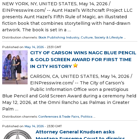
NEW YORK, NY, UNITED STATES, May 14, 2026 /⁨
EINPresswire.com⁩/ -- Aunt Hazel’s Witchcraft Project LLC
presents Aunt Hazel’s Fifth Rule of Magic, an illustrated
fiction book that combines storytelling with hand-drawn
artwork. The book is set in a …
Distribution channels:
Book Publishing Industry
,
Culture, Society & Lifestyle
...
Published on
May 14, 2026
- 23:31 GMT
CITY OF CARSON WINS NAGC BLUE PENCIL
& GOLD SCREEN AWARD FOR FIRST TIME
IN CITY HISTORY
CARSON, CA, UNITED STATES, May 14, 2026 /⁨
EINPresswire.com⁩/ -- The City of Carson’s
Public Information Office won a prestigious
Blue Pencil and Gold Screen Award during a ceremony held
May 12, 2026, at the Omni Rancho Las Palmas in Greater
Palm …
Distribution channels:
Conferences & Trade Fairs
,
Politics
...
Published on
May 14, 2026
- 23:30 GMT
Attorney General Knudsen asks
Montana Supreme Court to dismiss