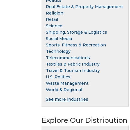
Politics
Real Estate & Property Management
Religion
Retail
Science
Shipping, Storage & Logistics
Social Media
Sports, Fitness & Recreation
Technology
Telecommunications
Textiles & Fabric Industry
Travel & Tourism Industry
U.S. Politics
Waste Management
World & Regional
See more industries
Explore Our Distribution