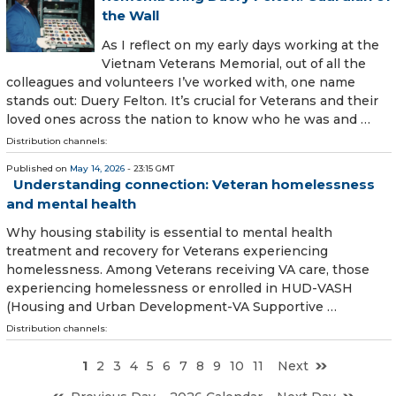
the Wall
As I reflect on my early days working at the
Vietnam Veterans Memorial, out of all the
colleagues and volunteers I’ve worked with, one name
stands out: Duery Felton. It’s crucial for Veterans and their
loved ones across the nation to know who he was and …
Distribution channels:
Published on
May 14, 2026
- 23:15 GMT
Understanding connection: Veteran homelessness
and mental health
Why housing stability is essential to mental health
treatment and recovery for Veterans experiencing
homelessness. Among Veterans receiving VA care, those
experiencing homelessness or enrolled in HUD-VASH
(Housing and Urban Development-VA Supportive …
Distribution channels:
1
2
3
4
5
6
7
8
9
10
11
Next