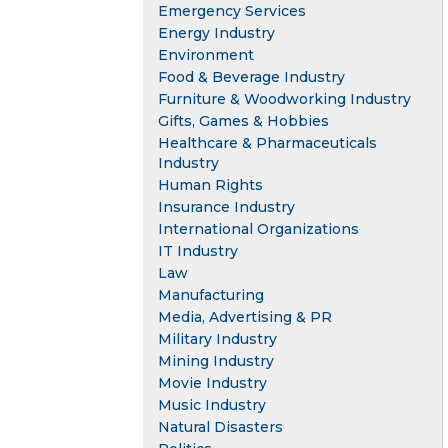
Emergency Services
Energy Industry
Environment
Food & Beverage Industry
Furniture & Woodworking Industry
Gifts, Games & Hobbies
Healthcare & Pharmaceuticals
Industry
Human Rights
Insurance Industry
International Organizations
IT Industry
Law
Manufacturing
Media, Advertising & PR
Military Industry
Mining Industry
Movie Industry
Music Industry
Natural Disasters