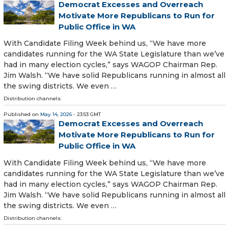
Democrat Excesses and Overreach
Motivate More Republicans to Run for
Public Office in WA
With Candidate Filing Week behind us, “We have more
candidates running for the WA State Legislature than we’ve
had in many election cycles,” says WAGOP Chairman Rep.
Jim Walsh. “We have solid Republicans running in almost all
the swing districts. We even …
Distribution channels:
Published on
May 14, 2026
- 23:53 GMT
Democrat Excesses and Overreach
Motivate More Republicans to Run for
Public Office in WA
With Candidate Filing Week behind us, “We have more
candidates running for the WA State Legislature than we’ve
had in many election cycles,” says WAGOP Chairman Rep.
Jim Walsh. “We have solid Republicans running in almost all
the swing districts. We even …
Distribution channels: