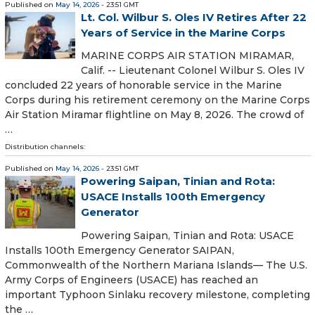
Published on
May 14, 2026
- 23:51 GMT
Lt. Col. Wilbur S. Oles IV Retires After 22
Years of Service in the Marine Corps
MARINE CORPS AIR STATION MIRAMAR,
Calif. -- Lieutenant Colonel Wilbur S. Oles IV
concluded 22 years of honorable service in the Marine
Corps during his retirement ceremony on the Marine Corps
Air Station Miramar flightline on May 8, 2026. The crowd of
…
Distribution channels:
Published on
May 14, 2026
- 23:51 GMT
Powering Saipan, Tinian and Rota:
USACE Installs 100th Emergency
Generator
Powering Saipan, Tinian and Rota: USACE
Installs 100th Emergency Generator SAIPAN,
Commonwealth of the Northern Mariana Islands— The U.S.
Army Corps of Engineers (USACE) has reached an
important Typhoon Sinlaku recovery milestone, completing
the …