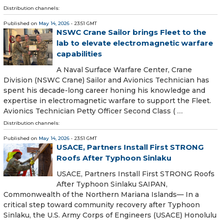
Distribution channels:
Published on
May 14, 2026
- 23:51 GMT
NSWC Crane Sailor brings Fleet to the
lab to elevate electromagnetic warfare
capabilities
A Naval Surface Warfare Center, Crane
Division (NSWC Crane) Sailor and Avionics Technician has
spent his decade-long career honing his knowledge and
expertise in electromagnetic warfare to support the Fleet.
Avionics Technician Petty Officer Second Class ( …
Distribution channels:
Published on
May 14, 2026
- 23:51 GMT
USACE, Partners Install First STRONG
Roofs After Typhoon Sinlaku
USACE, Partners Install First STRONG Roofs
After Typhoon Sinlaku SAIPAN,
Commonwealth of the Northern Mariana Islands— In a
critical step toward community recovery after Typhoon
Sinlaku, the U.S. Army Corps of Engineers (USACE) Honolulu