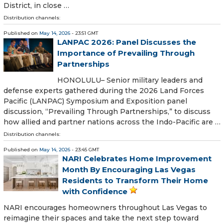
District, in close …
Distribution channels:
Published on
May 14, 2026
- 23:51 GMT
LANPAC 2026: Panel Discusses the
Importance of Prevailing Through
Partnerships
HONOLULU– Senior military leaders and
defense experts gathered during the 2026 Land Forces
Pacific (LANPAC) Symposium and Exposition panel
discussion, “Prevailing Through Partnerships,” to discuss
how allied and partner nations across the Indo-Pacific are …
Distribution channels:
Published on
May 14, 2026
- 23:45 GMT
NARI Celebrates Home Improvement
Month By Encouraging Las Vegas
Residents to Transform Their Home
with Confidence
NARI encourages homeowners throughout Las Vegas to
reimagine their spaces and take the next step toward