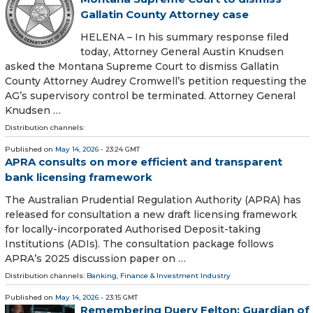
Gallatin County Attorney case
HELENA – In his summary response filed
today, Attorney General Austin Knudsen
asked the Montana Supreme Court to dismiss Gallatin
County Attorney Audrey Cromwell’s petition requesting the
AG’s supervisory control be terminated. Attorney General
Knudsen …
Distribution channels:
Published on
May 14, 2026
- 23:24 GMT
APRA consults on more efficient and transparent
bank licensing framework
The Australian Prudential Regulation Authority (APRA) has
released for consultation a new draft licensing framework
for locally-incorporated Authorised Deposit-taking
Institutions (ADIs). The consultation package follows
APRA’s 2025 discussion paper on …
Distribution channels:
Banking, Finance & Investment Industry
Published on
May 14, 2026
- 23:15 GMT
Remembering Duery Felton: Guardian of