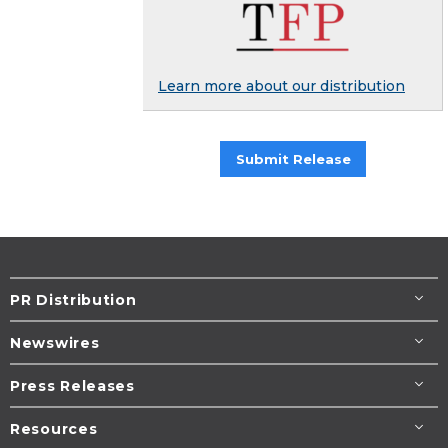
Learn more about our distribution
Submit Release
PR Distribution
Newswires
Press Releases
Resources