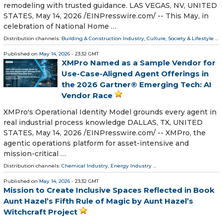
remodeling with trusted guidance. LAS VEGAS, NV, UNITED
STATES, May 14, 2026 /⁨EINPresswire.com⁩/ -- This May, in
celebration of National Home …
Distribution channels:
Building & Construction Industry
,
Culture, Society & Lifestyle
...
Published on
May 14, 2026
- 23:32 GMT
XMPro Named as a Sample Vendor for
Use-Case-Aligned Agent Offerings in
the 2026 Gartner® Emerging Tech: AI
Vendor Race
XMPro's Operational Identity Model grounds every agent in
real industrial process knowledge DALLAS, TX, UNITED
STATES, May 14, 2026 /⁨EINPresswire.com⁩/ -- XMPro, the
agentic operations platform for asset-intensive and
mission-critical …
Distribution channels:
Chemical Industry
,
Energy Industry
...
Published on
May 14, 2026
- 23:32 GMT
Mission to Create Inclusive Spaces Reflected in Book
Aunt Hazel’s Fifth Rule of Magic by Aunt Hazel’s
Witchcraft Project