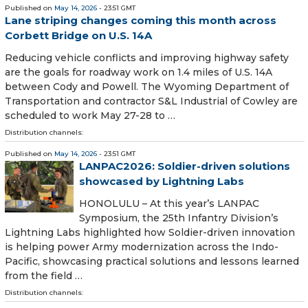
Published on
May 14, 2026
- 23:51 GMT
Lane striping changes coming this month across
Corbett Bridge on U.S. 14A
Reducing vehicle conflicts and improving highway safety
are the goals for roadway work on 1.4 miles of U.S. 14A
between Cody and Powell. The Wyoming Department of
Transportation and contractor S&L Industrial of Cowley are
scheduled to work May 27-28 to …
Distribution channels:
Published on
May 14, 2026
- 23:51 GMT
LANPAC2026: Soldier-driven solutions
showcased by Lightning Labs
HONOLULU – At this year’s LANPAC
Symposium, the 25th Infantry Division’s
Lightning Labs highlighted how Soldier-driven innovation
is helping power Army modernization across the Indo-
Pacific, showcasing practical solutions and lessons learned
from the field …
Distribution channels: