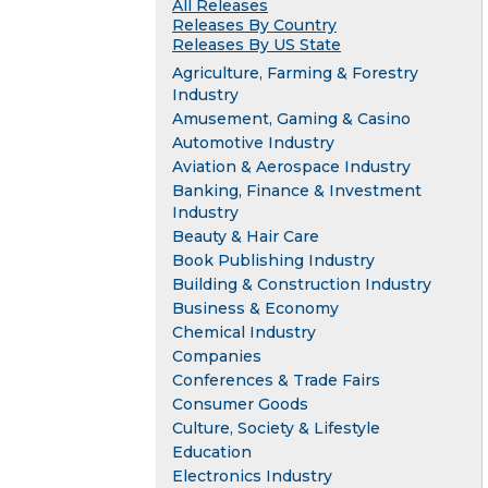
All Releases
Releases By Country
Releases By US State
Agriculture, Farming & Forestry
Industry
Amusement, Gaming & Casino
Automotive Industry
Aviation & Aerospace Industry
Banking, Finance & Investment
Industry
Beauty & Hair Care
Book Publishing Industry
Building & Construction Industry
Business & Economy
Chemical Industry
Companies
Conferences & Trade Fairs
Consumer Goods
Culture, Society & Lifestyle
Education
Electronics Industry