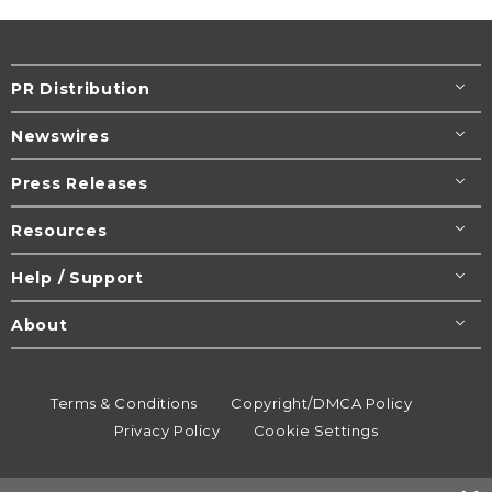
PR Distribution
Newswires
Press Releases
Resources
Help / Support
About
Terms & Conditions
Copyright/DMCA Policy
Privacy Policy
Cookie Settings
© 1995-2026
Newsmatics
Inc. dba EIN Presswire.