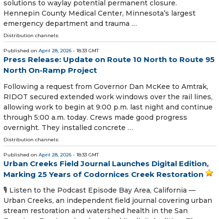
solutions to waylay potential permanent closure.
Hennepin County Medical Center, Minnesota’s largest
emergency department and trauma …
Distribution channels:
Published on
April 28, 2026
- 18:33 GMT
Press Release: Update on Route 10 North to Route 95
North On-Ramp Project
Following a request from Governor Dan McKee to Amtrak,
RIDOT secured extended work windows over the rail lines,
allowing work to begin at 9:00 p.m. last night and continue
through 5:00 a.m. today. Crews made good progress
overnight. They installed concrete …
Distribution channels:
Published on
April 28, 2026
- 18:33 GMT
Urban Creeks Field Journal Launches Digital Edition,
Marking 25 Years of Codornices Creek Restoration
🎙️ Listen to the Podcast Episode Bay Area, California —
Urban Creeks, an independent field journal covering urban
stream restoration and watershed health in the San