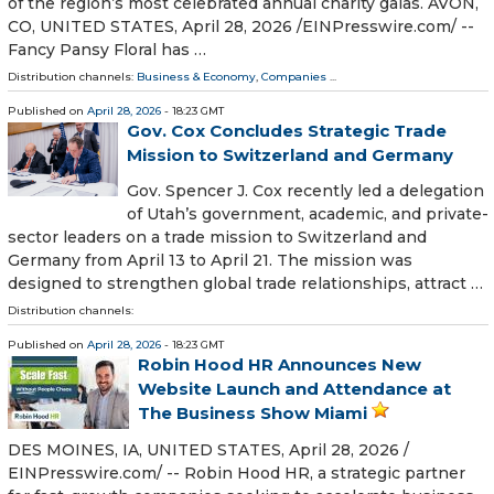
of the region’s most celebrated annual charity galas. AVON,
CO, UNITED STATES, April 28, 2026 /⁨EINPresswire.com⁩/ --
Fancy Pansy Floral has …
Distribution channels:
Business & Economy
,
Companies
...
Published on
April 28, 2026
- 18:23 GMT
Gov. Cox Concludes Strategic Trade
Mission to Switzerland and Germany
Gov. Spencer J. Cox recently led a delegation
of Utah’s government, academic, and private-
sector leaders on a trade mission to Switzerland and
Germany from April 13 to April 21. The mission was
designed to strengthen global trade relationships, attract …
Distribution channels:
Published on
April 28, 2026
- 18:23 GMT
Robin Hood HR Announces New
Website Launch and Attendance at
The Business Show Miami
DES MOINES, IA, UNITED STATES, April 28, 2026 /⁨
EINPresswire.com⁩/ -- Robin Hood HR, a strategic partner