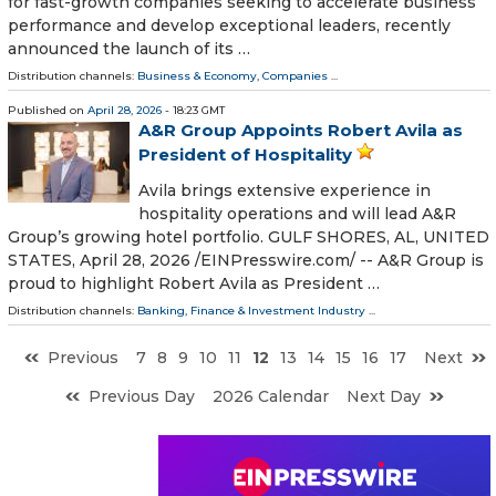
for fast-growth companies seeking to accelerate business
performance and develop exceptional leaders, recently
announced the launch of its …
Distribution channels:
Business & Economy
,
Companies
...
Published on
April 28, 2026
- 18:23 GMT
A&R Group Appoints Robert Avila as
President of Hospitality
Avila brings extensive experience in
hospitality operations and will lead A&R
Group’s growing hotel portfolio. GULF SHORES, AL, UNITED
STATES, April 28, 2026 /⁨EINPresswire.com⁩/ -- A&R Group is
proud to highlight Robert Avila as President …
Distribution channels:
Banking, Finance & Investment Industry
...
Previous
7
8
9
10
11
12
13
14
15
16
17
Next
Previous Day
2026 Calendar
Next Day