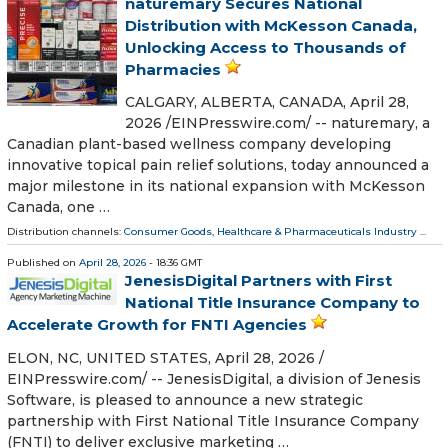
naturemary Secures National
Distribution with McKesson Canada,
Unlocking Access to Thousands of
Pharmacies
CALGARY, ALBERTA, CANADA, April 28,
2026 /⁨EINPresswire.com⁩/ -- naturemary, a
Canadian plant-based wellness company developing
innovative topical pain relief solutions, today announced a
major milestone in its national expansion with McKesson
Canada, one …
Distribution channels:
Consumer Goods
,
Healthcare & Pharmaceuticals Industry
...
Published on
April 28, 2026
- 18:36 GMT
JenesisDigital Partners with First
National Title Insurance Company to
Accelerate Growth for FNTI Agencies
ELON, NC, UNITED STATES, April 28, 2026 /⁨
EINPresswire.com⁩/ -- JenesisDigital, a division of Jenesis
Software, is pleased to announce a new strategic
partnership with First National Title Insurance Company
(FNTI) to deliver exclusive marketing …