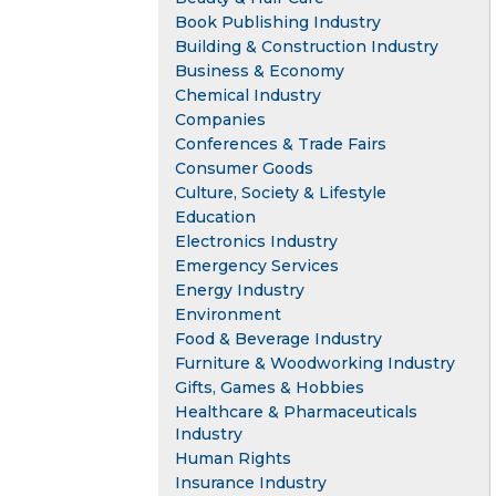
Book Publishing Industry
Building & Construction Industry
Business & Economy
Chemical Industry
Companies
Conferences & Trade Fairs
Consumer Goods
Culture, Society & Lifestyle
Education
Electronics Industry
Emergency Services
Energy Industry
Environment
Food & Beverage Industry
Furniture & Woodworking Industry
Gifts, Games & Hobbies
Healthcare & Pharmaceuticals
Industry
Human Rights
Insurance Industry