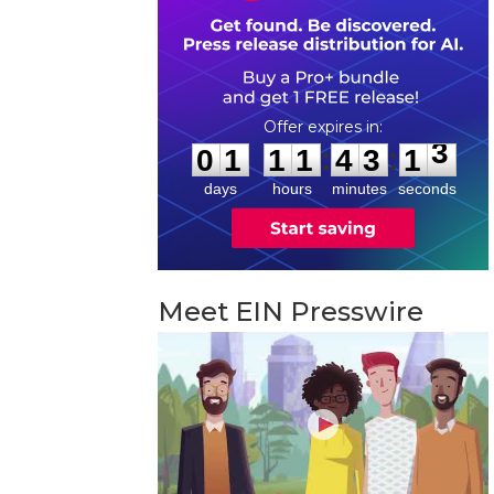
0
1
1
1
4
3
1
2
:
:
0
1
1
1
4
3
1
3
days
hours
minutes
seconds
Meet EIN Presswire