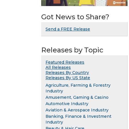
Got News to Share?
Send a FREE Release
Releases by Topic
Featured Releases
All Releases
Releases By Country
Releases By US State
Agriculture, Farming & Forestry
Industry
Amusement, Gaming & Casino
Automotive Industry
Aviation & Aerospace Industry
Banking, Finance & Investment
Industry
Beauty & Hair Care