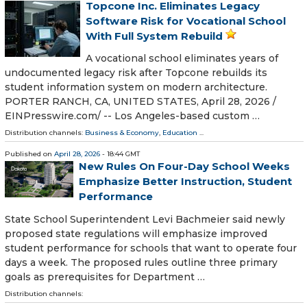
Topcone Inc. Eliminates Legacy
Software Risk for Vocational School
With Full System Rebuild
A vocational school eliminates years of
undocumented legacy risk after Topcone rebuilds its
student information system on modern architecture.
PORTER RANCH, CA, UNITED STATES, April 28, 2026 /⁨
EINPresswire.com⁩/ -- Los Angeles-based custom …
Distribution channels:
Business & Economy
,
Education
...
Published on
April 28, 2026
- 18:44 GMT
New Rules On Four-Day School Weeks
Emphasize Better Instruction, Student
Performance
State School Superintendent Levi Bachmeier said newly
proposed state regulations will emphasize improved
student performance for schools that want to operate four
days a week. The proposed rules outline three primary
goals as prerequisites for Department …
Distribution channels: