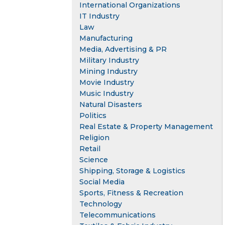
International Organizations
IT Industry
Law
Manufacturing
Media, Advertising & PR
Military Industry
Mining Industry
Movie Industry
Music Industry
Natural Disasters
Politics
Real Estate & Property Management
Religion
Retail
Science
Shipping, Storage & Logistics
Social Media
Sports, Fitness & Recreation
Technology
Telecommunications