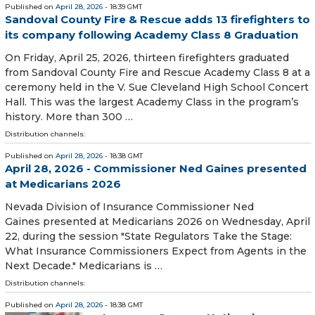
Published on
April 28, 2026
- 18:39 GMT
Sandoval County Fire & Rescue adds 13 firefighters to
its company following Academy Class 8 Graduation
On Friday, April 25, 2026, thirteen firefighters graduated
from Sandoval County Fire and Rescue Academy Class 8 at a
ceremony held in the V. Sue Cleveland High School Concert
Hall. This was the largest Academy Class in the program’s
history. More than 300 …
Distribution channels:
Published on
April 28, 2026
- 18:38 GMT
April 28, 2026 - Commissioner Ned Gaines presented
at Medicarians 2026
Nevada Division of Insurance Commissioner Ned
Gaines presented at Medicarians 2026 on Wednesday, April
22, during the session "State Regulators Take the Stage:
What Insurance Commissioners Expect from Agents in the
Next Decade." Medicarians is …
Distribution channels:
Published on
April 28, 2026
- 18:38 GMT