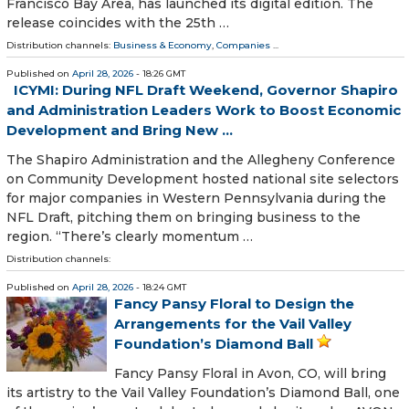
Francisco Bay Area, has launched its digital edition. The
release coincides with the 25th …
Distribution channels:
Business & Economy
,
Companies
...
Published on
April 28, 2026
- 18:26 GMT
ICYMI: During NFL Draft Weekend, Governor Shapiro
and Administration Leaders Work to Boost Economic
Development and Bring New ...
The Shapiro Administration and the Allegheny Conference
on Community Development hosted national site selectors
for major companies in Western Pennsylvania during the
NFL Draft, pitching them on bringing business to the
region. “There’s clearly momentum …
Distribution channels:
Published on
April 28, 2026
- 18:24 GMT
Fancy Pansy Floral to Design the
Arrangements for the Vail Valley
Foundation’s Diamond Ball
Fancy Pansy Floral in Avon, CO, will bring
its artistry to the Vail Valley Foundation’s Diamond Ball, one