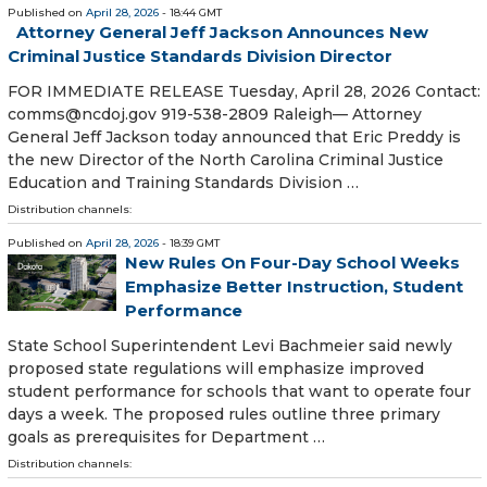
Published on
April 28, 2026
- 18:44 GMT
Attorney General Jeff Jackson Announces New
Criminal Justice Standards Division Director
FOR IMMEDIATE RELEASE Tuesday, April 28, 2026 Contact:
comms@ncdoj.gov 919-538-2809 Raleigh— Attorney
General Jeff Jackson today announced that Eric Preddy is
the new Director of the North Carolina Criminal Justice
Education and Training Standards Division …
Distribution channels:
Published on
April 28, 2026
- 18:39 GMT
New Rules On Four-Day School Weeks
Emphasize Better Instruction, Student
Performance
State School Superintendent Levi Bachmeier said newly
proposed state regulations will emphasize improved
student performance for schools that want to operate four
days a week. The proposed rules outline three primary
goals as prerequisites for Department …
Distribution channels: