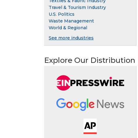
Textiles & Fabric Industry
Travel & Tourism Industry
U.S. Politics
Waste Management
World & Regional
See more industries
Explore Our Distribution