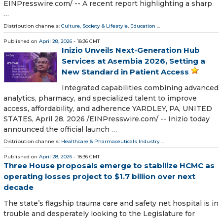
EINPresswire.com⁩/ -- A recent report highlighting a sharp
…
Distribution channels:
Culture, Society & Lifestyle
,
Education
...
Published on
April 28, 2026
- 18:36 GMT
Inizio Unveils Next-Generation Hub
Services at Asembia 2026, Setting a
New Standard in Patient Access
Integrated capabilities combining advanced
analytics, pharmacy, and specialized talent to improve
access, affordability, and adherence YARDLEY, PA, UNITED
STATES, April 28, 2026 /⁨EINPresswire.com⁩/ -- Inizio today
announced the official launch …
Distribution channels:
Healthcare & Pharmaceuticals Industry
...
Published on
April 28, 2026
- 18:36 GMT
Three House proposals emerge to stabilize HCMC as
operating losses project to $1.7 billion over next
decade
The state’s flagship trauma care and safety net hospital is in
trouble and desperately looking to the Legislature for