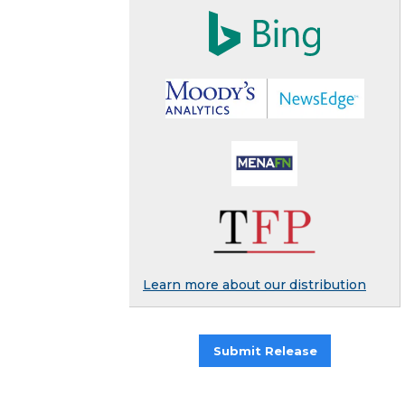
Learn more about our distribution
Submit Release