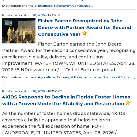
Distribution channels:
Business & Economy
,
Companies
...
Published on
April 28, 2026
- 18:36 GMT
Fisher Barton Recognized by John
Deere with Partner Award for Second
Consecutive Year
Fisher Barton earned the John Deere
Partner Award for the second consecutive year, recognizing
excellence in quality, delivery, and continuous
improvement. WATERTOWN, WI, UNITED STATES, April 28,
2026 /⁨EINPresswire.com⁩/ -- Fisher Barton is proud …
Distribution channels:
Agriculture, Farming & Forestry Industry
,
Business & Economy
...
Published on
April 28, 2026
- 18:36 GMT
4KIDS Responds to Decline in Florida Foster Homes
with a Proven Model for Stability and Restoration
As the number of foster homes drops statewide, 4KIDS
advances a holistic approach that helps children
experience the full expression of home. FORT
LAUDERDALE, FL, UNITED STATES, April 28, 2026 /⁨