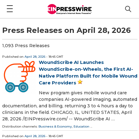
Press Releases on April 28, 2026
1,093 Press Releases
Published on
April 28, 2026
- 18:45 GMT
WoundScribe AI Launches
WoundScribe-on-Wheels, the First AI-
Native Platform Built for Mobile Wound
Care Providers
New program gives mobile wound care
companies AI-powered imaging, automated
documentation, and billing, returning 3 to 4 hours a day to
clinicians in the field. CHICAGO, IL, UNITED STATES, April
28, 2026 /⁨EINPresswire.com⁩/ -- WoundScribe AI …
Distribution channels:
Business & Economy
,
Education
...
Published on
April 28, 2026
- 18:45 GMT