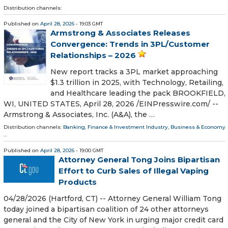
Distribution channels:
Published on
April 28, 2026
- 19:03 GMT
Armstrong & Associates Releases
Convergence: Trends in 3PL/Customer
Relationships – 2026
New report tracks a 3PL market approaching
$1.3 trillion in 2025, with Technology, Retailing,
and Healthcare leading the pack BROOKFIELD,
WI, UNITED STATES, April 28, 2026 /⁨EINPresswire.com⁩/ --
Armstrong & Associates, Inc. (A&A), the …
Distribution channels:
Banking, Finance & Investment Industry
,
Business & Economy
...
Published on
April 28, 2026
- 19:00 GMT
Attorney General Tong Joins Bipartisan
Effort to Curb Sales of Illegal Vaping
Products
04/28/2026 (Hartford, CT) -- Attorney General William Tong
today joined a bipartisan coalition of 24 other attorneys
general and the City of New York in urging major credit card