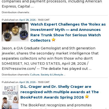
companies and payment processors, including American
Express, Capital …
Distribution channels:
Published on
April 28, 2026
- 19:00 GMT
Watch Expert Challenges the 'Rolex as
Investment' Myth — and Announces
Rare Trunk Show for Serious Watch
Collectors
Jason, a GIA Graduate Gemologist and 5th generation
jeweler, shares the secondary market intelligence that
separates collectors who win from those who don't
SOMERSET, NJ, UNITED STATES, April 28, 2026 /⁨
EINPresswire.com⁩/ -- The debate has played out …
Distribution channels:
Culture, Society & Lifestyle
...
Published on
April 28, 2026
- 19:00 GMT
D.L. Crager and Dr. Shelly Crager are
recognized with multiple awards at The
BookFest® Awards Spring 2026
The BookFest recognizes and promotes