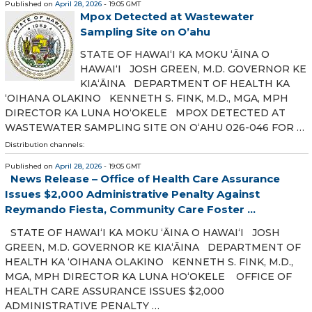
Published on
April 28, 2026
- 19:05 GMT
Mpox Detected at Wastewater
Sampling Site on O’ahu
STATE OF HAWAIʻI KA MOKU ʻĀINA O
HAWAIʻI JOSH GREEN, M.D. GOVERNOR KE
KIAʻĀINA DEPARTMENT OF HEALTH KA
ʻOIHANA OLAKINO KENNETH S. FINK, M.D., MGA, MPH
DIRECTOR KA LUNA HOʻOKELE MPOX DETECTED AT
WASTEWATER SAMPLING SITE ON OʻAHU 026-046 FOR …
Distribution channels:
Published on
April 28, 2026
- 19:05 GMT
News Release – Office of Health Care Assurance
Issues $2,000 Administrative Penalty Against
Reymando Fiesta, Community Care Foster ...
STATE OF HAWAIʻI KA MOKU ʻĀINA O HAWAIʻI JOSH
GREEN, M.D. GOVERNOR KE KIAʻĀINA DEPARTMENT OF
HEALTH KA ʻOIHANA OLAKINO KENNETH S. FINK, M.D.,
MGA, MPH DIRECTOR KA LUNA HOʻOKELE OFFICE OF
HEALTH CARE ASSURANCE ISSUES $2,000
ADMINISTRATIVE PENALTY …