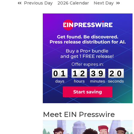
Previous Day
2026 Calendar
Next Day
0
1
1
2
3
9
1
9
:
:
0
1
1
2
3
9
1
9
days
hours
minutes
seconds
Meet EIN Presswire