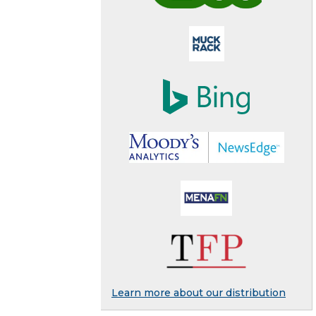
Learn more about our distribution