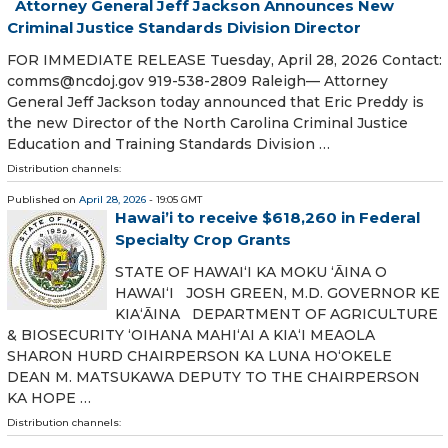
Attorney General Jeff Jackson Announces New
Criminal Justice Standards Division Director
FOR IMMEDIATE RELEASE Tuesday, April 28, 2026 Contact:
comms@ncdoj.gov 919-538-2809 Raleigh— Attorney
General Jeff Jackson today announced that Eric Preddy is
the new Director of the North Carolina Criminal Justice
Education and Training Standards Division …
Distribution channels:
Published on
April 28, 2026
- 19:05 GMT
Hawai’i to receive $618,260 in Federal
Specialty Crop Grants
STATE OF HAWAIʻI KA MOKU ʻĀINA O
HAWAIʻI JOSH GREEN, M.D. GOVERNOR KE
KIAʻĀINA DEPARTMENT OF AGRICULTURE
& BIOSECURITY ʻOIHANA MAHIʻAI A KIAʻI MEAOLA
SHARON HURD CHAIRPERSON KA LUNA HOʻOKELE
DEAN M. MATSUKAWA DEPUTY TO THE CHAIRPERSON
KA HOPE …
Distribution channels: