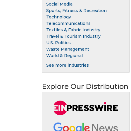
Social Media
Sports, Fitness & Recreation
Technology
Telecommunications
Textiles & Fabric Industry
Travel & Tourism Industry
U.S. Politics
Waste Management
World & Regional
See more industries
Explore Our Distribution