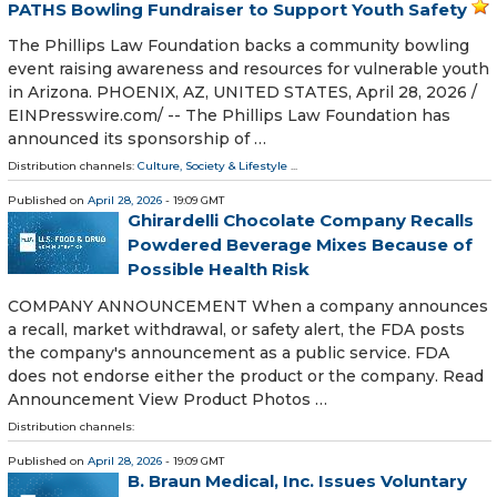
PATHS Bowling Fundraiser to Support Youth Safety
The Phillips Law Foundation backs a community bowling
event raising awareness and resources for vulnerable youth
in Arizona. PHOENIX, AZ, UNITED STATES, April 28, 2026 /⁨
EINPresswire.com⁩/ -- The Phillips Law Foundation has
announced its sponsorship of …
Distribution channels:
Culture, Society & Lifestyle
...
Published on
April 28, 2026
- 19:09 GMT
Ghirardelli Chocolate Company Recalls
Powdered Beverage Mixes Because of
Possible Health Risk
COMPANY ANNOUNCEMENT When a company announces
a recall, market withdrawal, or safety alert, the FDA posts
the company's announcement as a public service. FDA
does not endorse either the product or the company. Read
Announcement View Product Photos …
Distribution channels:
Published on
April 28, 2026
- 19:09 GMT
B. Braun Medical, Inc. Issues Voluntary