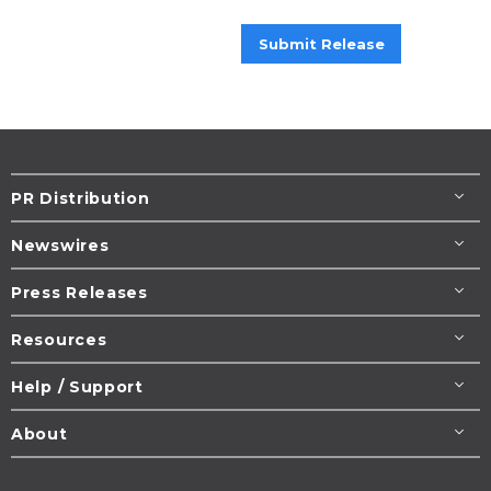
Submit Release
PR Distribution
Newswires
Press Releases
Resources
Help / Support
About