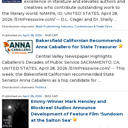
excellence in literature and elevates authors and
creatives who contribute outstanding work to
the literary world. NAMPA, ID, UNITED STATES, April 28,
2026 /⁨EINPresswire.com⁩/ -- D.L. Crager and Dr. Shelly …
Distribution channels:
Book Publishing Industry
,
Conferences & Trade Fairs
...
Published on
April 28, 2026
- 19:00 GMT
Bakersfield Californian Recommends
Anna Caballero for State Treasurer
Central Valley Newspaper Highlights
Caballero’s Decades of Public Service SACRAMENTO, CA,
UNITED STATES, April 28, 2026 /⁨EINPresswire.com⁩/ -- This
week, the Bakersfield Californian recommended State
Senator Anna Caballero as a top candidate for …
Distribution channels:
Politics
...
Published on
April 28, 2026
- 18:52 GMT
Emmy-Winner Mark Hensley and
Blockreel Studios Announce
Development of Feature Film 'Sundown
at the Salton Sea'