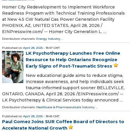
Homer City Redevelopment to Implement Workforce
Readiness Program with Technical Training Professionals
at New 4.5 GW Natural Gas Power Generation Facility
PHOENIX, AZ, UNITED STATES, April 28, 2026 /⁨
EINPresswire.com⁩/ -- Homer City Generation L. …
Distribution channels:
Energy Industry
...
Published on
April 28, 2026
- 18:47 GMT
LK Psychotherapy Launches Free Online
Resource to Help Ontarians Recognize
Early Signs of Post-Traumatic Stress
New educational guide aims to reduce stigma,
increase awareness, and help individuals seek
trauma-informed support sooner BELLEVILLE,
ONTARIO, CANADA, April 28, 2026 /⁨EINPresswire.com⁩/ --
LK Psychotherapy & Clinical Services today announced …
Distribution channels:
Healthcare & Pharmaceuticals Industry
...
Published on
April 28, 2026
- 18:45 GMT
Paul Gomez Joins SUR Coffee Board of Directors to
Accelerate National Growth