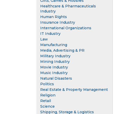
Gifts, Games & Hobbies
Healthcare & Pharmaceuticals
Industry
Human Rights
Insurance Industry
International Organizations
IT Industry
Law
Manufacturing
Media, Advertising & PR
Military Industry
Mining Industry
Movie Industry
Music Industry
Natural Disasters
Politics
Real Estate & Property Management
Religion
Retail
Science
Shipping, Storage & Logistics