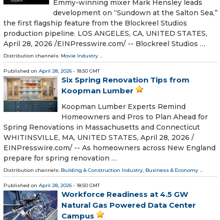
Emmy-winning mixer Mark Hensley leads
development on “Sundown at the Salton Sea,”
the first flagship feature from the Blockreel Studios
production pipeline. LOS ANGELES, CA, UNITED STATES,
April 28, 2026 /⁨EINPresswire.com⁩/ -- Blockreel Studios …
Distribution channels:
Movie Industry
...
Published on
April 28, 2026
- 18:50 GMT
Six Spring Renovation Tips from
Koopman Lumber
Koopman Lumber Experts Remind
Homeowners and Pros to Plan Ahead for
Spring Renovations in Massachusetts and Connecticut
WHITINSVILLE, MA, UNITED STATES, April 28, 2026 /⁨
EINPresswire.com⁩/ -- As homeowners across New England
prepare for spring renovation …
Distribution channels:
Building & Construction Industry
,
Business & Economy
...
Published on
April 28, 2026
- 18:50 GMT
Workforce Readiness at 4.5 GW
Natural Gas Powered Data Center
Campus