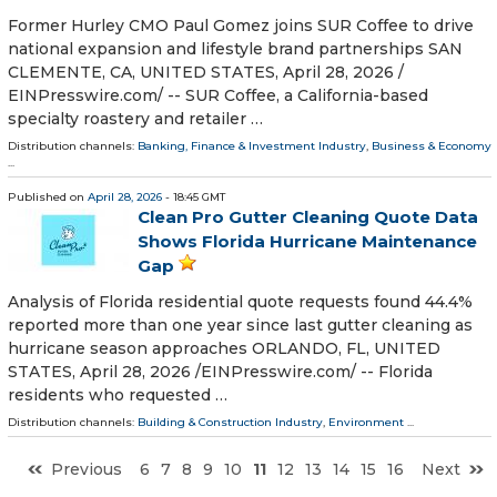
Former Hurley CMO Paul Gomez joins SUR Coffee to drive
national expansion and lifestyle brand partnerships SAN
CLEMENTE, CA, UNITED STATES, April 28, 2026 /⁨
EINPresswire.com⁩/ -- SUR Coffee, a California-based
specialty roastery and retailer …
Distribution channels:
Banking, Finance & Investment Industry
,
Business & Economy
...
Published on
April 28, 2026
- 18:45 GMT
Clean Pro Gutter Cleaning Quote Data
Shows Florida Hurricane Maintenance
Gap
Analysis of Florida residential quote requests found 44.4%
reported more than one year since last gutter cleaning as
hurricane season approaches ORLANDO, FL, UNITED
STATES, April 28, 2026 /⁨EINPresswire.com⁩/ -- Florida
residents who requested …
Distribution channels:
Building & Construction Industry
,
Environment
...
Previous
6
7
8
9
10
11
12
13
14
15
16
Next