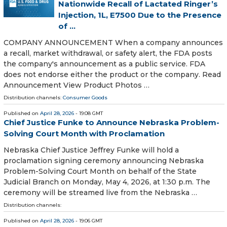
Nationwide Recall of Lactated Ringer’s
Injection, 1L, E7500 Due to the Presence
of ...
COMPANY ANNOUNCEMENT When a company announces
a recall, market withdrawal, or safety alert, the FDA posts
the company's announcement as a public service. FDA
does not endorse either the product or the company. Read
Announcement View Product Photos …
Distribution channels:
Consumer Goods
Published on
April 28, 2026
- 19:08 GMT
Chief Justice Funke to Announce Nebraska Problem-
Solving Court Month with Proclamation
Nebraska Chief Justice Jeffrey Funke will hold a
proclamation signing ceremony announcing Nebraska
Problem-Solving Court Month on behalf of the State
Judicial Branch on Monday, May 4, 2026, at 1:30 p.m. The
ceremony will be streamed live from the Nebraska …
Distribution channels:
Published on
April 28, 2026
- 19:06 GMT