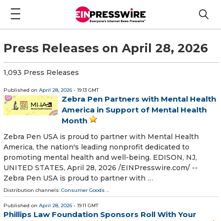
Press Releases on April 28, 2026
1,093 Press Releases
Published on
April 28, 2026
- 19:13 GMT
Zebra Pen Partners with Mental Health
America in Support of Mental Health
Month
Zebra Pen USA is proud to partner with Mental Health
America, the nation's leading nonprofit dedicated to
promoting mental health and well-being. EDISON, NJ,
UNITED STATES, April 28, 2026 /⁨EINPresswire.com⁩/ --
Zebra Pen USA is proud to partner with …
Distribution channels:
Consumer Goods
...
Published on
April 28, 2026
- 19:11 GMT
Phillips Law Foundation Sponsors Roll With Your