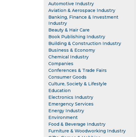
Automotive Industry
Aviation & Aerospace Industry
Banking, Finance & Investment
Industry
Beauty & Hair Care
Book Publishing Industry
Building & Construction Industry
Business & Economy
Chemical Industry
Companies
Conferences & Trade Fairs
Consumer Goods
Culture, Society & Lifestyle
Education
Electronics Industry
Emergency Services
Energy Industry
Environment
Food & Beverage Industry
Furniture & Woodworking Industry