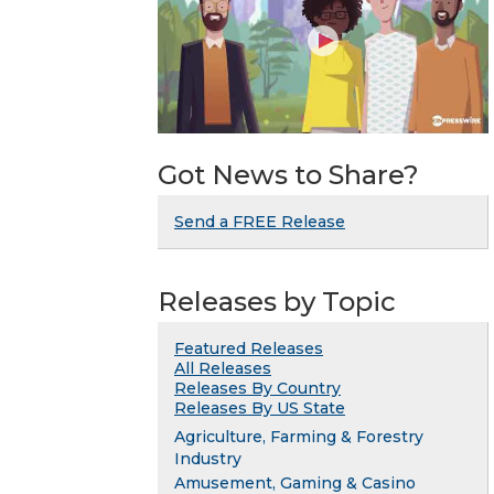
Got News to Share?
Send a FREE Release
Releases by Topic
Featured Releases
All Releases
Releases By Country
Releases By US State
Agriculture, Farming & Forestry
Industry
Amusement, Gaming & Casino