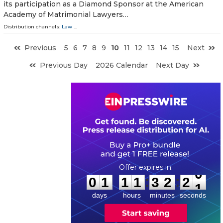
its participation as a Diamond Sponsor at the American
Academy of Matrimonial Lawyers…
Distribution channels:
Law
...
Previous
5
6
7
8
9
10
11
12
13
14
15
Next
Previous Day
2026 Calendar
Next Day
0
1
1
1
3
2
2
0
:
:
0
1
1
1
3
2
2
0
days
hours
minutes
seconds