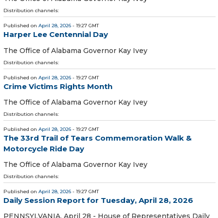
Distribution channels:
Published on
April 28, 2026
- 19:27 GMT
Harper Lee Centennial Day
The Office of Alabama Governor Kay Ivey
Distribution channels:
Published on
April 28, 2026
- 19:27 GMT
Crime Victims Rights Month
The Office of Alabama Governor Kay Ivey
Distribution channels:
Published on
April 28, 2026
- 19:27 GMT
The 33rd Trail of Tears Commemoration Walk &
Motorcycle Ride Day
The Office of Alabama Governor Kay Ivey
Distribution channels:
Published on
April 28, 2026
- 19:27 GMT
Daily Session Report for Tuesday, April 28, 2026
PENNSYLVANIA, April 28 - House of Representatives Daily