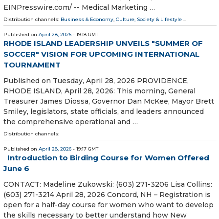
EINPresswire.com⁩/ -- Medical Marketing …
Distribution channels:
Business & Economy
,
Culture, Society & Lifestyle
...
Published on
April 28, 2026
- 19:18 GMT
RHODE ISLAND LEADERSHIP UNVEILS "SUMMER OF
SOCCER" VISION FOR UPCOMING INTERNATIONAL
TOURNAMENT
Published on Tuesday, April 28, 2026 PROVIDENCE,
RHODE ISLAND, April 28, 2026: This morning, General
Treasurer James Diossa, Governor Dan McKee, Mayor Brett
Smiley, legislators, state officials, and leaders announced
the comprehensive operational and …
Distribution channels:
Published on
April 28, 2026
- 19:17 GMT
Introduction to Birding Course for Women Offered
June 6
CONTACT: Madeline Zukowski: (603) 271-3206 Lisa Collins:
(603) 271-3214 April 28, 2026 Concord, NH – Registration is
open for a half-day course for women who want to develop
the skills necessary to better understand how New