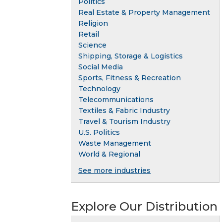
Politics
Real Estate & Property Management
Religion
Retail
Science
Shipping, Storage & Logistics
Social Media
Sports, Fitness & Recreation
Technology
Telecommunications
Textiles & Fabric Industry
Travel & Tourism Industry
U.S. Politics
Waste Management
World & Regional
See more industries
Explore Our Distribution