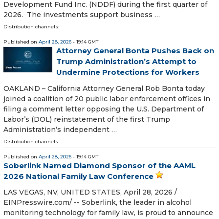
Development Fund Inc. (NDDF) during the first quarter of
2026. The investments support business …
Distribution channels:
Published on
April 28, 2026
- 19:14 GMT
Attorney General Bonta Pushes Back on
Trump Administration’s Attempt to
Undermine Protections for Workers
OAKLAND – California Attorney General Rob Bonta today
joined a coalition of 20 public labor enforcement offices in
filing a comment letter opposing the U.S. Department of
Labor’s (DOL) reinstatement of the first Trump
Administration’s independent …
Distribution channels:
Published on
April 28, 2026
- 19:14 GMT
Soberlink Named Diamond Sponsor of the AAML
2026 National Family Law Conference
LAS VEGAS, NV, UNITED STATES, April 28, 2026 /⁨
EINPresswire.com⁩/ -- Soberlink, the leader in alcohol
monitoring technology for family law, is proud to announce