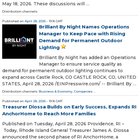
May 18, 2026. These discussions will …
Distribution channels:
Published on
April 28, 2026
- 19:16 GMT
Brilliant By Night Names Operations
Manager to Keep Pace with Rising
Demand for Permanent Outdoor
Lighting
Brilliant By Night has added an Operations
Manager to ensure service quality as
demand for permanent outdoor lighting continues to
expand across Castle Rock, CO CASTLE ROCK, CO, UNITED
STATES, April 28, 2026 /⁨EINPresswire.com⁩/ -- Brilliant By …
Distribution channels:
Business & Economy
,
Companies
...
Published on
April 28, 2026
- 19:16 GMT
Treasurer Diossa Builds on Early Success, Expands RI
AnchorHome to Reach More Families
Published on Tuesday, April 28, 2026 Providence, RI –
Today, Rhode Island General Treasurer James A. Diossa
announced the second phase of RI AnchorHome, a