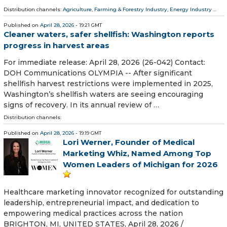
Distribution channels:
Agriculture, Farming & Forestry Industry
,
Energy Industry
...
Published on
April 28, 2026
- 19:21 GMT
Cleaner waters, safer shellfish: Washington reports
progress in harvest areas
For immediate release: April 28, 2026 (26-042) Contact:
DOH Communications OLYMPIA -- After significant
shellfish harvest restrictions were implemented in 2025,
Washington’s shellfish waters are seeing encouraging
signs of recovery. In its annual review of …
Distribution channels:
Published on
April 28, 2026
- 19:19 GMT
Lori Werner, Founder of Medical
Marketing Whiz, Named Among Top
Women Leaders of Michigan for 2026
Healthcare marketing innovator recognized for outstanding
leadership, entrepreneurial impact, and dedication to
empowering medical practices across the nation
BRIGHTON, MI, UNITED STATES, April 28, 2026 /⁨