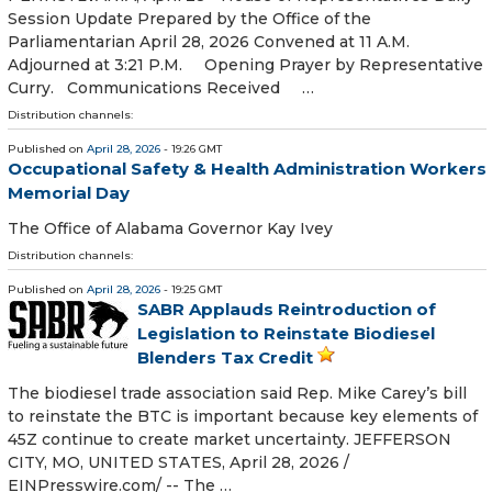
Session Update Prepared by the Office of the
Parliamentarian April 28, 2026 Convened at 11 A.M.
Adjourned at 3:21 P.M. Opening Prayer by Representative
Curry. Communications Received …
Distribution channels:
Published on
April 28, 2026
- 19:26 GMT
Occupational Safety & Health Administration Workers
Memorial Day
The Office of Alabama Governor Kay Ivey
Distribution channels:
Published on
April 28, 2026
- 19:25 GMT
SABR Applauds Reintroduction of
Legislation to Reinstate Biodiesel
Blenders Tax Credit
The biodiesel trade association said Rep. Mike Carey’s bill
to reinstate the BTC is important because key elements of
45Z continue to create market uncertainty. JEFFERSON
CITY, MO, UNITED STATES, April 28, 2026 /⁨
EINPresswire.com⁩/ -- The …