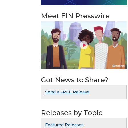
Meet EIN Presswire
Got News to Share?
Send a FREE Release
Releases by Topic
Featured Releases