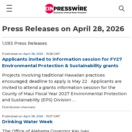
Press Releases on April 28, 2026
1,093 Press Releases
Published on
April 28, 2026
- 19:28 GMT
Applicants invited to information session for FY27
Environmental Protection & Sustainability grants
Projects involving traditional Hawaiian practices
encouraged; deadline to apply is May 22 Applicants are
invited to attend a grants information session for the
County of Maui Fiscal Year 2027 Environmental Protection
and Sustainability (EPS) Division …
Distribution channels:
Published on
April 28, 2026
- 19:27 GMT
Drinking Water Week
The Office of Alabama Governor Kay Ivey