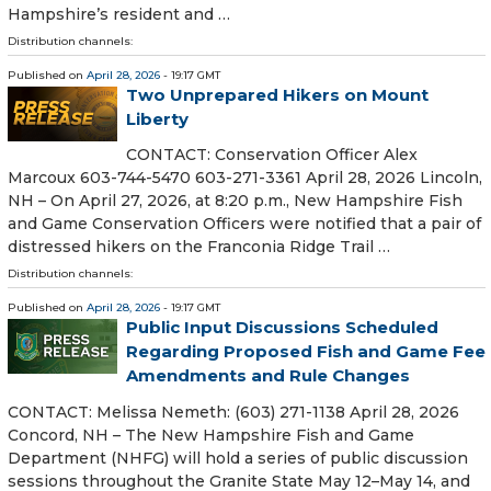
Hampshire’s resident and …
Distribution channels:
Published on
April 28, 2026
- 19:17 GMT
Two Unprepared Hikers on Mount
Liberty
CONTACT: Conservation Officer Alex
Marcoux 603-744-5470 603-271-3361 April 28, 2026 Lincoln,
NH – On April 27, 2026, at 8:20 p.m., New Hampshire Fish
and Game Conservation Officers were notified that a pair of
distressed hikers on the Franconia Ridge Trail …
Distribution channels:
Published on
April 28, 2026
- 19:17 GMT
Public Input Discussions Scheduled
Regarding Proposed Fish and Game Fee
Amendments and Rule Changes
CONTACT: Melissa Nemeth: (603) 271-1138 April 28, 2026
Concord, NH – The New Hampshire Fish and Game
Department (NHFG) will hold a series of public discussion
sessions throughout the Granite State May 12–May 14, and