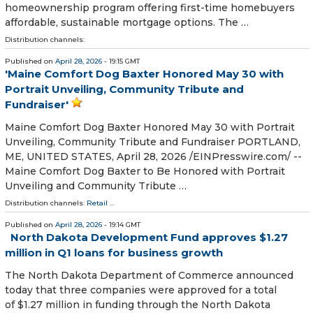
homeownership program offering first-time homebuyers
affordable, sustainable mortgage options. The …
Distribution channels:
Published on
April 28, 2026
- 19:15 GMT
'Maine Comfort Dog Baxter Honored May 30 with
Portrait Unveiling, Community Tribute and
Fundraiser'
Maine Comfort Dog Baxter Honored May 30 with Portrait
Unveiling, Community Tribute and Fundraiser PORTLAND,
ME, UNITED STATES, April 28, 2026 /⁨EINPresswire.com⁩/ --
Maine Comfort Dog Baxter to Be Honored with Portrait
Unveiling and Community Tribute …
Distribution channels:
Retail
...
Published on
April 28, 2026
- 19:14 GMT
North Dakota Development Fund approves $1.27
million in Q1 loans for business growth
The North Dakota Department of Commerce announced
today that three companies were approved for a total
of $1.27 million in funding through the North Dakota