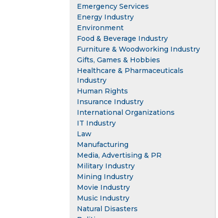
Emergency Services
Energy Industry
Environment
Food & Beverage Industry
Furniture & Woodworking Industry
Gifts, Games & Hobbies
Healthcare & Pharmaceuticals
Industry
Human Rights
Insurance Industry
International Organizations
IT Industry
Law
Manufacturing
Media, Advertising & PR
Military Industry
Mining Industry
Movie Industry
Music Industry
Natural Disasters