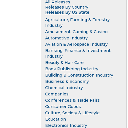
All Releases
Releases By Country
Releases By US State
Agriculture, Farming & Forestry
Industry
Amusement, Gaming & Casino
Automotive Industry
Aviation & Aerospace Industry
Banking, Finance & Investment
Industry
Beauty & Hair Care
Book Publishing Industry
Building & Construction Industry
Business & Economy
Chemical Industry
Companies
Conferences & Trade Fairs
Consumer Goods
Culture, Society & Lifestyle
Education
Electronics Industry