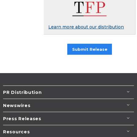
Learn more about our distribution
Submit Release
PR Distribution
Newswires
Press Releases
Resources