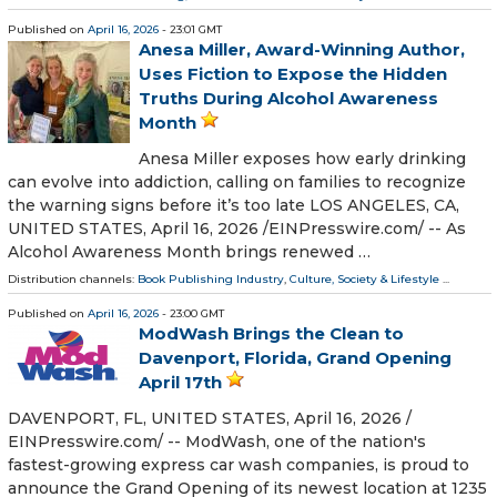
Published on
April 16, 2026
- 23:01 GMT
Anesa Miller, Award-Winning Author,
Uses Fiction to Expose the Hidden
Truths During Alcohol Awareness
Month
Anesa Miller exposes how early drinking
can evolve into addiction, calling on families to recognize
the warning signs before it’s too late LOS ANGELES, CA,
UNITED STATES, April 16, 2026 /⁨EINPresswire.com⁩/ -- As
Alcohol Awareness Month brings renewed …
Distribution channels:
Book Publishing Industry
,
Culture, Society & Lifestyle
...
Published on
April 16, 2026
- 23:00 GMT
ModWash Brings the Clean to
Davenport, Florida, Grand Opening
April 17th
DAVENPORT, FL, UNITED STATES, April 16, 2026 /⁨
EINPresswire.com⁩/ -- ModWash, one of the nation's
fastest-growing express car wash companies, is proud to
announce the Grand Opening of its newest location at 1235