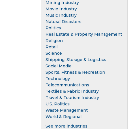
Mining Industry
Movie Industry
Music Industry
Natural Disasters
Politics
Real Estate & Property Management
Religion
Retail
Science
Shipping, Storage & Logistics
Social Media
Sports, Fitness & Recreation
Technology
Telecommunications
Textiles & Fabric Industry
Travel & Tourism Industry
U.S. Politics
Waste Management
World & Regional
See more industries