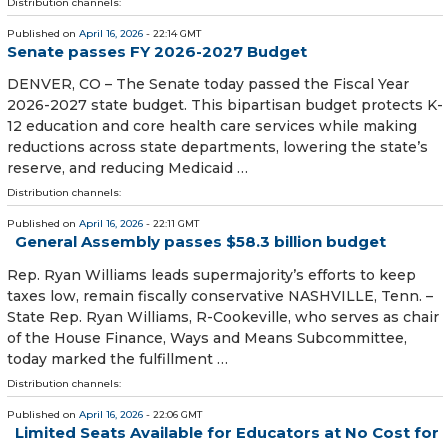
Distribution channels:
Published on
April 16, 2026
- 22:14 GMT
Senate passes FY 2026-2027 Budget
DENVER, CO – The Senate today passed the Fiscal Year
2026-2027 state budget. This bipartisan budget protects K-
12 education and core health care services while making
reductions across state departments, lowering the state’s
reserve, and reducing Medicaid …
Distribution channels:
Published on
April 16, 2026
- 22:11 GMT
General Assembly passes $58.3 billion budget
Rep. Ryan Williams leads supermajority’s efforts to keep
taxes low, remain fiscally conservative NASHVILLE, Tenn. –
State Rep. Ryan Williams, R-Cookeville, who serves as chair
of the House Finance, Ways and Means Subcommittee,
today marked the fulfillment …
Distribution channels:
Published on
April 16, 2026
- 22:06 GMT
Limited Seats Available for Educators at No Cost for