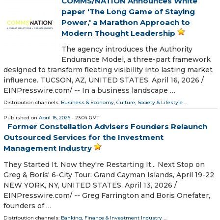
COMMS/NATION Announces White
paper 'The Long Game of Staying
Power,' a Marathon Approach to
Modern Thought Leadership
The agency introduces the Authority
Endurance Model, a three-part framework
designed to transform fleeting visibility into lasting market
influence. TUCSON, AZ, UNITED STATES, April 16, 2026 /⁨
EINPresswire.com⁩/ -- In a business landscape …
Distribution channels:
Business & Economy
,
Culture, Society & Lifestyle
...
Published on
April 16, 2026
- 23:04 GMT
Former Constellation Advisers Founders Relaunch
Outsourced Services for the Investment
Management Industry
They Started It. Now they're Restarting It... Next Stop on
Greg & Boris' 6-City Tour: Grand Cayman Islands, April 19-22
NEW YORK, NY, UNITED STATES, April 13, 2026 /⁨
EINPresswire.com⁩/ -- Greg Farrington and Boris Onefater,
founders of …
Distribution channels:
Banking, Finance & Investment Industry
...