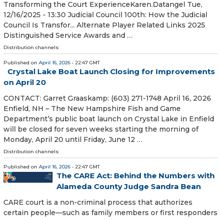
Transforming the Court ExperienceKaren.Datangel Tue,
12/16/2025 - 13:30 Judicial Council 100th: How the Judicial
Council Is Transfor... Alternate Player Related Links 2025
Distinguished Service Awards and …
Distribution channels:
Published on
April 16, 2026
- 22:47 GMT
Crystal Lake Boat Launch Closing for Improvements
on April 20
CONTACT: Garret Graaskamp: (603) 271-1748 April 16, 2026
Enfield, NH – The New Hampshire Fish and Game
Department’s public boat launch on Crystal Lake in Enfield
will be closed for seven weeks starting the morning of
Monday, April 20 until Friday, June 12 …
Distribution channels:
Published on
April 16, 2026
- 22:47 GMT
The CARE Act: Behind the Numbers with
Alameda County Judge Sandra Bean
CARE court is a non-criminal process that authorizes
certain people—such as family members or first responders