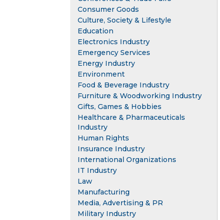
Consumer Goods
Culture, Society & Lifestyle
Education
Electronics Industry
Emergency Services
Energy Industry
Environment
Food & Beverage Industry
Furniture & Woodworking Industry
Gifts, Games & Hobbies
Healthcare & Pharmaceuticals
Industry
Human Rights
Insurance Industry
International Organizations
IT Industry
Law
Manufacturing
Media, Advertising & PR
Military Industry