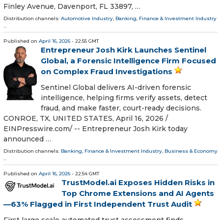
Finley Avenue, Davenport, FL 33897, …
Distribution channels:
Automotive Industry
,
Banking, Finance & Investment Industry
...
Published on
April 16, 2026
- 22:55 GMT
Entrepreneur Josh Kirk Launches Sentinel
Global, a Forensic Intelligence Firm Focused
on Complex Fraud Investigations
Sentinel Global delivers AI-driven forensic
intelligence, helping firms verify assets, detect
fraud, and make faster, court-ready decisions.
CONROE, TX, UNITED STATES, April 16, 2026 /⁨
EINPresswire.com⁩/ -- Entrepreneur Josh Kirk today
announced …
Distribution channels:
Banking, Finance & Investment Industry
,
Business & Economy
...
Published on
April 16, 2026
- 22:54 GMT
TrustModel.ai Exposes Hidden Risks in
Top Chrome Extensions and AI Agents
—63% Flagged in First Independent Trust Audit