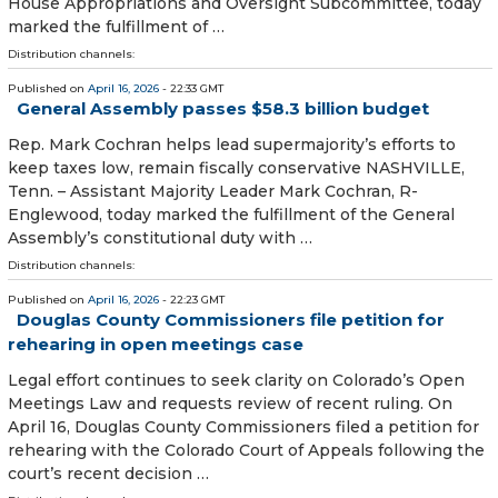
House Appropriations and Oversight Subcommittee, today
marked the fulfillment of …
Distribution channels:
Published on
April 16, 2026
- 22:33 GMT
General Assembly passes $58.3 billion budget
Rep. Mark Cochran helps lead supermajority’s efforts to
keep taxes low, remain fiscally conservative NASHVILLE,
Tenn. – Assistant Majority Leader Mark Cochran, R-
Englewood, today marked the fulfillment of the General
Assembly’s constitutional duty with …
Distribution channels:
Published on
April 16, 2026
- 22:23 GMT
Douglas County Commissioners file petition for
rehearing in open meetings case
Legal effort continues to seek clarity on Colorado’s Open
Meetings Law and requests review of recent ruling. On
April 16, Douglas County Commissioners filed a petition for
rehearing with the Colorado Court of Appeals following the
court’s recent decision …