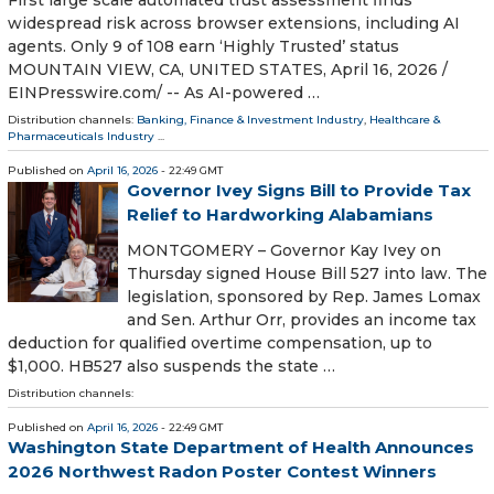
First large scale automated trust assessment finds
widespread risk across browser extensions, including AI
agents. Only 9 of 108 earn ‘Highly Trusted’ status
MOUNTAIN VIEW, CA, UNITED STATES, April 16, 2026 /⁨
EINPresswire.com⁩/ -- As AI-powered …
Distribution channels:
Banking, Finance & Investment Industry
,
Healthcare &
Pharmaceuticals Industry
...
Published on
April 16, 2026
- 22:49 GMT
Governor Ivey Signs Bill to Provide Tax
Relief to Hardworking Alabamians
MONTGOMERY – Governor Kay Ivey on
Thursday signed House Bill 527 into law. The
legislation, sponsored by Rep. James Lomax
and Sen. Arthur Orr, provides an income tax
deduction for qualified overtime compensation, up to
$1,000. HB527 also suspends the state …
Distribution channels:
Published on
April 16, 2026
- 22:49 GMT
Washington State Department of Health Announces
2026 Northwest Radon Poster Contest Winners