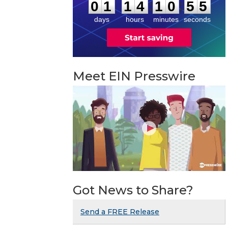
:
:
0
1
1
4
1
0
5
5
days
hours
minutes
seconds
Meet EIN Presswire
Got News to Share?
Send a FREE Release