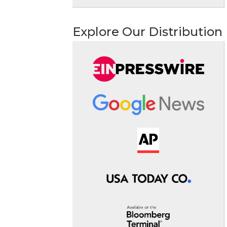
Explore Our Distribution