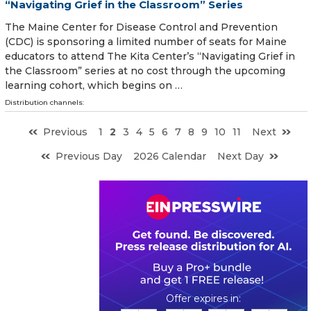
“Navigating Grief in the Classroom” Series
The Maine Center for Disease Control and Prevention
(CDC) is sponsoring a limited number of seats for Maine
educators to attend The Kita Center’s “Navigating Grief in
the Classroom” series at no cost through the upcoming
learning cohort, which begins on …
Distribution channels:
Previous
1
2
3
4
5
6
7
8
9
10
11
Next
Previous Day
2026 Calendar
Next Day
0
1
1
4
1
0
5
4