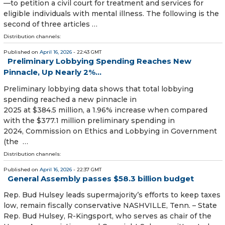
—to petition a civil court for treatment and services for
eligible individuals with mental illness. The following is the
second of three articles …
Distribution channels:
Published on
April 16, 2026
- 22:43 GMT
Preliminary Lobbying Spending Reaches New
Pinnacle, Up Nearly 2%...
Preliminary lobbying data shows that total lobbying
spending reached a new pinnacle in
2025 at $384.5 million, a 1.96% increase when compared
with the $377.1 million preliminary spending in
2024, Commission on Ethics and Lobbying in Government
(the …
Distribution channels:
Published on
April 16, 2026
- 22:37 GMT
General Assembly passes $58.3 billion budget
Rep. Bud Hulsey leads supermajority’s efforts to keep taxes
low, remain fiscally conservative NASHVILLE, Tenn. – State
Rep. Bud Hulsey, R-Kingsport, who serves as chair of the