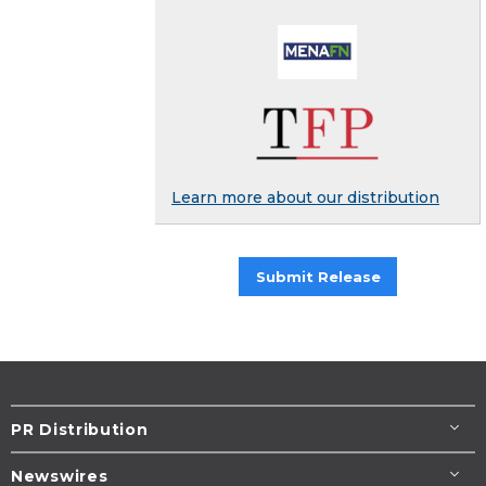
Learn more about our distribution
Submit Release
PR Distribution
Newswires