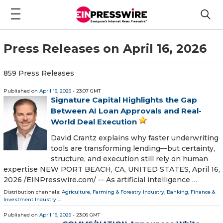
Press Releases on April 16, 2026
859 Press Releases
Published on
April 16, 2026
- 23:07 GMT
Signature Capital Highlights the Gap
Between AI Loan Approvals and Real-
World Deal Execution
David Crantz explains why faster underwriting
tools are transforming lending—but certainty,
structure, and execution still rely on human
expertise NEW PORT BEACH, CA, UNITED STATES, April 16,
2026 /⁨EINPresswire.com⁩/ -- As artificial intelligence …
Distribution channels:
Agriculture, Farming & Forestry Industry
,
Banking, Finance &
Investment Industry
...
Published on
April 16, 2026
- 23:06 GMT