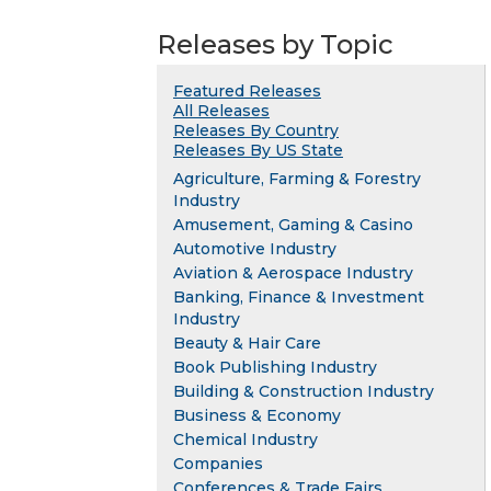
Releases by Topic
Featured Releases
All Releases
Releases By Country
Releases By US State
Agriculture, Farming & Forestry
Industry
Amusement, Gaming & Casino
Automotive Industry
Aviation & Aerospace Industry
Banking, Finance & Investment
Industry
Beauty & Hair Care
Book Publishing Industry
Building & Construction Industry
Business & Economy
Chemical Industry
Companies
Conferences & Trade Fairs