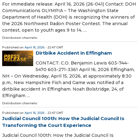
For immediate release: April 16, 2026 (26-041) Contact: DOH
Communications OLYMPIA – The Washington State
Department of Health (DOH) is recognizing the winners of
the 2026 Northwest Radon Poster Contest. The annual
contest, open to youth ages 9 to 14, …
Distribution channels:
Published on
April 16, 2026
- 22:47 GMT
Dirtbike Accident in Effingham
CONTACT: C.O. Benjamin Lewis 603-744-
5470 603-271-3361 April 16, 2026 Effingham,
NH – On Wednesday, April 15, 2026, at approximately 8:30
p.m., New Hampshire Fish and Game was notified of a
dirtbike accident in Effingham. Noah Bolstridge, 24, of
Effingham …
Distribution channels:
Published on
April 16, 2026
- 22:47 GMT
Judicial Council 100th: How the Judicial Council Is
Transforming the Court Experience
Judicial Council 100th: How the Judicial Council Is