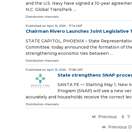
and the U.S. Navy have signed a 10-year agreemen
N.C. Global TransPark …
Distribution channels:
Published on
April 16, 2026
- 17:14 GMT
Chairman Rivero Launches Joint Legislative
STATE CAPITOL, PHOENIX – State Representative 
Committee, today announced the formation of the 
strengthening economic ties between …
Distribution channels:
Published on
April 16, 2026
- 17:08 GMT
State strengthens SNAP process
SANTA FE — Starting May 1, New Me
Program (SNAP) will see a new ver
accurately and households receive the correct lev
Distribution channels:
Previous
6
7
Previous D