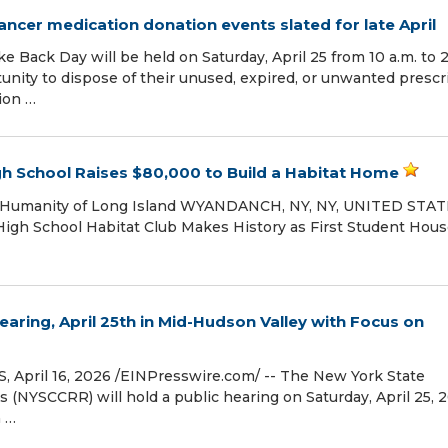
ancer medication donation events slated for late April
 Back Day will be held on Saturday, April 25 from 10 a.m. to 2
nity to dispose of their unused, expired, or unwanted prescr
ion …
gh School Raises $80,000 to Build a Habitat Home
or Humanity of Long Island WYANDANCH, NY, NY, UNITED STAT
 High School Habitat Club Makes History as First Student Hou
ring, April 25th in Mid-Hudson Valley with Focus on
ril 16, 2026 /⁨EINPresswire.com⁩/ -- The New York State
YSCCRR) will hold a public hearing on Saturday, April 25, 2
n …