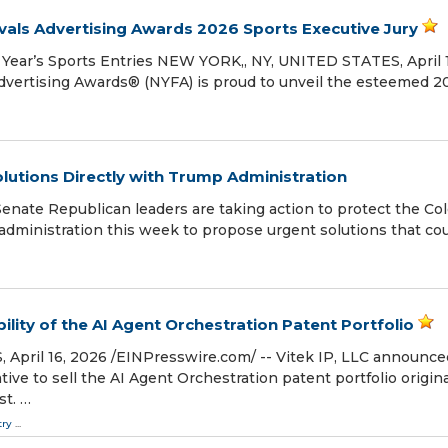
als Advertising Awards 2026 Sports Executive Jury
 Year’s Sports Entries NEW YORK,, NY, UNITED STATES, April 
Advertising Awards® (NYFA) is proud to unveil the esteemed 2
lutions Directly with Trump Administration
ate Republican leaders are taking action to protect the Co
p administration this week to propose urgent solutions that co
ility of the AI Agent Orchestration Patent Portfolio
ril 16, 2026 /⁨EINPresswire.com⁩/ -- Vitek IP, LLC announce
ive to sell the AI Agent Orchestration patent portfolio origina
st. …
try
...