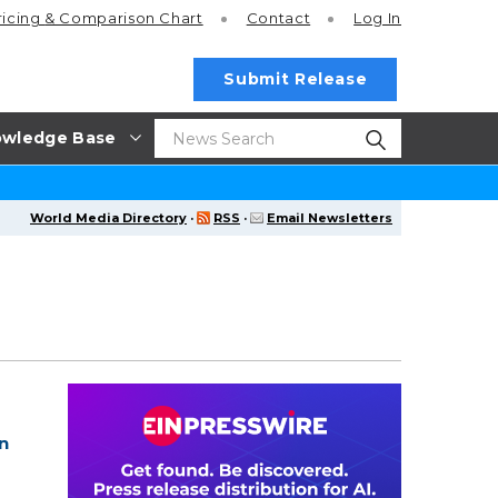
ricing
& Comparison Chart
Contact
Log In
Submit Release
wledge Base
World Media Directory
·
RSS
·
Email Newsletters
n