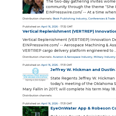
The two-day gathering invites women 
community through the theme “She I
EINPresswire.com⁩/ -- At a time whe
Distribution channels:
Book Publishing Industry
,
Conferences & Trade 
Published on
April 16, 2026
- 17:32 GMT
Vertical Replenishment (VERTREP) Innovatio
Vertical Replenishment (VERTREP) Innovation De
EINPresswire.com⁩/ -- Aerospace Machining & Ass
VERTREP cargo delivery platform engineered to 
Distribution channels:
Aviation & Aerospace Industry
,
Military Industry
Published on
April 16, 2026
- 17:31 GMT
Jeffrey W. Hickman and Dustin 
State Regents Jeffrey W. Hickman a
today’s meeting of the Oklahoma S
Mary Fallin in 2017, will complete his term May 18. 
Distribution channels:
Published on
April 16, 2026
- 17:31 GMT
EyeOnWater App & Robeson Coun