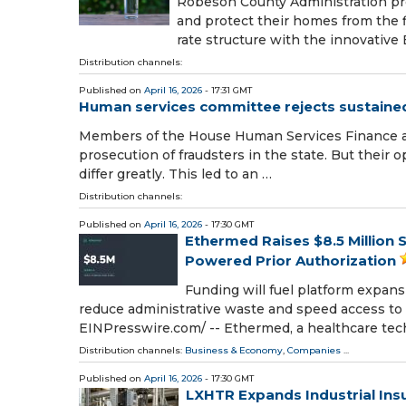
Robeson County Administration pro
and protect their homes from the 
rate structure with the innovativ
Distribution channels:
Published on
April 16, 2026
- 17:31 GMT
Human services committee rejects sustained 
Members of the House Human Services Finance a
prosecution of fraudsters in the state. But their 
differ greatly. This led to an …
Distribution channels:
Published on
April 16, 2026
- 17:30 GMT
Ethermed Raises $8.5 Million S
Powered Prior Authorization
Funding will fuel platform expan
reduce administrative waste and speed access to
EINPresswire.com⁩/ -- Ethermed, a healthcare te
Distribution channels:
Business & Economy
,
Companies
...
Published on
April 16, 2026
- 17:30 GMT
LXHTR Expands Industrial Ins