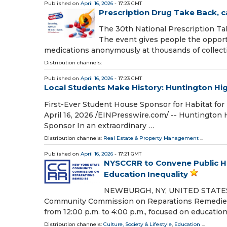
Published on
April 16, 2026
- 17:23 GMT
Prescription Drug Take Back, c
The 30th National Prescription Take
The event gives people the opportu
medications anonymously at thousands of collect
Distribution channels:
Published on
April 16, 2026
- 17:23 GMT
Local Students Make History: Huntington Hi
First-Ever Student House Sponsor for Habitat f
April 16, 2026 /⁨EINPresswire.com⁩/ -- Huntington
Sponsor In an extraordinary …
Distribution channels:
Real Estate & Property Management
...
Published on
April 16, 2026
- 17:21 GMT
NYSCCRR to Convene Public Hea
Education Inequality
NEWBURGH, NY, UNITED STATES, Ap
Community Commission on Reparations Remedies (N
from 12:00 p.m. to 4:00 p.m., focused on educatio
Distribution channels:
Culture, Society & Lifestyle
,
Education
...