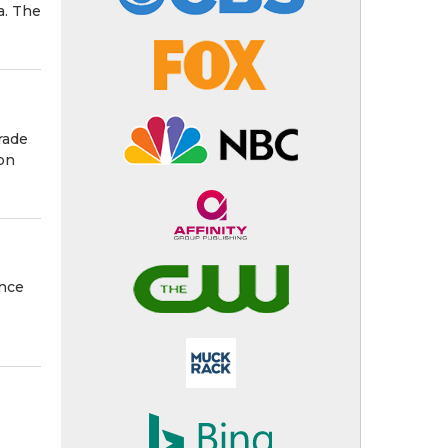
a. The
rade
 on
ance