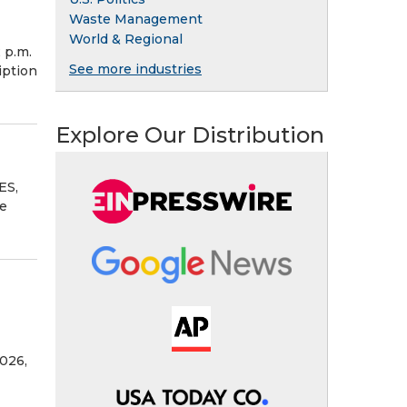
Waste Management
World & Regional
 p.m.
See more industries
iption
Explore Our Distribution
ES,
se
026,