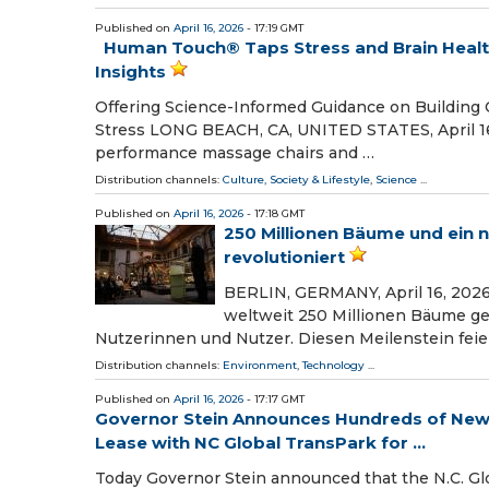
Published on
April 16, 2026
- 17:19 GMT
Human Touch® Taps Stress and Brain Healt
Insights
Offering Science-Informed Guidance on Building 
Stress LONG BEACH, CA, UNITED STATES, April 16,
performance massage chairs and …
Distribution channels:
Culture, Society & Lifestyle
,
Science
...
Published on
April 16, 2026
- 17:18 GMT
250 Millionen Bäume und ein n
revolutioniert
BERLIN, GERMANY, April 16, 2026
weltweit 250 Millionen Bäume gep
Nutzerinnen und Nutzer. Diesen Meilenstein feier
Distribution channels:
Environment
,
Technology
...
Published on
April 16, 2026
- 17:17 GMT
Governor Stein Announces Hundreds of New 
Lease with NC Global TransPark for ...
Today Governor Stein announced that the N.C. Glob