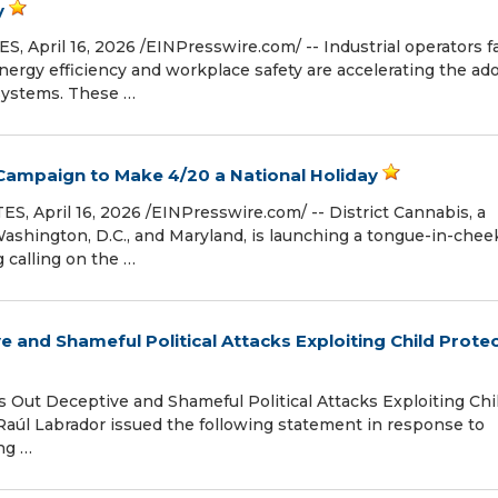
y
April 16, 2026 /⁨EINPresswire.com⁩/ -- Industrial operators f
nergy efficiency and workplace safety are accelerating the ad
 systems. These …
 Campaign to Make 4/20 a National Holiday
pril 16, 2026 /⁨EINPresswire.com⁩/ -- District Cannabis, a
shington, D.C., and Maryland, is launching a tongue-in-chee
 calling on the …
e and Shameful Political Attacks Exploiting Child Prote
ut Deceptive and Shameful Political Attacks Exploiting Chi
Raúl Labrador issued the following statement in response to
ing …