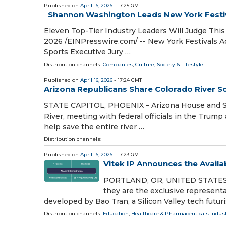
Published on
April 16, 2026
- 17:25 GMT
Shannon Washington Leads New York Festiv
Eleven Top-Tier Industry Leaders Will Judge This
2026 /⁨EINPresswire.com⁩/ -- New York Festivals 
Sports Executive Jury …
Distribution channels:
Companies
,
Culture, Society & Lifestyle
...
Published on
April 16, 2026
- 17:24 GMT
Arizona Republicans Share Colorado River So
STATE CAPITOL, PHOENIX – Arizona House and Sen
River, meeting with federal officials in the Trum
help save the entire river …
Distribution channels:
Published on
April 16, 2026
- 17:23 GMT
Vitek IP Announces the Availab
PORTLAND, OR, UNITED STATES, Ap
they are the exclusive representat
developed by Bao Tran, a Silicon Valley tech futuri
Distribution channels:
Education
,
Healthcare & Pharmaceuticals Indus