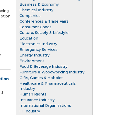
Business & Economy
Chemical Industry
acing
Companies
option
Conferences & Trade Fairs
Consumer Goods
Culture, Society & Lifestyle
Education
Electronics Industry
Emergency Services
k
Energy Industry
Environment
Food & Beverage Industry
Furniture & Woodworking Industry
Gifts, Games & Hobbies
ction
Healthcare & Pharmaceuticals
Industry
ld
Human Rights
Insurance Industry
International Organizations
IT Industry