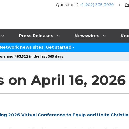
Questions?
+1 (202) 335-3939
P
Press Releases
Newswires
Kno
 Network news sites.
Get started
›
urs and 483,522 in the last 365 days.
 on April 16, 2026
g 2026 Virtual Conference to Equip and Unite Christia