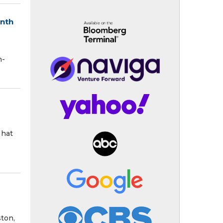
onth
h-
 hat
ston,