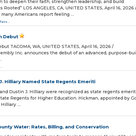
to deepen their faith, strengthen leadership, and build
s Rooted” LOS ANGELES, CA, UNITED STATES, April 16, 2026 /
n many Americans report feeling …
Fairs
...
n Debut
but TACOMA, WA, UNITED STATES, April 16, 2026 /⁨
embly Inc. announces the debut of an advanced, purpose-bui
…
...
J. Hilliary Named State Regents Emeriti
nd Dustin J. Hilliary were recognized as state regents emeriti
tate Regents for Higher Education. Hickman, appointed by Go
Hilliary …
ty Water: Rates, Billing, and Conservation