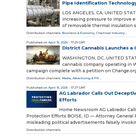
Pipe Identification Technolog
LOS ANGELES, CA, UNITED STATES, 
increasing pressure to improve e
of removable thermal insulation
Distribution channels:
Business & Economy
,
Chemical Industry
...
Published on
April 16, 2026
- 17:29 GMT
District Cannabis Launches a
WASHINGTON, DC, UNITED STATES, A
cannabis company operating in Wa
campaign complete with a petition on Change.org
Distribution channels:
Media, Advertising & PR
...
Published on
April 16, 2026
- 17:27 GMT
AG Labrador Calls Out Deceptiv
Efforts
Home Newsroom AG Labrador Calls O
Protection Efforts BOISE, ID — Attorney General 
misleading political advertisements falsely invok
Distribution channels: