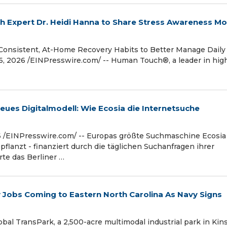
h Expert Dr. Heidi Hanna to Share Stress Awareness M
Consistent, At-Home Recovery Habits to Better Manage Daily
 2026 /⁨EINPresswire.com⁩/ -- Human Touch®, a leader in hig
eues Digitalmodell: Wie Ecosia die Internetsuche
 /⁨EINPresswire.com⁩/ -- Europas größte Suchmaschine Ecosia
flanzt - finanziert durch die täglichen Suchanfragen ihrer
te das Berliner …
Jobs Coming to Eastern North Carolina As Navy Signs
al TransPark, a 2,500-acre multimodal industrial park in Kin