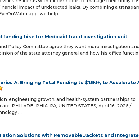
vides residents with modern tools to manage their utility co
financial impact of undetected leaks. By combining a transpar
e EyeOnWater app, we help …
funding hike for Medicaid fraud investigation unit
nd Policy Committee agree they want more investigation an
opinion of the state attorney general and how his office functi
eries A, Bringing Total Funding to $15M+, to Accelerate 
sion, engineering growth, and health-system partnerships to
 care. PHILADELPHIA, PA, UNITED STATES, April 16, 2026 /⁨
chnology …
ulation Solutions with Removable Jackets and Integrat