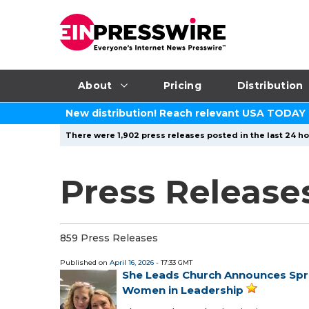
About
Pricing
Distribution
New distribution! Reach relevant USA TODAY
There were 1,902 press releases posted in the last 24 ho
Press Releases
859 Press Releases
Published on
April 16, 2026
- 17:33 GMT
She Leads Church Announces Sprin
Women in Leadership