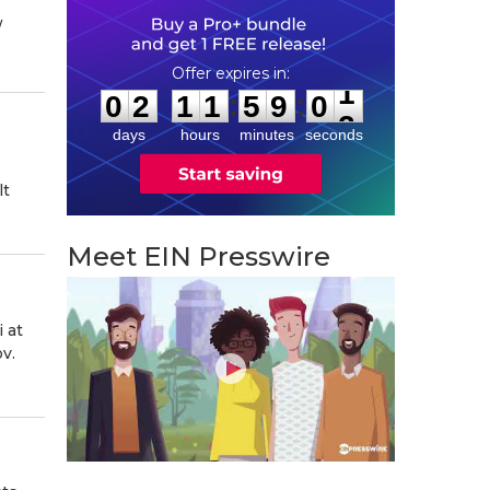
⁨
0
2
1
1
5
9
0
0
:
:
0
2
1
1
5
9
0
1
days
hours
minutes
seconds
lt
Meet EIN Presswire
 at
v.