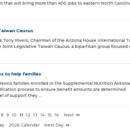
t that will bring more than 400 jobs to eastern North Carolin
 Taiwan Caucus
Tony Rivero, Chairman of the Arizona House International T
Joint Legislative Taiwan Caucus, a bipartisan group focused
 to help families
xico families enrolled in the Supplemental Nutrition Assist
ification process to ensure benefit amounts are determined
el of support they …
8
9
10
11
12
13
14
15
16
Next
ay
2026 Calendar
Next Day