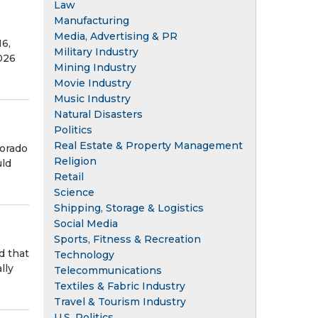
Law
Manufacturing
Media, Advertising & PR
16,
Military Industry
026
Mining Industry
Movie Industry
Music Industry
Natural Disasters
Politics
Real Estate & Property Management
lorado
Religion
uld
Retail
Science
Shipping, Storage & Logistics
Social Media
Sports, Fitness & Recreation
d that
Technology
lly
Telecommunications
Textiles & Fabric Industry
Travel & Tourism Industry
U.S. Politics