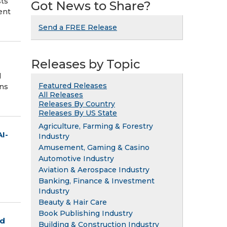
sts
Got News to Share?
ent
Send a FREE Release
Releases by Topic
d
Featured Releases
ons
All Releases
Releases By Country
Releases By US State
Agriculture, Farming & Forestry
AI-
Industry
Amusement, Gaming & Casino
Automotive Industry
Aviation & Aerospace Industry
Banking, Finance & Investment
Industry
Beauty & Hair Care
Book Publishing Industry
ed
Building & Construction Industry