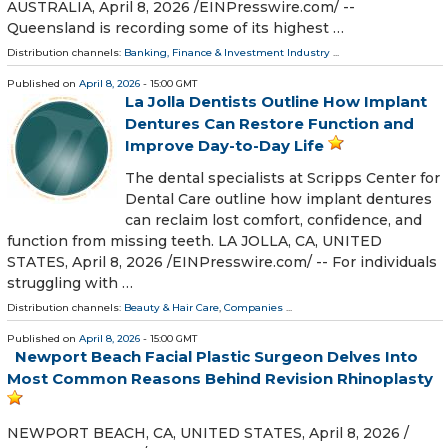
AUSTRALIA, April 8, 2026 /⁨EINPresswire.com⁩/ --
Queensland is recording some of its highest …
Distribution channels:
Banking, Finance & Investment Industry
...
Published on
April 8, 2026
- 15:00 GMT
La Jolla Dentists Outline How Implant
Dentures Can Restore Function and
Improve Day-to-Day Life
The dental specialists at Scripps Center for
Dental Care outline how implant dentures
can reclaim lost comfort, confidence, and
function from missing teeth. LA JOLLA, CA, UNITED
STATES, April 8, 2026 /⁨EINPresswire.com⁩/ -- For individuals
struggling with …
Distribution channels:
Beauty & Hair Care
,
Companies
...
Published on
April 8, 2026
- 15:00 GMT
Newport Beach Facial Plastic Surgeon Delves Into
Most Common Reasons Behind Revision Rhinoplasty
NEWPORT BEACH, CA, UNITED STATES, April 8, 2026 /⁨