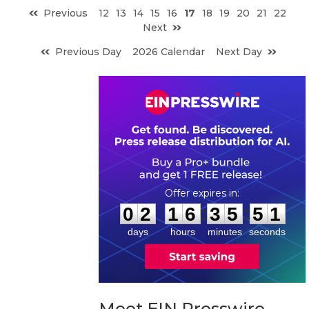
Previous
12
13
14
15
16
17
18
19
20
21
22
Next
Previous Day
2026 Calendar
Next Day
0
2
1
6
3
5
5
0
:
:
0
2
1
6
3
5
5
0
days
hours
minutes
seconds
Meet EIN Presswire