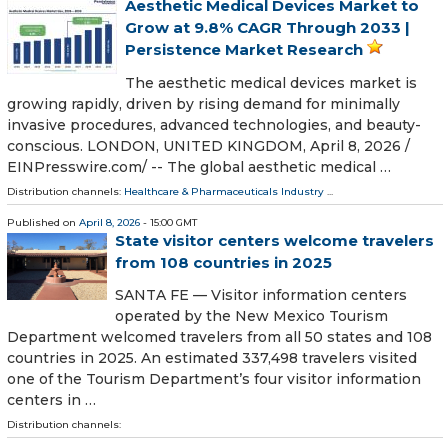
Aesthetic Medical Devices Market to
Grow at 9.8% CAGR Through 2033 |
Persistence Market Research
The aesthetic medical devices market is
growing rapidly, driven by rising demand for minimally
invasive procedures, advanced technologies, and beauty-
conscious. LONDON, UNITED KINGDOM, April 8, 2026 /⁨
EINPresswire.com⁩/ -- The global aesthetic medical …
Distribution channels:
Healthcare & Pharmaceuticals Industry
...
Published on
April 8, 2026
- 15:00 GMT
State visitor centers welcome travelers
from 108 countries in 2025
SANTA FE — Visitor information centers
operated by the New Mexico Tourism
Department welcomed travelers from all 50 states and 108
countries in 2025. An estimated 337,498 travelers visited
one of the Tourism Department’s four visitor information
centers in …
Distribution channels: