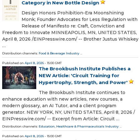
Category in New Bottle Design
Design Honors Prohibition-Era Moonshining
Monk; Founder Advocates for Less Regulation with
Release of Manifesto re: Craft, Conviction and
Freedom to Innovate MINNEAPOLIS, MN, UNITED STATES,
April 8, 2026 /⁨EINPresswire.com⁩/ -- Brother Justus Whiskey
…
Distribution channels:
Food & Beverage Industry
...
Published on
April 8, 2026
- 15:00 GMT
The Brookbush Institute Publishes a
NEW Article: 'Circuit Training for
Hypertrophy, Strength, and Power'
The Brookbush Institute continues to
enhance education with new articles, new courses, a
modern glossary, an AI Tutor, and a client program
generator. NEW YORK, NY, UNITED STATES, April 8, 2026 /⁨
EINPresswire.com⁩/ -- Excerpt from Article: Circuit …
Distribution channels:
Education
,
Healthcare & Pharmaceuticals Industry
...
Published on
April 8, 2026
- 15:00 GMT