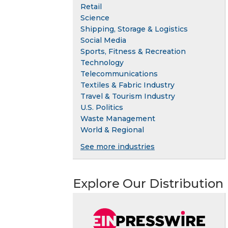
Retail
Science
Shipping, Storage & Logistics
Social Media
Sports, Fitness & Recreation
Technology
Telecommunications
Textiles & Fabric Industry
Travel & Tourism Industry
U.S. Politics
Waste Management
World & Regional
See more industries
Explore Our Distribution