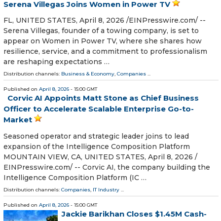
Serena Villegas Joins Women in Power TV
FL, UNITED STATES, April 8, 2026 /⁨EINPresswire.com⁩/ --
Serena Villegas, founder of a towing company, is set to
appear on Women in Power TV, where she shares how
resilience, service, and a commitment to professionalism
are reshaping expectations …
Distribution channels:
Business & Economy
,
Companies
...
Published on
April 8, 2026
- 15:00 GMT
Corvic AI Appoints Matt Stone as Chief Business
Officer to Accelerate Scalable Enterprise Go-to-
Market
Seasoned operator and strategic leader joins to lead
expansion of the Intelligence Composition Platform
MOUNTAIN VIEW, CA, UNITED STATES, April 8, 2026 /⁨
EINPresswire.com⁩/ -- Corvic AI, the company building the
Intelligence Composition Platform (IC …
Distribution channels:
Companies
,
IT Industry
...
Published on
April 8, 2026
- 15:00 GMT
Jackie Barikhan Closes $1.45M Cash-