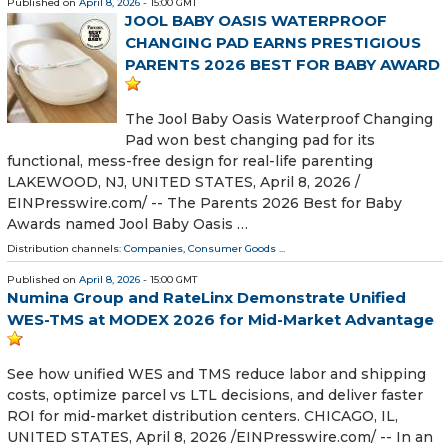
Published on
April 8, 2026
- 15:00 GMT
JOOL BABY OASIS WATERPROOF
CHANGING PAD EARNS PRESTIGIOUS
PARENTS 2026 BEST FOR BABY AWARD
The Jool Baby Oasis Waterproof Changing
Pad won best changing pad for its
functional, mess-free design for real-life parenting
LAKEWOOD, NJ, UNITED STATES, April 8, 2026 /⁨
EINPresswire.com⁩/ -- The Parents 2026 Best for Baby
Awards named Jool Baby Oasis …
Distribution channels:
Companies
,
Consumer Goods
...
Published on
April 8, 2026
- 15:00 GMT
Numina Group and RateLinx Demonstrate Unified
WES-TMS at MODEX 2026 for Mid-Market Advantage
See how unified WES and TMS reduce labor and shipping
costs, optimize parcel vs LTL decisions, and deliver faster
ROI for mid-market distribution centers. CHICAGO, IL,
UNITED STATES, April 8, 2026 /⁨EINPresswire.com⁩/ -- In an