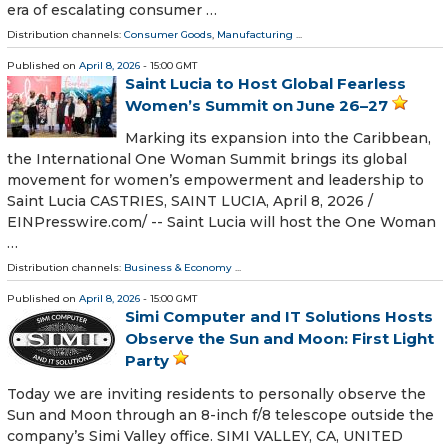
era of escalating consumer …
Distribution channels:
Consumer Goods
,
Manufacturing
...
Published on
April 8, 2026
- 15:00 GMT
Saint Lucia to Host Global Fearless
Women’s Summit on June 26–27
Marking its expansion into the Caribbean,
the International One Woman Summit brings its global
movement for women’s empowerment and leadership to
Saint Lucia CASTRIES, SAINT LUCIA, April 8, 2026 /⁨
EINPresswire.com⁩/ -- Saint Lucia will host the One Woman
…
Distribution channels:
Business & Economy
...
Published on
April 8, 2026
- 15:00 GMT
Simi Computer and IT Solutions Hosts
Observe the Sun and Moon: First Light
Party
Today we are inviting residents to personally observe the
Sun and Moon through an 8-inch f/8 telescope outside the
company’s Simi Valley office. SIMI VALLEY, CA, UNITED