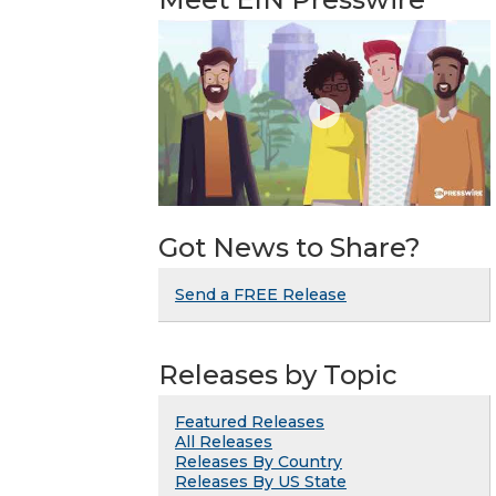
Got News to Share?
Send a FREE Release
Releases by Topic
Featured Releases
All Releases
Releases By Country
Releases By US State