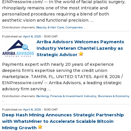
EINPresswire.com⁩/ -- In the world of facial plastic surgery,
rhinoplasty remains one of the most intricate and
personalized procedures requiring a blend of both
aesthetic vision and functional precision. …
Distribution channels:
Beauty & Hair Care
,
Companies
...
Published on
April 8, 2026
- 15:00 GMT
Arriba Advisors Welcomes Payments
Industry Veteran Chantel Lazenby as
Strategic Advisor
Payments expert with nearly 20 years of experience
deepens firm's expertise serving the credit union
marketplace. TAMPA, FL, UNITED STATES, April 8, 2026 /⁨
EINPresswire.com⁩/ -- Arriba Advisors, a leading strategic
advisory firm serving …
Distribution channels:
Banking, Finance & Investment Industry
,
Business & Economy
...
Published on
April 8, 2026
- 15:00 GMT
Deep Hash Mining Announces Strategic Partnership
with WhatsMiner to Accelerate Scalable Bitcoin
Mining Growth