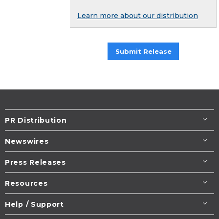
Learn more about our distribution
Submit Release
PR Distribution
Newswires
Press Releases
Resources
Help / Support