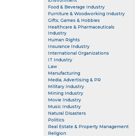
Environment
Food & Beverage Industry
Furniture & Woodworking Industry
Gifts, Games & Hobbies
Healthcare & Pharmaceuticals
Industry
Human Rights
Insurance Industry
International Organizations
IT Industry
Law
Manufacturing
Media, Advertising & PR
Military Industry
Mining Industry
Movie Industry
Music Industry
Natural Disasters
Politics
Real Estate & Property Management
Religion