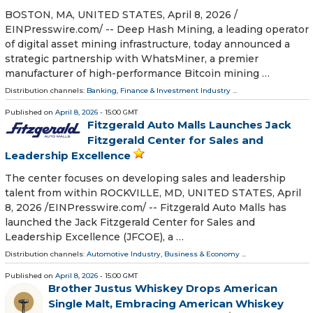
BOSTON, MA, UNITED STATES, April 8, 2026 /⁨
EINPresswire.com⁩/ -- Deep Hash Mining, a leading operator
of digital asset mining infrastructure, today announced a
strategic partnership with WhatsMiner, a premier
manufacturer of high-performance Bitcoin mining …
Distribution channels:
Banking, Finance & Investment Industry
...
Published on
April 8, 2026
- 15:00 GMT
Fitzgerald Auto Malls Launches Jack
Fitzgerald Center for Sales and
Leadership Excellence
The center focuses on developing sales and leadership
talent from within ROCKVILLE, MD, UNITED STATES, April
8, 2026 /⁨EINPresswire.com⁩/ -- Fitzgerald Auto Malls has
launched the Jack Fitzgerald Center for Sales and
Leadership Excellence (JFCOE), a …
Distribution channels:
Automotive Industry
,
Business & Economy
...
Published on
April 8, 2026
- 15:00 GMT
Brother Justus Whiskey Drops American
Single Malt, Embracing American Whiskey