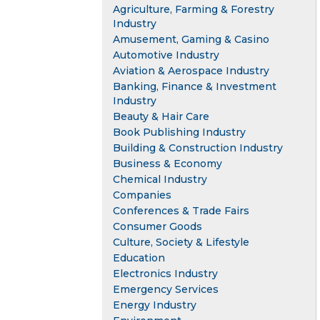
Agriculture, Farming & Forestry
Industry
Amusement, Gaming & Casino
Automotive Industry
Aviation & Aerospace Industry
Banking, Finance & Investment
Industry
Beauty & Hair Care
Book Publishing Industry
Building & Construction Industry
Business & Economy
Chemical Industry
Companies
Conferences & Trade Fairs
Consumer Goods
Culture, Society & Lifestyle
Education
Electronics Industry
Emergency Services
Energy Industry