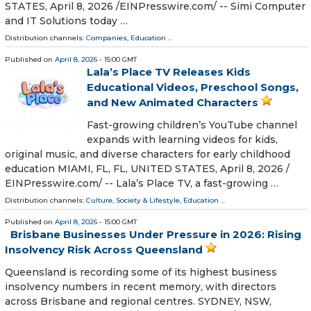
STATES, April 8, 2026 /⁨EINPresswire.com⁩/ -- Simi Computer
and IT Solutions today …
Distribution channels:
Companies
,
Education
...
Published on
April 8, 2026
- 15:00 GMT
Lala’s Place TV Releases Kids
Educational Videos, Preschool Songs,
and New Animated Characters
Fast-growing children’s YouTube channel
expands with learning videos for kids,
original music, and diverse characters for early childhood
education MIAMI, FL, FL, UNITED STATES, April 8, 2026 /⁨
EINPresswire.com⁩/ -- Lala’s Place TV, a fast-growing …
Distribution channels:
Culture, Society & Lifestyle
,
Education
...
Published on
April 8, 2026
- 15:00 GMT
Brisbane Businesses Under Pressure in 2026: Rising
Insolvency Risk Across Queensland
Queensland is recording some of its highest business
insolvency numbers in recent memory, with directors
across Brisbane and regional centres. SYDNEY, NSW,