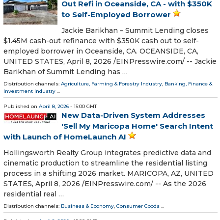
Out Refi in Oceanside, CA - with $350K
to Self-Employed Borrower
Jackie Barikhan – Summit Lending closes
$1.45M cash-out refinance with $350K cash out to self-
employed borrower in Oceanside, CA. OCEANSIDE, CA,
UNITED STATES, April 8, 2026 /⁨EINPresswire.com⁩/ -- Jackie
Barikhan of Summit Lending has …
Distribution channels:
Agriculture, Farming & Forestry Industry
,
Banking, Finance &
Investment Industry
...
Published on
April 8, 2026
- 15:00 GMT
New Data-Driven System Addresses
'Sell My Maricopa Home' Search Intent
with Launch of HomeLaunch AI
Hollingsworth Realty Group integrates predictive data and
cinematic production to streamline the residential listing
process in a shifting 2026 market. MARICOPA, AZ, UNITED
STATES, April 8, 2026 /⁨EINPresswire.com⁩/ -- As the 2026
residential real …
Distribution channels:
Business & Economy
,
Consumer Goods
...