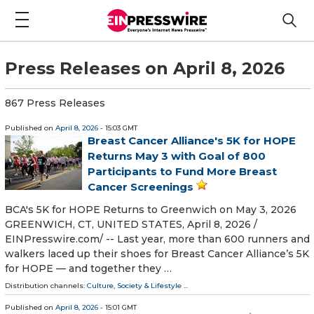
Press Releases on April 8, 2026
867 Press Releases
Published on
April 8, 2026
- 15:03 GMT
Breast Cancer Alliance's 5K for HOPE
Returns May 3 with Goal of 800
Participants to Fund More Breast
Cancer Screenings
BCA's 5K for HOPE Returns to Greenwich on May 3, 2026
GREENWICH, CT, UNITED STATES, April 8, 2026 /⁨
EINPresswire.com⁩/ -- Last year, more than 600 runners and
walkers laced up their shoes for Breast Cancer Alliance’s 5K
for HOPE — and together they …
Distribution channels:
Culture, Society & Lifestyle
...
Published on
April 8, 2026
- 15:01 GMT