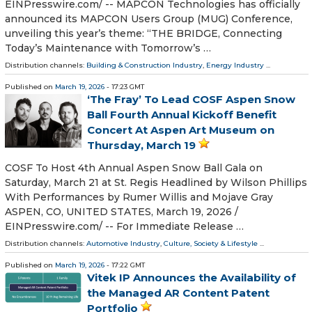
EINPresswire.com⁩/ -- MAPCON Technologies has officially
announced its MAPCON Users Group (MUG) Conference,
unveiling this year’s theme: “THE BRIDGE, Connecting
Today’s Maintenance with Tomorrow’s …
Distribution channels:
Building & Construction Industry
,
Energy Industry
...
Published on
March 19, 2026
- 17:23 GMT
‘The Fray’ To Lead COSF Aspen Snow
Ball Fourth Annual Kickoff Benefit
Concert At Aspen Art Museum on
Thursday, March 19
COSF To Host 4th Annual Aspen Snow Ball Gala on
Saturday, March 21 at St. Regis Headlined by Wilson Phillips
With Performances by Rumer Willis and Mojave Gray
ASPEN, CO, UNITED STATES, March 19, 2026 /⁨
EINPresswire.com⁩/ -- For Immediate Release …
Distribution channels:
Automotive Industry
,
Culture, Society & Lifestyle
...
Published on
March 19, 2026
- 17:22 GMT
Vitek IP Announces the Availability of
the Managed AR Content Patent
Portfolio