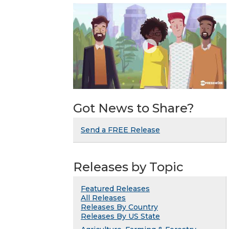
Got News to Share?
Send a FREE Release
Releases by Topic
Featured Releases
All Releases
Releases By Country
Releases By US State