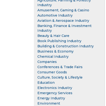
Agriculture, Farming & Forestry
Industry
Amusement, Gaming & Casino
Automotive Industry
Aviation & Aerospace Industry
Banking, Finance & Investment
Industry
Beauty & Hair Care
Book Publishing Industry
Building & Construction Industry
Business & Economy
Chemical Industry
Companies
Conferences & Trade Fairs
Consumer Goods
Culture, Society & Lifestyle
Education
Electronics Industry
Emergency Services
Energy Industry
Environment