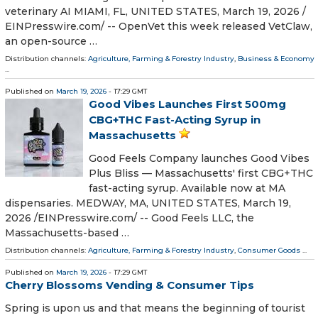
veterinary AI MIAMI, FL, UNITED STATES, March 19, 2026 /⁨
EINPresswire.com⁩/ -- OpenVet this week released VetClaw,
an open-source …
Distribution channels:
Agriculture, Farming & Forestry Industry
,
Business & Economy
...
Published on
March 19, 2026
- 17:29 GMT
Good Vibes Launches First 500mg
CBG+THC Fast-Acting Syrup in
Massachusetts
Good Feels Company launches Good Vibes
Plus Bliss — Massachusetts' first CBG+THC
fast-acting syrup. Available now at MA
dispensaries. MEDWAY, MA, UNITED STATES, March 19,
2026 /⁨EINPresswire.com⁩/ -- Good Feels LLC, the
Massachusetts-based …
Distribution channels:
Agriculture, Farming & Forestry Industry
,
Consumer Goods
...
Published on
March 19, 2026
- 17:29 GMT
Cherry Blossoms Vending & Consumer Tips
Spring is upon us and that means the beginning of tourist