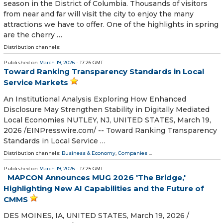
season in the District of Columbia. Thousands of visitors
from near and far will visit the city to enjoy the many
attractions we have to offer. One of the highlights in spring
are the cherry …
Distribution channels:
Published on
March 19, 2026
- 17:26 GMT
Toward Ranking Transparency Standards in Local
Service Markets
An Institutional Analysis Exploring How Enhanced
Disclosure May Strengthen Stability in Digitally Mediated
Local Economies NUTLEY, NJ, UNITED STATES, March 19,
2026 /⁨EINPresswire.com⁩/ -- Toward Ranking Transparency
Standards in Local Service …
Distribution channels:
Business & Economy
,
Companies
...
Published on
March 19, 2026
- 17:25 GMT
MAPCON Announces MUG 2026 'The Bridge,'
Highlighting New AI Capabilities and the Future of
CMMS
DES MOINES, IA, UNITED STATES, March 19, 2026 /⁨