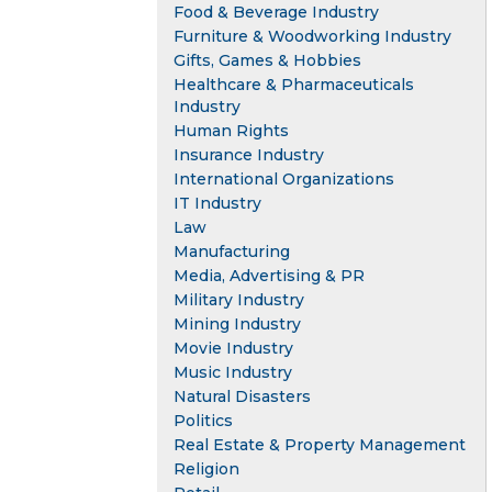
Food & Beverage Industry
Furniture & Woodworking Industry
Gifts, Games & Hobbies
Healthcare & Pharmaceuticals
Industry
Human Rights
Insurance Industry
International Organizations
IT Industry
Law
Manufacturing
Media, Advertising & PR
Military Industry
Mining Industry
Movie Industry
Music Industry
Natural Disasters
Politics
Real Estate & Property Management
Religion