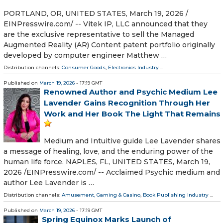
PORTLAND, OR, UNITED STATES, March 19, 2026 /⁨
EINPresswire.com⁩/ -- Vitek IP, LLC announced that they
are the exclusive representative to sell the Managed
Augmented Reality (AR) Content patent portfolio originally
developed by computer engineer Matthew …
Distribution channels:
Consumer Goods
,
Electronics Industry
...
Published on
March 19, 2026
- 17:19 GMT
Renowned Author and Psychic Medium Lee
Lavender Gains Recognition Through Her
Work and Her Book The Light That Remains
Medium and Intuitive guide Lee Lavender shares
a message of healing, love, and the enduring power of the
human life force. NAPLES, FL, UNITED STATES, March 19,
2026 /⁨EINPresswire.com⁩/ -- Acclaimed Psychic medium and
author Lee Lavender is …
Distribution channels:
Amusement, Gaming & Casino
,
Book Publishing Industry
...
Published on
March 19, 2026
- 17:19 GMT
Spring Equinox Marks Launch of