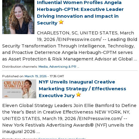
Influential Women Profiles Angela
Herbaugh-CPTM: Executive Leader
Driving Innovation and Impact in
Security
CHARLESTON, SC, UNITED STATES, March
19, 2026 /⁨EINPresswire.com⁩/ -- Leading Bold
Security Transformation Through Intelligence, Technology,
and Proactive Deterrence Angela Herbaugh-CPTM serves
as Asset Protection & Risk Management Advisor at Global …
Distribution channels:
Media, Advertising & PR
...
Published on
March 19, 2026
- 17:36 GMT
NYF Unveils Inaugural Creative
Marketing Strategy / Effectiveness
Executive Jury
Eleven Global Strategy Leaders Join Ellie Bamford to Define
the Year’s Best in Creative Effectiveness NEW YORK, NY,
UNITED STATES, March 19, 2026 /⁨EINPresswire.com⁩/ --
New York Festivals Advertising Awards® (NYF) unveils the
inaugural 2026 …