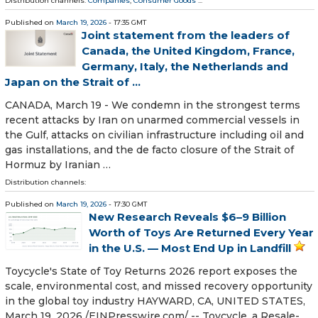
Distribution channels:
Companies
,
Consumer Goods
...
Published on
March 19, 2026
- 17:35 GMT
Joint statement from the leaders of
Canada, the United Kingdom, France,
Germany, Italy, the Netherlands and
Japan on the Strait of ...
CANADA, March 19 - We condemn in the strongest terms
recent attacks by Iran on unarmed commercial vessels in
the Gulf, attacks on civilian infrastructure including oil and
gas installations, and the de facto closure of the Strait of
Hormuz by Iranian …
Distribution channels:
Published on
March 19, 2026
- 17:30 GMT
New Research Reveals $6–9 Billion
Worth of Toys Are Returned Every Year
in the U.S. — Most End Up in Landfill
Toycycle's State of Toy Returns 2026 report exposes the
scale, environmental cost, and missed recovery opportunity
in the global toy industry HAYWARD, CA, UNITED STATES,
March 19, 2026 /⁨EINPresswire.com⁩/ -- Toycycle, a Resale-