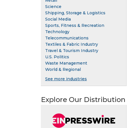
Retail
Science
Shipping, Storage & Logistics
Social Media
Sports, Fitness & Recreation
Technology
Telecommunications
Textiles & Fabric Industry
Travel & Tourism Industry
U.S. Politics
Waste Management
World & Regional
See more industries
Explore Our Distribution