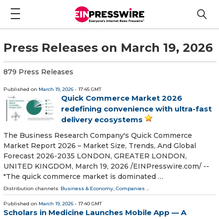
Press Releases on March 19, 2026
879 Press Releases
Published on
March 19, 2026
- 17:45 GMT
Quick Commerce Market 2026
redefining convenience with ultra-fast
delivery ecosystems
The Business Research Company's Quick Commerce
Market Report 2026 – Market Size, Trends, And Global
Forecast 2026-2035 LONDON, GREATER LONDON,
UNITED KINGDOM, March 19, 2026 /⁨EINPresswire.com⁩/ --
"The quick commerce market is dominated …
Distribution channels:
Business & Economy
,
Companies
...
Published on
March 19, 2026
- 17:40 GMT
Scholars in Medicine Launches Mobile App — A