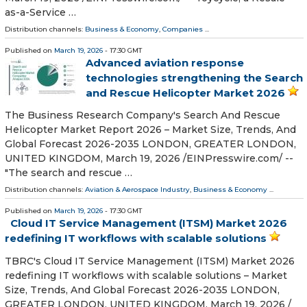
as-a-Service …
Distribution channels:
Business & Economy
,
Companies
...
Published on
March 19, 2026
- 17:30 GMT
Advanced aviation response
technologies strengthening the Search
and Rescue Helicopter Market 2026
The Business Research Company's Search And Rescue
Helicopter Market Report 2026 – Market Size, Trends, And
Global Forecast 2026-2035 LONDON, GREATER LONDON,
UNITED KINGDOM, March 19, 2026 /⁨EINPresswire.com⁩/ --
"The search and rescue …
Distribution channels:
Aviation & Aerospace Industry
,
Business & Economy
...
Published on
March 19, 2026
- 17:30 GMT
Cloud IT Service Management (ITSM) Market 2026
redefining IT workflows with scalable solutions
TBRC's Cloud IT Service Management (ITSM) Market 2026
redefining IT workflows with scalable solutions – Market
Size, Trends, And Global Forecast 2026-2035 LONDON,
GREATER LONDON, UNITED KINGDOM, March 19, 2026 /⁨