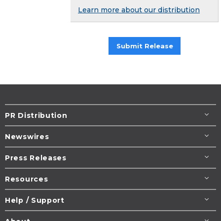
Learn more about our distribution
Submit Release
PR Distribution
Newswires
Press Releases
Resources
Help / Support