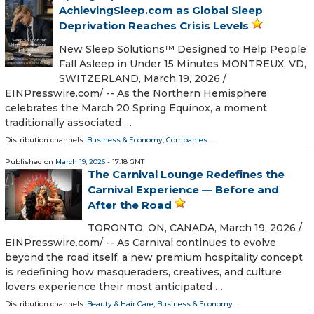
AchievingSleep.com as Global Sleep
Deprivation Reaches Crisis Levels
New Sleep Solutions™ Designed to Help People
Fall Asleep in Under 15 Minutes MONTREUX, VD,
SWITZERLAND, March 19, 2026 /⁨
EINPresswire.com⁩/ -- As the Northern Hemisphere
celebrates the March 20 Spring Equinox, a moment
traditionally associated …
Distribution channels:
Business & Economy
,
Companies
...
Published on
March 19, 2026
- 17:18 GMT
The Carnival Lounge Redefines the
Carnival Experience — Before and
After the Road
TORONTO, ON, CANADA, March 19, 2026 /⁨
EINPresswire.com⁩/ -- As Carnival continues to evolve
beyond the road itself, a new premium hospitality concept
is redefining how masqueraders, creatives, and culture
lovers experience their most anticipated …
Distribution channels:
Beauty & Hair Care
,
Business & Economy
...