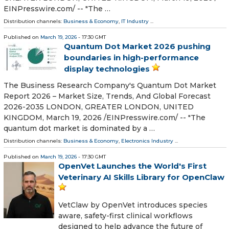
EINPresswire.com⁩/ -- "The …
Distribution channels:
Business & Economy
,
IT Industry
...
Published on
March 19, 2026
- 17:30 GMT
Quantum Dot Market 2026 pushing
boundaries in high-performance
display technologies
The Business Research Company's Quantum Dot Market
Report 2026 – Market Size, Trends, And Global Forecast
2026-2035 LONDON, GREATER LONDON, UNITED
KINGDOM, March 19, 2026 /⁨EINPresswire.com⁩/ -- "The
quantum dot market is dominated by a …
Distribution channels:
Business & Economy
,
Electronics Industry
...
Published on
March 19, 2026
- 17:30 GMT
OpenVet Launches the World's First
Veterinary AI Skills Library for OpenClaw
VetClaw by OpenVet introduces species
aware, safety-first clinical workflows
designed to help advance the future of