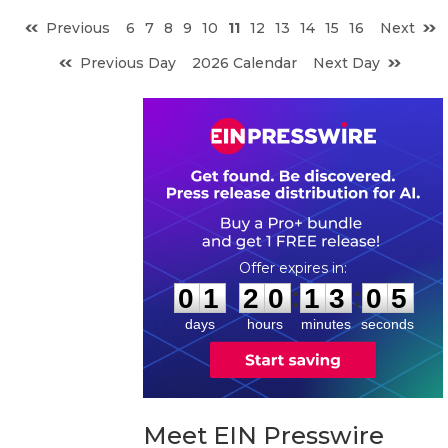
Previous
6
7
8
9
10
11
12
13
14
15
16
Next
Previous Day
2026 Calendar
Next Day
0
1
2
0
1
3
0
:
:
0
1
2
0
1
3
0
4
5
days
hours
minutes
seconds
Meet EIN Presswire