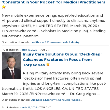
'Consultant in Your Pocket’ for Medical Practitioners
New mobile experience brings expert-led education and
AI-powered clinical support directly to clinicians, anytime,
anywhere KIHEI, HI, UNITED STATES, March 19, 2026 /⁨
EINPresswire.com⁩/ -- Scholars in Medicine (SiM), a leading
educational platform …
Distribution channels:
Healthcare & Pharmaceuticals Industry
...
Published on
March 19, 2026
- 17:38 GMT
Injury Care Solutions Group: 'Deck-Slap'
Calcaneus Fractures in Focus from
Torpedoes
Rising military activity may bring back severe
“deck-slap” heel fractures, often with spinal
injuries and long-term complications like post-
traumatic arthritis LOS ANGELES, CA, UNITED STATES,
March 19, 2026 /⁨EINPresswire.com⁩/ -- Dr. Greg Vigna, …
Distribution channels:
Business & Economy
,
Consumer Goods
...
Published on
March 19, 2026
- 17:38 GMT