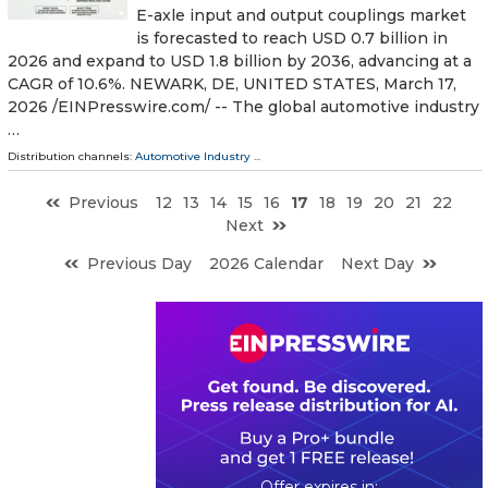
E-axle input and output couplings market
is forecasted to reach USD 0.7 billion in
2026 and expand to USD 1.8 billion by 2036, advancing at a
CAGR of 10.6%. NEWARK, DE, UNITED STATES, March 17,
2026 /⁨EINPresswire.com⁩/ -- The global automotive industry
…
Distribution channels:
Automotive Industry
...
Previous
12
13
14
15
16
17
18
19
20
21
22
Next
Previous Day
2026 Calendar
Next Day
0
0
2
2
3
6
3