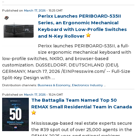
...
Published on
March 17, 2026
- 15:25 GMT
Perixx Launches PERIBOARD-535II
Series, an Ergonomic Mechanical
Keyboard with Low-Profile Switches
and N-Key Rollover
Perixx launches PERIBOARD-535II, a full-
size ergonomic mechanical keyboard with
low-profile switches, NKRO, and browser-based
customization. DüSSELDORF, DEUTSCHLAND (DEU),
GERMANY, March 17, 2026 /⁨EINPresswire.com⁩/ -- Full-Size
Split-Key Design with …
Distribution channels:
Business & Economy
,
Electronics Industry
...
Published on
March 17, 2026
- 15:24 GMT
The Battaglia Team Named Top 50
REMAX Small Residential Team in Canada
Mississauga-based real estate experts secure
the #39 spot out of over 25,000 agents in the