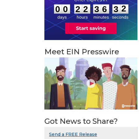
1
:
:
0
0
2
2
3
6
3
2
days
hours
minutes
seconds
Meet EIN Presswire
Got News to Share?
Send a FREE Release