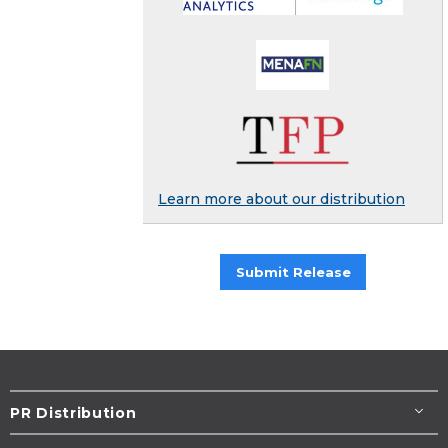
Learn more about our distribution
Submit Release
PR Distribution