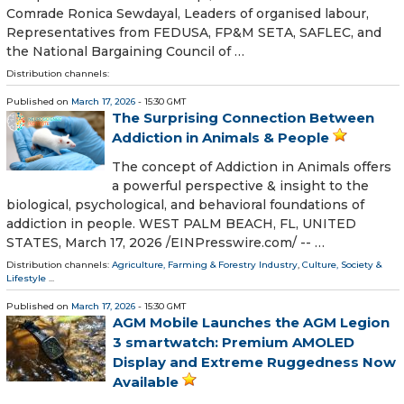
Comrade Ronica Sewdayal, Leaders of organised labour,
Representatives from FEDUSA, FP&M SETA, SAFLEC, and
the National Bargaining Council of …
Distribution channels:
Published on
March 17, 2026
- 15:30 GMT
The Surprising Connection Between
Addiction in Animals & People
The concept of Addiction in Animals offers
a powerful perspective & insight to the
biological, psychological, and behavioral foundations of
addiction in people. WEST PALM BEACH, FL, UNITED
STATES, March 17, 2026 /⁨EINPresswire.com⁩/ -- …
Distribution channels:
Agriculture, Farming & Forestry Industry
,
Culture, Society &
Lifestyle
...
Published on
March 17, 2026
- 15:30 GMT
AGM Mobile Launches the AGM Legion
3 smartwatch: Premium AMOLED
Display and Extreme Ruggedness Now
Available