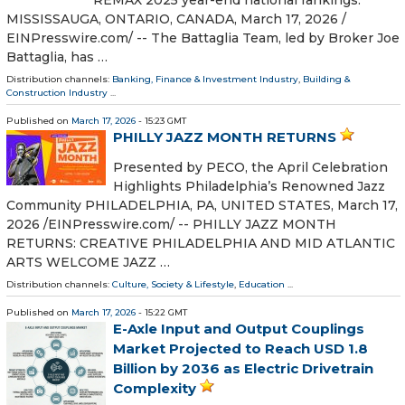
REMAX 2025 year-end national rankings.
MISSISSAUGA, ONTARIO, CANADA, March 17, 2026 /⁨
EINPresswire.com⁩/ -- The Battaglia Team, led by Broker Joe
Battaglia, has …
Distribution channels:
Banking, Finance & Investment Industry
,
Building &
Construction Industry
...
Published on
March 17, 2026
- 15:23 GMT
PHILLY JAZZ MONTH RETURNS
Presented by PECO, the April Celebration
Highlights Philadelphia’s Renowned Jazz
Community PHILADELPHIA, PA, UNITED STATES, March 17,
2026 /⁨EINPresswire.com⁩/ -- PHILLY JAZZ MONTH
RETURNS: CREATIVE PHILADELPHIA AND MID ATLANTIC
ARTS WELCOME JAZZ …
Distribution channels:
Culture, Society & Lifestyle
,
Education
...
Published on
March 17, 2026
- 15:22 GMT
E-Axle Input and Output Couplings
Market Projected to Reach USD 1.8
Billion by 2036 as Electric Drivetrain
Complexity