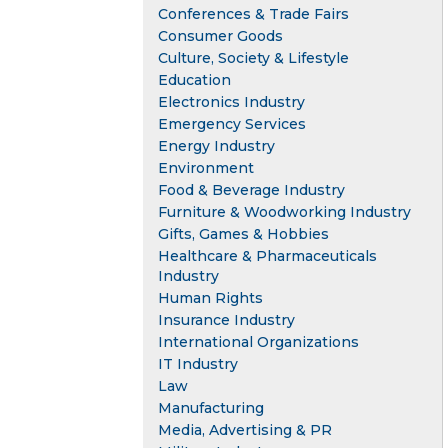
Conferences & Trade Fairs
Consumer Goods
Culture, Society & Lifestyle
Education
Electronics Industry
Emergency Services
Energy Industry
Environment
Food & Beverage Industry
Furniture & Woodworking Industry
Gifts, Games & Hobbies
Healthcare & Pharmaceuticals
Industry
Human Rights
Insurance Industry
International Organizations
IT Industry
Law
Manufacturing
Media, Advertising & PR