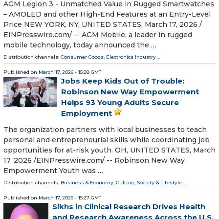
AGM Legion 3 - Unmatched Value in Rugged Smartwatches
– AMOLED and other High-End Features at an Entry-Level
Price NEW YORK, NY, UNITED STATES, March 17, 2026 /⁨
EINPresswire.com⁩/ -- AGM Mobile, a leader in rugged
mobile technology, today announced the …
Distribution channels:
Consumer Goods
,
Electronics Industry
...
Published on
March 17, 2026
- 15:28 GMT
Jobs Keep Kids Out of Trouble:
Robinson New Way Empowerment
Helps 93 Young Adults Secure
Employment
The organization partners with local businesses to teach
personal and entrepreneurial skills while coordinating job
opportunities for at-risk youth. OH, UNITED STATES, March
17, 2026 /⁨EINPresswire.com⁩/ -- Robinson New Way
Empowerment Youth was …
Distribution channels:
Business & Economy
,
Culture, Society & Lifestyle
...
Published on
March 17, 2026
- 15:27 GMT
Sikhs in Clinical Research Drives Health
and Research Awareness Across the U.S.