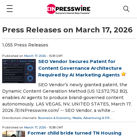
Press Releases on March 17, 2026
1,055 Press Releases
Published on
March 17, 2026
- 15:39 GMT
SEO Vendor Secures Patent for
Content Governance Architecture
Required by AI Marketing Agents
SEO Vendor’s newly granted patent, the
Dynamic Content Generation Method (US 12,572,752 B2),
enables AI agents to produce brand-governed content
autonomously. LAS VEGAS, NV, UNITED STATES, March 17,
2026 /⁨EINPresswire.com⁩/ -- SEO Vendor, a white …
Distribution channels:
Business & Economy
,
Media, Advertising & PR
...
Published on
March 17, 2026
- 15:38 GMT
Former child bride turned TN Housing