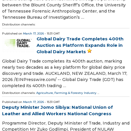
between the Blount County Sheriff’s Office, the University
of Tennessee Forensic Anthropology Center, and the
Tennessee Bureau of Investigation’s …
Distribution channels:
Published on
March 17, 2026
- 15:31 GMT
Global Dairy Trade Completes 400th
Auction as Platform Expands Role in
Global Dairy Markets
Global Dairy Trade completes its 400th auction, marking
nearly two decades as a key platform for global dairy price
discovery and trade. AUCKLAND, NEW ZEALAND, March 17,
2026 /⁨EINPresswire.com⁩/ -- Global Dairy Trade (GDT) has
completed its 400th trading …
Distribution channels:
Agriculture, Farming & Forestry Industry
...
Published on
March 17, 2026
- 15:31 GMT
Deputy Minister Jomo Sibiya: National Union of
Leather and Allied Workers National Congress
Programme Director, Deputy Minister of Trade, Industry and
Competition Mr Zuko Godlimpi, President of NULAW