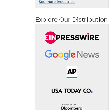
See more industries
Explore Our Distribution