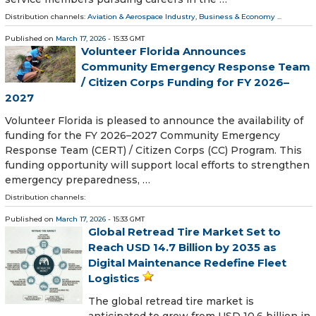
Distribution channels:
Aviation & Aerospace Industry
,
Business & Economy
...
Published on
March 17, 2026
- 15:33 GMT
Volunteer Florida Announces
Community Emergency Response Team
/ Citizen Corps Funding for FY 2026–
2027
Volunteer Florida is pleased to announce the availability of
funding for the FY 2026–2027 Community Emergency
Response Team (CERT) / Citizen Corps (CC) Program. This
funding opportunity will support local efforts to strengthen
emergency preparedness, …
Distribution channels:
Published on
March 17, 2026
- 15:33 GMT
Global Retread Tire Market Set to
Reach USD 14.7 Billion by 2035 as
Digital Maintenance Redefine Fleet
Logistics
The global retread tire market is
anticipated to grow from USD 10.6 billion in