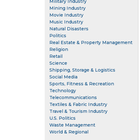
Military Industry
Mining Industry
Movie Industry
Music Industry
Natural Disasters
Politics
Real Estate & Property Management
Religion
Retail
Science
Shipping, Storage & Logistics
Social Media
Sports, Fitness & Recreation
Technology
Telecommunications
Textiles & Fabric Industry
Travel & Tourism Industry
U.S. Politics
Waste Management
World & Regional