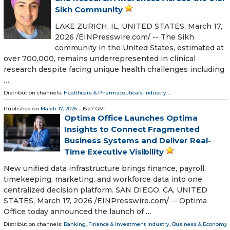
Sikh Community
LAKE ZURICH, IL, UNITED STATES, March 17,
2026 /⁨EINPresswire.com⁩/ -- The Sikh
community in the United States, estimated at
over 700,000, remains underrepresented in clinical
research despite facing unique health challenges including
…
Distribution channels:
Healthcare & Pharmaceuticals Industry
...
Published on
March 17, 2026
- 15:27 GMT
Optima Office Launches Optima
Insights to Connect Fragmented
Business Systems and Deliver Real-
Time Executive Visibility
New unified data infrastructure brings finance, payroll,
timekeeping, marketing, and workforce data into one
centralized decision platform. SAN DIEGO, CA, UNITED
STATES, March 17, 2026 /⁨EINPresswire.com⁩/ -- Optima
Office today announced the launch of …
Distribution channels:
Banking, Finance & Investment Industry
,
Business & Economy