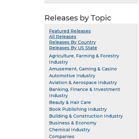
Releases by Topic
Featured Releases
All Releases
Releases By Country
Releases By US State
Agriculture, Farming & Forestry
Industry
Amusement, Gaming & Casino
Automotive Industry
Aviation & Aerospace Industry
Banking, Finance & Investment
Industry
Beauty & Hair Care
Book Publishing Industry
Building & Construction Industry
Business & Economy
Chemical Industry
Companies