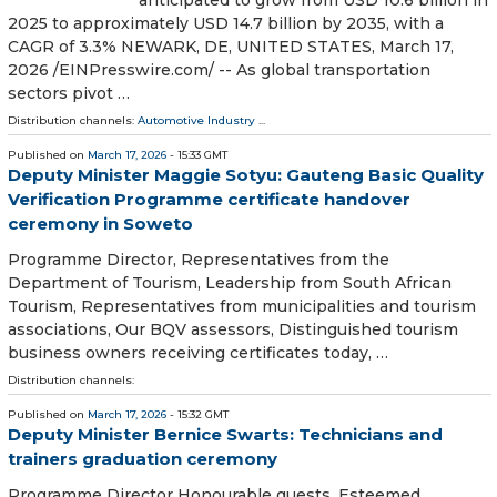
2025 to approximately USD 14.7 billion by 2035, with a
CAGR of 3.3% NEWARK, DE, UNITED STATES, March 17,
2026 /⁨EINPresswire.com⁩/ -- As global transportation
sectors pivot …
Distribution channels:
Automotive Industry
...
Published on
March 17, 2026
- 15:33 GMT
Deputy Minister Maggie Sotyu: Gauteng Basic Quality
Verification Programme certificate handover
ceremony in Soweto
Programme Director, Representatives from the
Department of Tourism, Leadership from South African
Tourism, Representatives from municipalities and tourism
associations, Our BQV assessors, Distinguished tourism
business owners receiving certificates today, …
Distribution channels:
Published on
March 17, 2026
- 15:32 GMT
Deputy Minister Bernice Swarts: Technicians and
trainers graduation ceremony
Programme Director Honourable guests, Esteemed