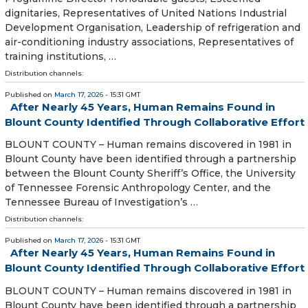
dignitaries, Representatives of United Nations Industrial
Development Organisation, Leadership of refrigeration and
air-conditioning industry associations, Representatives of
training institutions, …
Distribution channels:
Published on
March 17, 2026
- 15:31 GMT
After Nearly 45 Years, Human Remains Found in
Blount County Identified Through Collaborative Effort
BLOUNT COUNTY – Human remains discovered in 1981 in
Blount County have been identified through a partnership
between the Blount County Sheriff’s Office, the University
of Tennessee Forensic Anthropology Center, and the
Tennessee Bureau of Investigation’s …
Distribution channels:
Published on
March 17, 2026
- 15:31 GMT
After Nearly 45 Years, Human Remains Found in
Blount County Identified Through Collaborative Effort
BLOUNT COUNTY – Human remains discovered in 1981 in
Blount County have been identified through a partnership