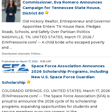
Commissioner, Eva Romero Announces
Campaign for Tennessee State House,
District 60
Old Hickory Realtor, Entrepreneur and Governor
Appointee Enters TN House Race, Pledges
Roads, Schools, and Safety Over Partisan Politics
NASHVILLE, TN, UNITED STATES, March 17, 2026 /⁨
EINPresswire.com⁩/ -- A child bride who escaped poverty
and …
Distribution channels:
Politics
...
Published on
March 17, 2026
- 15:36 GMT
Space Force Association Announces
2026 Scholarship Programs, Including
New U.S. Space Force Guardian
Scholarship
COLORADO SPRINGS, CO, UNITED STATES, March 17, 2026
/⁨EINPresswire.com⁩/ -- The Space Force Association (SFA) is
proud to announce the 2026 cycle of its scholarship
programs, expanding opportunities for students and
service members pursuing careers in the …