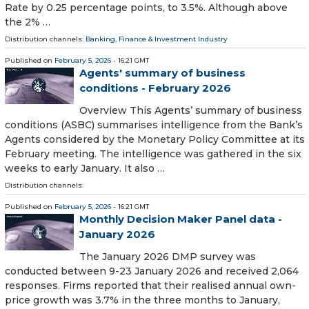
Rate by 0.25 percentage points, to 3.5%. Although above
the 2% …
Distribution channels:
Banking, Finance & Investment Industry
Published on
February 5, 2026
- 16:21 GMT
Agents' summary of business
conditions - February 2026
Overview This Agents’ summary of business
conditions (ASBC) summarises intelligence from the Bank’s
Agents considered by the Monetary Policy Committee at its
February meeting. The intelligence was gathered in the six
weeks to early January. It also …
Distribution channels:
Published on
February 5, 2026
- 16:21 GMT
Monthly Decision Maker Panel data -
January 2026
The January 2026 DMP survey was
conducted between 9-23 January 2026 and received 2,064
responses. Firms reported that their realised annual own-
price growth was 3.7% in the three months to January,