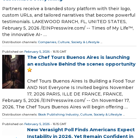
Partners receive a branded story platform with their logo,
custom URLs, and tailored narratives that become powerful
testimonials. LAKEWOOD RANCH, FL, UNITED STATES,
February 5, 2026 /⁨EINPresswire.com⁩/ -- Times of My Life™,
the innovative AI- …
Distribution channels:
Companies
,
Culture, Society & Lifestyle
...
Published on
February 5, 2026
- 16:15 GMT
The Chef Tours Buenos Aires is launching
an exclusive Behind the scenes opportunity
Chef Tours Buenos Aires Is Building a Food Tour
AND Not Everyone Is Invited begins November
17, 2026 PARIS, ILLE DE FRANCE, FRANCE,
February 5, 2026 /⁨EINPresswire.com⁩/ -- On November 17,
2026, The Chef Tours Buenos Aires will begin offering …
Distribution channels:
Book Publishing Industry
,
Culture, Society & Lifestyle
...
Published on
February 5, 2026
- 16:15 GMT
New Verasight Poll Finds Americans Expect
Instability in 2026, Yet Remain Confident in