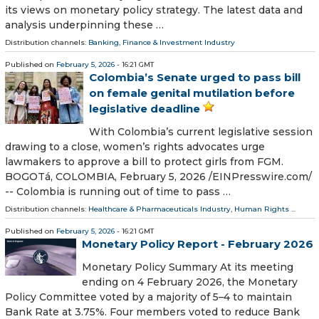
its views on monetary policy strategy. The latest data and
analysis underpinning these …
Distribution channels:
Banking, Finance & Investment Industry
Published on
February 5, 2026
- 16:21 GMT
Colombia’s Senate urged to pass bill
on female genital mutilation before
legislative deadline
With Colombia’s current legislative session
drawing to a close, women’s rights advocates urge
lawmakers to approve a bill to protect girls from FGM.
BOGOTá, COLOMBIA, February 5, 2026 /⁨EINPresswire.com⁩/
-- Colombia is running out of time to pass …
Distribution channels:
Healthcare & Pharmaceuticals Industry
,
Human Rights
...
Published on
February 5, 2026
- 16:21 GMT
Monetary Policy Report - February 2026
Monetary Policy Summary At its meeting
ending on 4 February 2026, the Monetary
Policy Committee voted by a majority of 5–4 to maintain
Bank Rate at 3.75%. Four members voted to reduce Bank