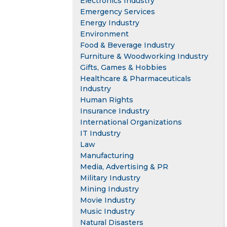
Electronics Industry
Emergency Services
Energy Industry
Environment
Food & Beverage Industry
Furniture & Woodworking Industry
Gifts, Games & Hobbies
Healthcare & Pharmaceuticals
Industry
Human Rights
Insurance Industry
International Organizations
IT Industry
Law
Manufacturing
Media, Advertising & PR
Military Industry
Mining Industry
Movie Industry
Music Industry
Natural Disasters