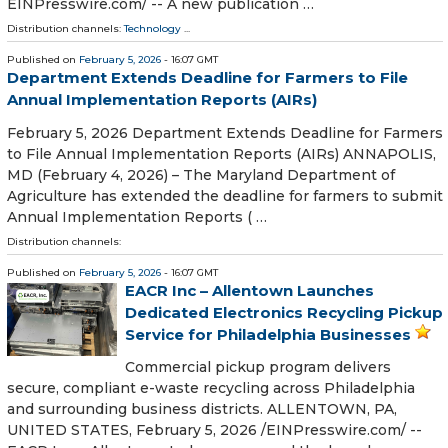
EINPresswire.com⁩/ -- A new publication …
Distribution channels:
Technology
...
Published on
February 5, 2026
- 16:07 GMT
Department Extends Deadline for Farmers to File
Annual Implementation Reports (AIRs)
February 5, 2026 Department Extends Deadline for Farmers
to File Annual Implementation Reports (AIRs) ANNAPOLIS,
MD (February 4, 2026) – The Maryland Department of
Agriculture has extended the deadline for farmers to submit
Annual Implementation Reports ( …
Distribution channels:
Published on
February 5, 2026
- 16:07 GMT
EACR Inc – Allentown Launches
Dedicated Electronics Recycling Pickup
Service for Philadelphia Businesses
Commercial pickup program delivers
secure, compliant e-waste recycling across Philadelphia
and surrounding business districts. ALLENTOWN, PA,
UNITED STATES, February 5, 2026 /⁨EINPresswire.com⁩/ --