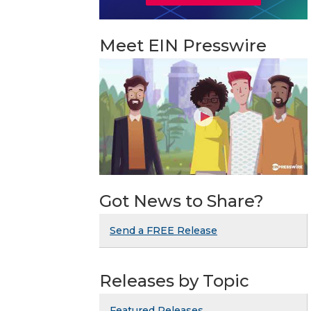
Meet EIN Presswire
Got News to Share?
Send a FREE Release
Releases by Topic
Featured Releases