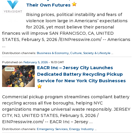
Their Own Futures
Rising prices, political instability and fears of
violence loom large in Americans’ expectations
for 2026, yet most believe their personal
finances will improve SAN FRANCISCO, CA, UNITED
STATES, February 5, 2026 /⁨EINPresswire.com⁩/ -- Americans
…
Distribution channels:
Business & Economy
,
Culture, Society & Lifestyle
...
Published on
February 5, 2026
- 16:13 GMT
EACR Inc – Jersey City Launches
Dedicated Battery Recycling Pickup
Service for New York City Businesses
Commercial pickup program streamlines compliant battery
recycling across all five boroughs, helping NYC
organizations manage universal waste responsibly. JERSEY
CITY, NJ, UNITED STATES, February 5, 2026 /⁨
EINPresswire.com⁩/ -- EACR Inc – Jersey …
Distribution channels:
Emergency Services
,
Energy Industry
...