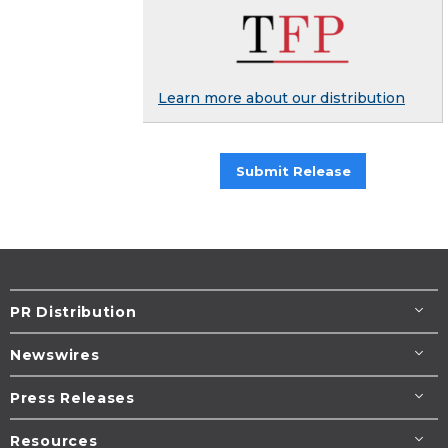
Learn more about our distribution
Submit Release
PR Distribution
Newswires
Press Releases
Resources