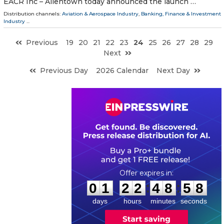
EACR Inc – Allentown today announced the launch …
Distribution channels:
Aviation & Aerospace Industry
,
Banking, Finance & Investment
Industry
...
Previous
19
20
21
22
23
24
25
26
27
28
29
Next
Previous Day
2026 Calendar
Next Day
0
1
2
2
4
8
5
7
:
:
0
1
2
2
4
8
5
7
days
hours
minutes
seconds