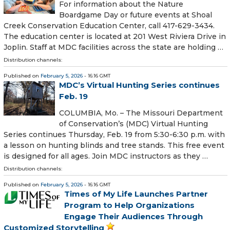
For information about the Nature
Boardgame Day or future events at Shoal
Creek Conservation Education Center, call 417-629-3434.
The education center is located at 201 West Riviera Drive in
Joplin. Staff at MDC facilities across the state are holding …
Distribution channels:
Published on
February 5, 2026
- 16:16 GMT
MDC’s Virtual Hunting Series continues
Feb. 19
COLUMBIA, Mo. – The Missouri Department
of Conservation’s (MDC) Virtual Hunting
Series continues Thursday, Feb. 19 from 5:30-6:30 p.m. with
a lesson on hunting blinds and tree stands. This free event
is designed for all ages. Join MDC instructors as they …
Distribution channels:
Published on
February 5, 2026
- 16:16 GMT
Times of My Life Launches Partner
Program to Help Organizations
Engage Their Audiences Through
Customized Storytelling