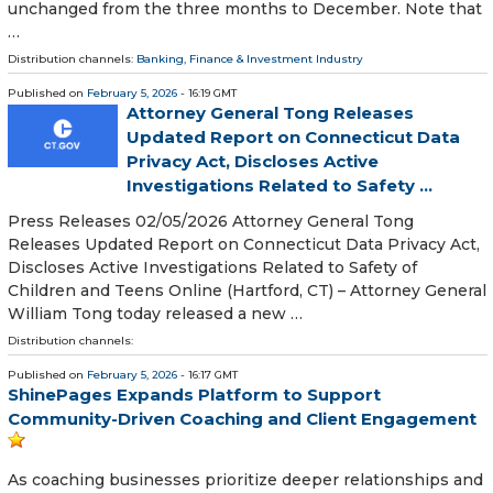
unchanged from the three months to December. Note that
…
Distribution channels:
Banking, Finance & Investment Industry
Published on
February 5, 2026
- 16:19 GMT
Attorney General Tong Releases
Updated Report on Connecticut Data
Privacy Act, Discloses Active
Investigations Related to Safety ...
Press Releases 02/05/2026 Attorney General Tong
Releases Updated Report on Connecticut Data Privacy Act,
Discloses Active Investigations Related to Safety of
Children and Teens Online (Hartford, CT) – Attorney General
William Tong today released a new …
Distribution channels:
Published on
February 5, 2026
- 16:17 GMT
ShinePages Expands Platform to Support
Community-Driven Coaching and Client Engagement
As coaching businesses prioritize deeper relationships and