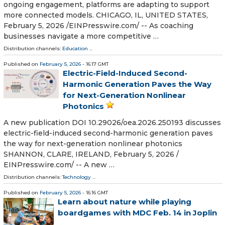
ongoing engagement, platforms are adapting to support
more connected models. CHICAGO, IL, UNITED STATES,
February 5, 2026 /⁨EINPresswire.com⁩/ -- As coaching
businesses navigate a more competitive …
Distribution channels:
Education
...
Published on
February 5, 2026
- 16:17 GMT
Electric-Field-Induced Second-
Harmonic Generation Paves the Way
for Next-Generation Nonlinear
Photonics
A new publication DOI 10.29026/oea.2026.250193 discusses
electric-field-induced second-harmonic generation paves
the way for next-generation nonlinear photonics
SHANNON, CLARE, IRELAND, February 5, 2026 /⁨
EINPresswire.com⁩/ -- A new …
Distribution channels:
Technology
...
Published on
February 5, 2026
- 16:16 GMT
Learn about nature while playing
boardgames with MDC Feb. 14 in Joplin