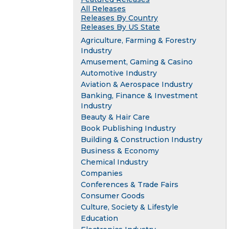
All Releases
Releases By Country
Releases By US State
Agriculture, Farming & Forestry
Industry
Amusement, Gaming & Casino
Automotive Industry
Aviation & Aerospace Industry
Banking, Finance & Investment
Industry
Beauty & Hair Care
Book Publishing Industry
Building & Construction Industry
Business & Economy
Chemical Industry
Companies
Conferences & Trade Fairs
Consumer Goods
Culture, Society & Lifestyle
Education