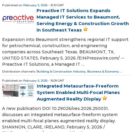
Published on
February 5, 2026
- 16:10 GMT
Preactive IT Solutions Expands
Managed IT Services to Beaumont,
Serving Energy & Construction Growth
in Southeast Texas
Expansion into Beaumont strengthens regional IT support
for petrochemical, construction, and engineering
companies across Southeast Texas. BEAUMONT, TX,
UNITED STATES, February 5, 2026 /⁨EINPresswire.com⁩/ --
Preactive IT Solutions, a Managed IT …
Distribution channels:
Building & Construction Industry
,
Business & Economy
...
Published on
February 5, 2026
- 16:09 GMT
Integrated Metasurface-Freeform
System Enabled Multi-Focal Planes
Augmented Reality Display
A new publication DOI 10.29026/oes.2026.250031,
discusses an integrated metasurface-freeform system
enabled multi-focal planes augmented reality display.
SHANNON, CLARE, IRELAND, February 5, 2026 /⁨