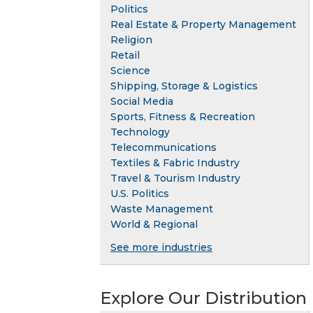
Politics
Real Estate & Property Management
Religion
Retail
Science
Shipping, Storage & Logistics
Social Media
Sports, Fitness & Recreation
Technology
Telecommunications
Textiles & Fabric Industry
Travel & Tourism Industry
U.S. Politics
Waste Management
World & Regional
See more industries
Explore Our Distribution