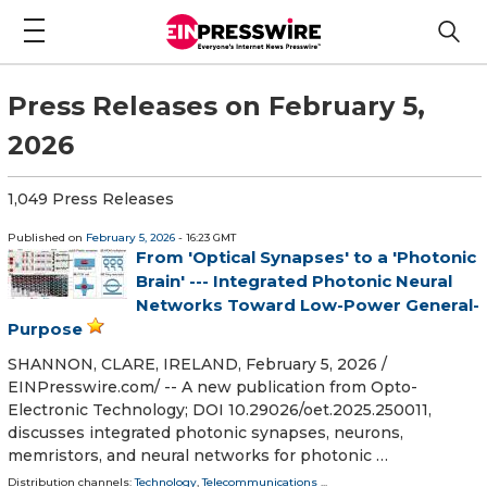
Press Releases on February 5,
2026
1,049 Press Releases
Published on
February 5, 2026
- 16:23 GMT
From 'Optical Synapses' to a 'Photonic
Brain' --- Integrated Photonic Neural
Networks Toward Low-Power General-
Purpose
SHANNON, CLARE, IRELAND, February 5, 2026 /⁨
EINPresswire.com⁩/ -- A new publication from Opto-
Electronic Technology; DOI 10.29026/oet.2025.250011,
discusses integrated photonic synapses, neurons,
memristors, and neural networks for photonic …
Distribution channels:
Technology
,
Telecommunications
...