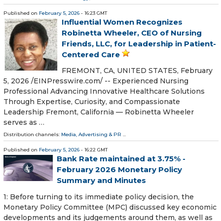
Published on
February 5, 2026
- 16:23 GMT
Influential Women Recognizes
Robinetta Wheeler, CEO of Nursing
Friends, LLC, for Leadership in Patient-
Centered Care
FREMONT, CA, UNITED STATES, February
5, 2026 /⁨EINPresswire.com⁩/ -- Experienced Nursing
Professional Advancing Innovative Healthcare Solutions
Through Expertise, Curiosity, and Compassionate
Leadership Fremont, California — Robinetta Wheeler
serves as …
Distribution channels:
Media, Advertising & PR
...
Published on
February 5, 2026
- 16:22 GMT
Bank Rate maintained at 3.75% -
February 2026 Monetary Policy
Summary and Minutes
1: Before turning to its immediate policy decision, the
Monetary Policy Committee (MPC) discussed key economic
developments and its judgements around them, as well as